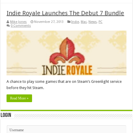
Indie Royale Launches The Debut 7 Bundle
Mike Jones
November 27, 2013
Indie
,
Mac
,
News
,
PC
0 Comments
A chance to play some games that are on Steam’s Greenlight service
before they hit Steam.
Read More »
Login