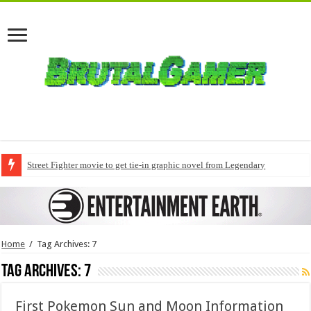
Street Fighter movie to get tie-in graphic novel from Legendary
Home
/
Tag Archives: 7
Tag Archives:
7
First Pokemon Sun and Moon Information