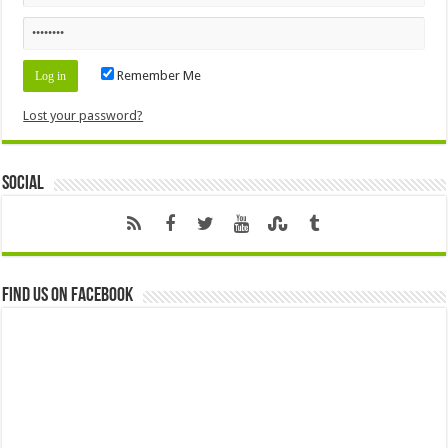
Remember Me
Lost your password?
Social
Find us on Facebook