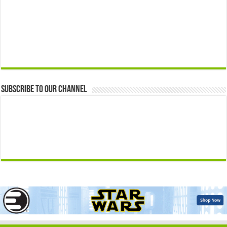
Subscribe to our Channel