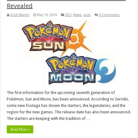
Revealed
Erich Martin
May 10, 2016
3DS
,
News
,
past
0 Comments
The first information for the upcoming seventh generation of
Pokémon, Sun and Moon, has been announced. According to Serrebi,
some new footage has shown the starters, the legendaries, and the
region for the new games. The release date has also been announced.
The starters are keeping with the tradition of …
Read More »