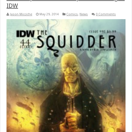
IDW
Jason Micciche
May 29, 2014
Comics
,
News
0 Comments