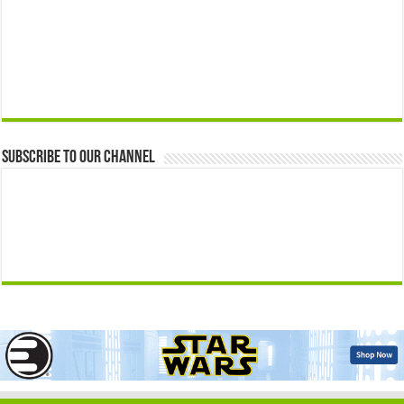
Subscribe to our Channel