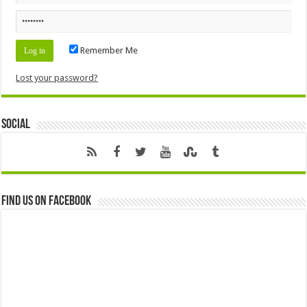
Remember Me
Lost your password?
Social
Find us on Facebook