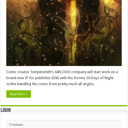
Comic creator Templesmith’s 44FLOOD company will start work on a
brand new IP for publisher IDW, with the former 30 Days of Night
scribe handling the comic from pretty much all angles.
Read More »
Login