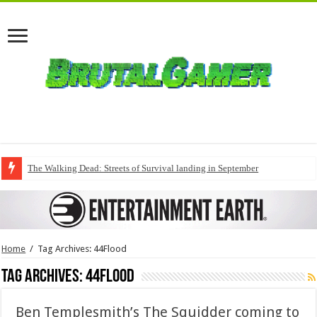
The Walking Dead: Streets of Survival landing in September
Home
/
Tag Archives: 44Flood
Tag Archives:
44Flood
Ben Templesmith’s The Squidder coming to