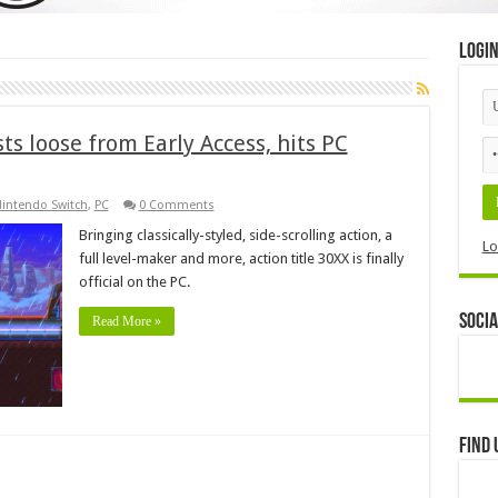
Logi
ts loose from Early Access, hits PC
intendo Switch
,
PC
0 Comments
Bringing classically-styled, side-scrolling action, a
Lo
full level-maker and more, action title 30XX is finally
official on the PC.
Socia
Read More »
Find 