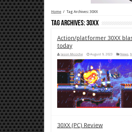
Home
/
Tag Archives: 30XX
Tag Archives:
30XX
Action/platformer 30XX blas
today
Jason Micciche
August 9, 2023
News
,
N
30XX (PC) Review