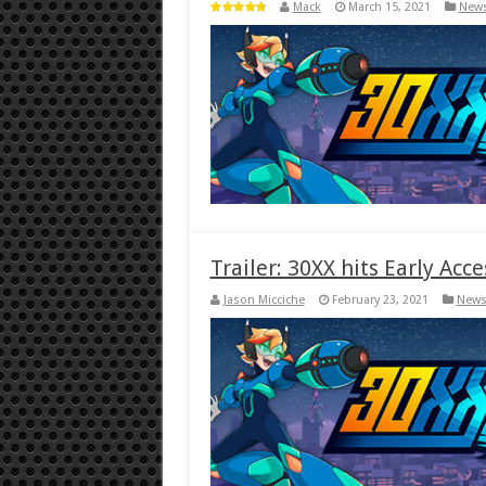
Mack
March 15, 2021
New
Trailer: 30XX hits Early Acc
Jason Micciche
February 23, 2021
New