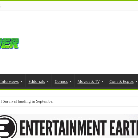
s
Interviews
Editorials
Comics
Movies & TV
Cons & Expos
f Survival landing in September