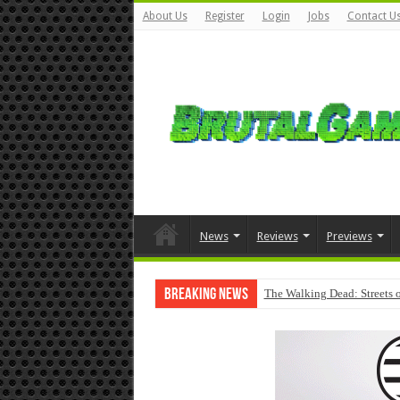
About Us
Register
Login
Jobs
Contact U
News
Reviews
Previews
Breaking News
The Walking Dead: Streets o