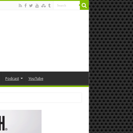
Podcast
YouTube