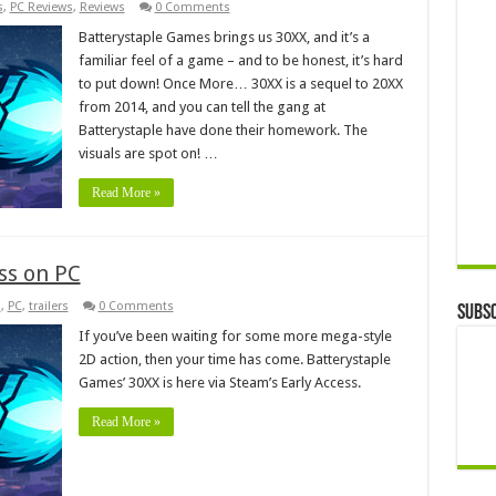
s
,
PC Reviews
,
Reviews
0 Comments
Batterystaple Games brings us 30XX, and it’s a
familiar feel of a game – and to be honest, it’s hard
to put down! Once More… 30XX is a sequel to 20XX
from 2014, and you can tell the gang at
Batterystaple have done their homework. The
visuals are spot on! …
Read More »
ess on PC
s
,
PC
,
trailers
0 Comments
Subsc
If you’ve been waiting for some more mega-style
2D action, then your time has come. Batterystaple
Games’ 30XX is here via Steam’s Early Access.
Read More »