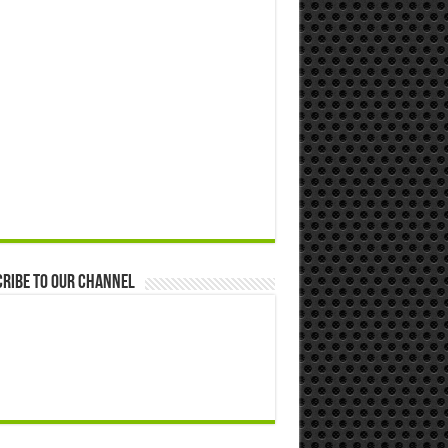
ribe to our Channel