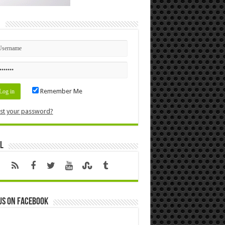
n
Remember Me
st your password?
l
us on Facebook