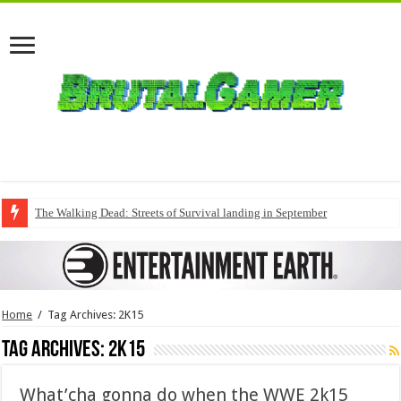
The Walking Dead: Streets of Survival landing in September
Home
/
Tag Archives: 2K15
Tag Archives:
2K15
What’cha gonna do when the WWE 2k15