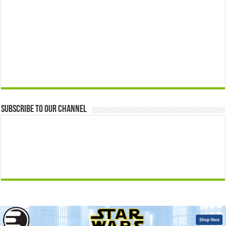
Subscribe to our Channel