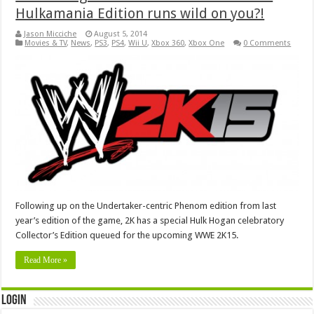
Hulkamania Edition runs wild on you?!
Jason Micciche
August 5, 2014
Movies & TV
,
News
,
PS3
,
PS4
,
Wii U
,
Xbox 360
,
Xbox One
0 Comments
Following up on the Undertaker-centric Phenom edition from last
year’s edition of the game, 2K has a special Hulk Hogan celebratory
Collector’s Edition queued for the upcoming WWE 2K15.
Read More »
Login