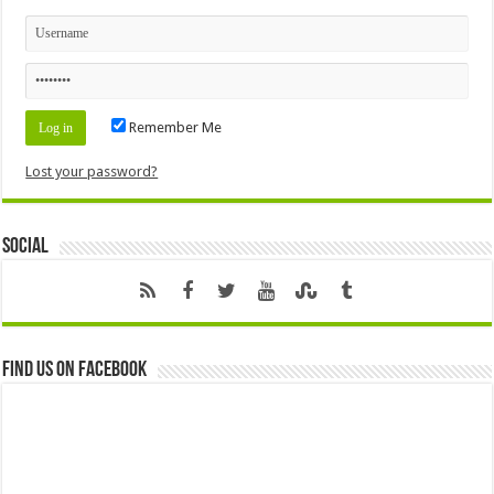
Remember Me
Lost your password?
Social
Find us on Facebook