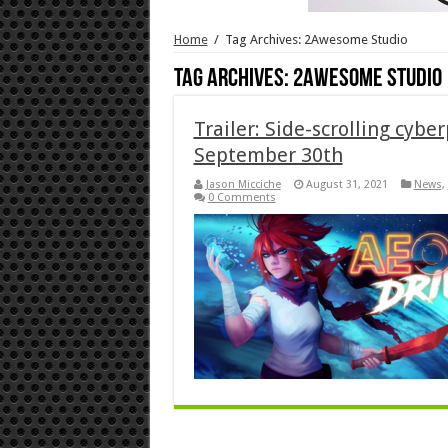
Home
/
Tag Archives: 2Awesome Studio
Tag Archives:
2Awesome Studio
Trailer: Side-scrolling cybe
September 30th
Jason Micciche
August 31, 2021
News
,
0 Comments