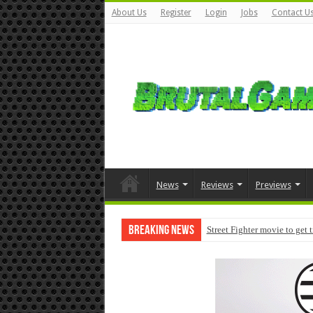
About Us
Register
Login
Jobs
Contact U
News
Reviews
Previews
Breaking News
Street Fighter movie to get 