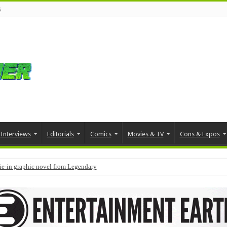
s
Interviews
Editorials
Comics
Movies & TV
Cons & Expos
tie-in graphic novel from Legendary