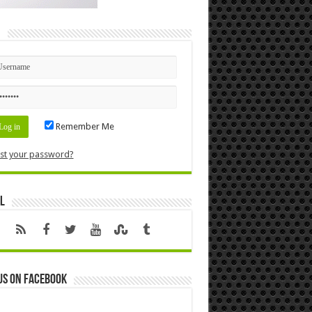
n
Remember Me
st your password?
l
us on Facebook