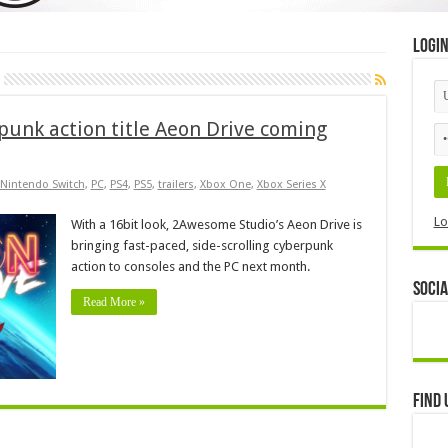
Logi
rpunk action title Aeon Drive coming
Nintendo Switch
,
PC
,
PS4
,
PS5
,
trailers
,
Xbox One
,
Xbox Series X
Lo
With a 16bit look, 2Awesome Studio’s Aeon Drive is
bringing fast-paced, side-scrolling cyberpunk
action to consoles and the PC next month.
Socia
Read More »
Find 