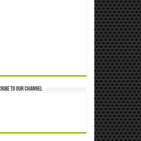
ribe to our Channel