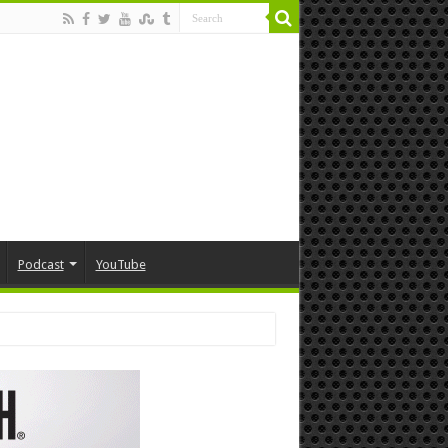
Podcast
YouTube