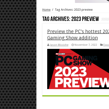
Home
/
Tag Archives: 2023 preview
Tag Archives:
2023 preview
Preview the PC’s hottest 202
Gaming Show addition
Jason Micciche
November 7, 2022
Exp