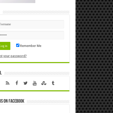
n
Remember Me
st your password?
l
us on Facebook