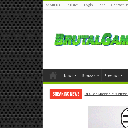
About Us
Register
Login
Jobs
Contact U
News
Reviews
Previews
Breaking News
BOOM! Madden hits Prime 