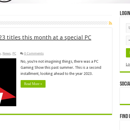
Logi
3 titles this month at a special PC
o
,
News
,
PC
0 Comments
No, you’re not imagining things, there was a PC
Lo
Gaming Show this past summer. This is a second
installment, looking ahead to the year 2023.
Socia
Read More »
Find 