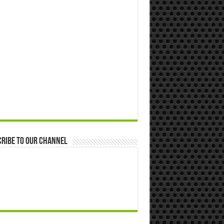
ribe to our Channel