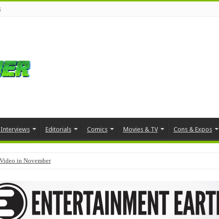
s
Interviews
Editorials
Comics
Movies & TV
Cons & Expos
Video in November