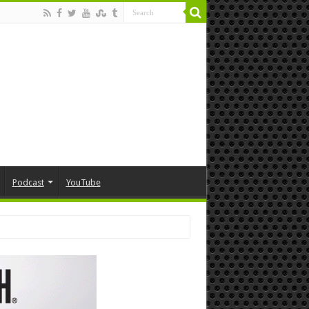
Podcast
YouTube