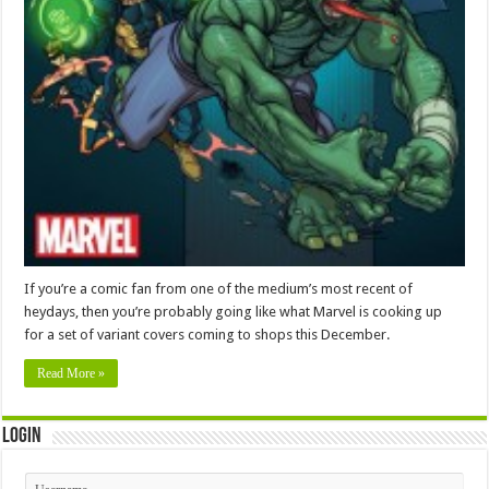
If you’re a comic fan from one of the medium’s most recent of
heydays, then you’re probably going like what Marvel is cooking up
for a set of variant covers coming to shops this December.
Read More »
Login