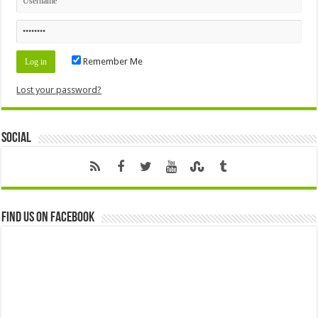
Remember Me
Lost your password?
Social
Find us on Facebook