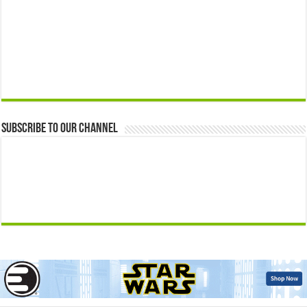
Subscribe to our Channel