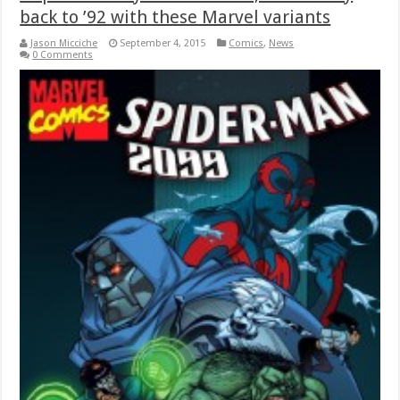
back to ’92 with these Marvel variants
Jason Micciche
September 4, 2015
Comics
,
News
0 Comments