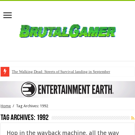
The Walking Dead: Streets of Survival landing in September
Home
/
Tag Archives: 1992
Tag Archives:
1992
Hop in the wayback machine, all the way