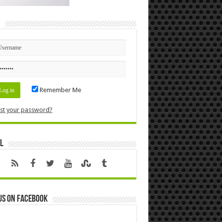
n
Remember Me
st your password?
l
us on Facebook