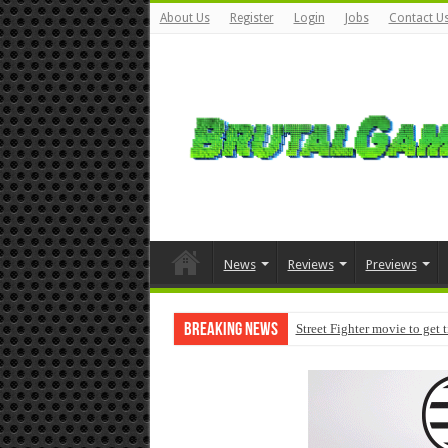
About Us
Register
Login
Jobs
Contact U
News
Reviews
Previews
Breaking News
Street Fighter movie to get 