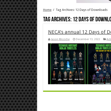
Home
/
Tag Archives: 12 Days of Downloads
Tag Archives:
12 Days of Downl
NECA’s annual 12 Days of D
Jason Micciche
December 13, 2022
Act