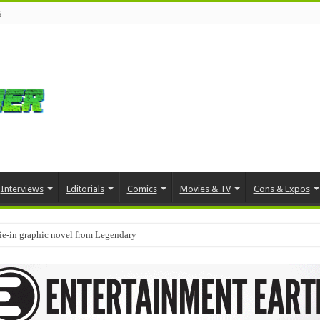
s
Interviews
Editorials
Comics
Movies & TV
Cons & Expos
tie-in graphic novel from Legendary