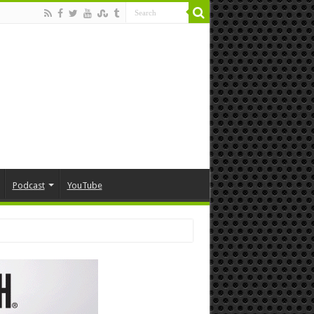
Podcast
YouTube