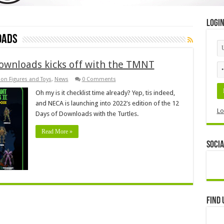
Logi
oads
ownloads kicks off with the TMNT
ion Figures and Toys
,
News
0 Comments
Oh my is it checklist time already? Yep, tis indeed,
and NECA is launching into 2022’s edition of the 12
Lo
Days of Downloads with the Turtles.
Read More »
Socia
Find 