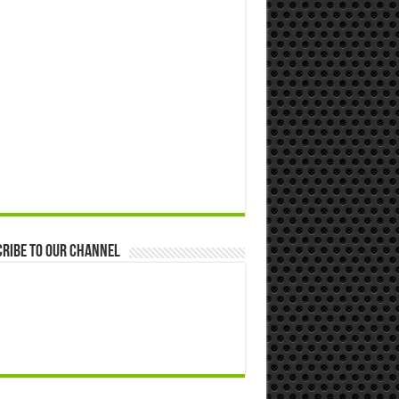
ribe to our Channel