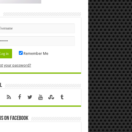
n
Remember Me
st your password?
l
us on Facebook