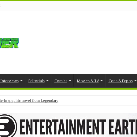
s
Interviews
Editorials
Comics
Movies & TV
Cons & Expos
tie-in graphic novel from Legendary