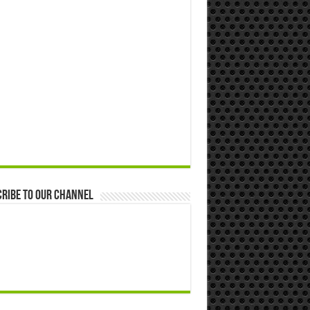
ribe to our Channel