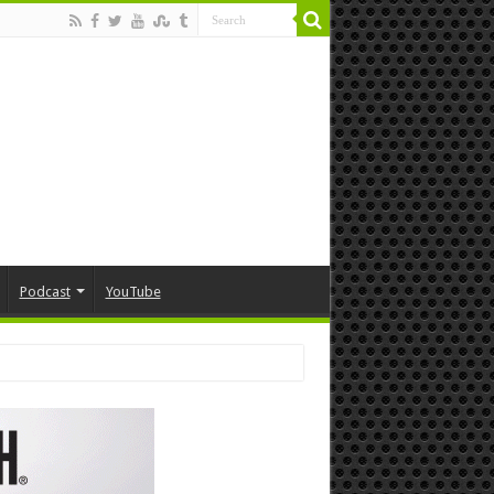
Podcast
YouTube