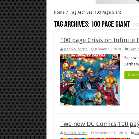
Home
/
Tag Archives: 100 Page Giant
Tag Archives:
100 Page Giant
100 page Crisis on Infinite 
Jason Micciche
January 15, 2020
Comic
Fans who
Earths w
Read M
Two new DC Comics 100 page
Jason Micciche
September 10, 2018
Co