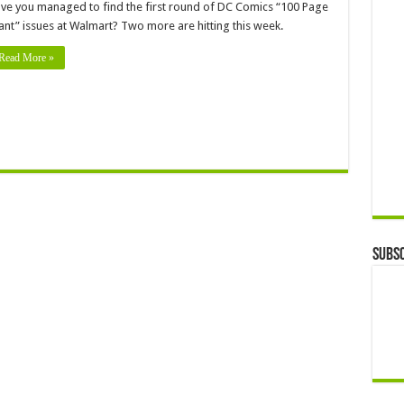
ve you managed to find the first round of DC Comics “100 Page
ant” issues at Walmart? Two more are hitting this week.
Read More »
Subsc