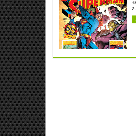
Ha
Gi