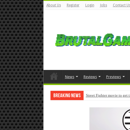
About Us
Register
Login
Jobs
Contact U
News
Reviews
Previews
Breaking News
Street Fighter movie to get 