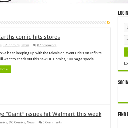
Logi
Earths comic hits stores
s
,
DC Comics
,
News
0 Comments
’ve been keeping up with the television event Crisis on Infinite
ill want to check out this new DC Comics, 100 page special.
Lo
ore »
Socia
 “Giant” issues hit Walmart this week
Find 
mics
,
DC Comics
,
News
0 Comments