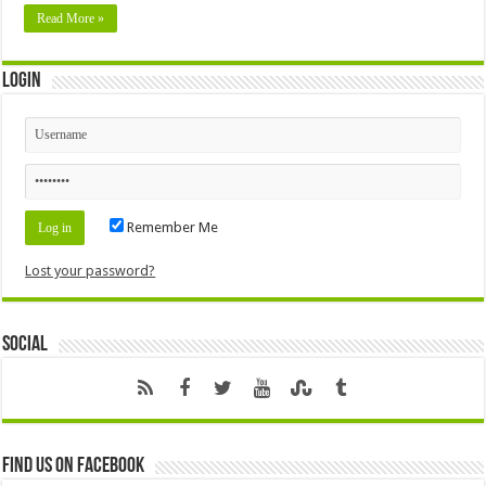
Read More »
Login
Remember Me
Lost your password?
Social
Find us on Facebook