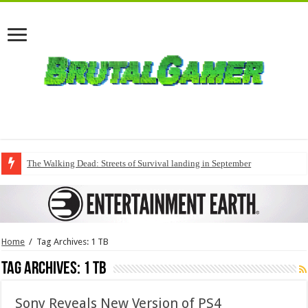
The Walking Dead: Streets of Survival landing in September
Home
/
Tag Archives: 1 TB
Tag Archives:
1 TB
Sony Reveals New Version of PS4