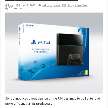
Lisa
June 22, 2015
industry
,
News
,
PS4
,
Sony
,
Xbox One
0 Comments
Sony announced a new version of the PS4 designed to be lighter and
more efficient than its predecessor.