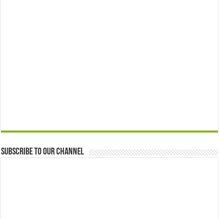
Subscribe to our Channel