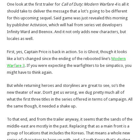
One look at the first trailer for
Call of Duty: Modern Warfare 4
is all it
should take to deliver the message that a lot’s going to be different
for this upcoming sequel. Said game was just revealed this morning
by publisher Activision, which will hail from series vet developers
Infinity Ward and Beenox. And it not only adds new characters, but
locales as well.
First, yes, Captain Price is back in action. So is Ghost, though it looks
like a lot’s changed since the ending of the rebooted line’s
Modern
Warfare 3
. If you were expecting the warfighters to be simpatico, you
might have to think again.
But while returning heroes and storylines are great to see, so’s the
new theater of war. Don’t get us wrong, we dug pretty much all of
what the first three titles in the series offered in terms of campaign. All
the same though, it needed a shake up.
To that end, and from the trailer anyway, it seems that the sands of the
middle-east are mostly in the past. Replacing that as a main front is a
group of locations that includes the Koreas. That means a whole new
series of characters to keep up with, and a South Korea that’s dealing