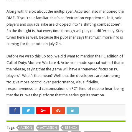
Along with the bit about the multiplayer, Activision also mentioned the
DMZ. If you’re unfamiliar, that’s an “extraction experience”. In it, solo
players and squads alike are dropped into “a shifting combat zone”.
So the thought is that every time through will play out differently. Stay
tuned here as well, because the publisher says that much more info is
coming for the mode on July 7th.
Before we wrap this up too, we did want to mention the PC edition of
Call of Duty: Modern Warfare 4. Activision made special note of that in
the release, saying that the game will have a “renewed focus on PC
players”. What’s that mean? Well, that the developers are partnering
“to give more control over performance, visual fidelity,
responsiveness, and customization on PC”. Kind of neat to hear, being
that the PC was the platform that the series got its start on.
Tags
ACTION
ACTIVISION
BEENOX