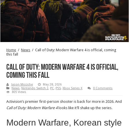
Home
/
News
/
Call of Duty: Modern Warfare 4 is official, coming
this fall
Call of Duty: Modern Warfare 4 is official,
coming this fall
Jason Micciche
May 28, 2026
News
,
Nintendo Switch 2
,
PC
,
PS5
,
Xbox Series X
0 Comments
805 Views
Activision’s premier first-person shooter is back for more in 2026. And
Call of Duty: Modern Warfare 4
looks like it’ll shake up the series.
Modern Warfare, Korean style