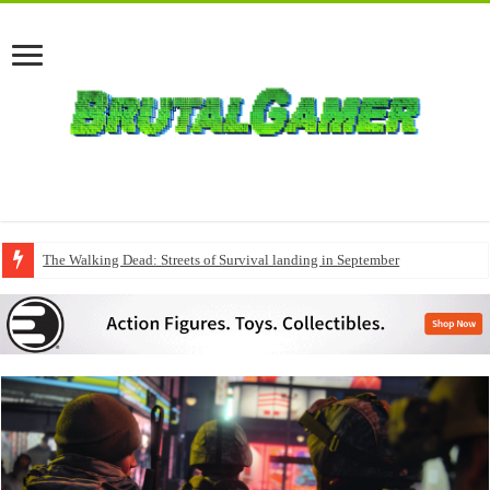
The Walking Dead: Streets of Survival landing in September