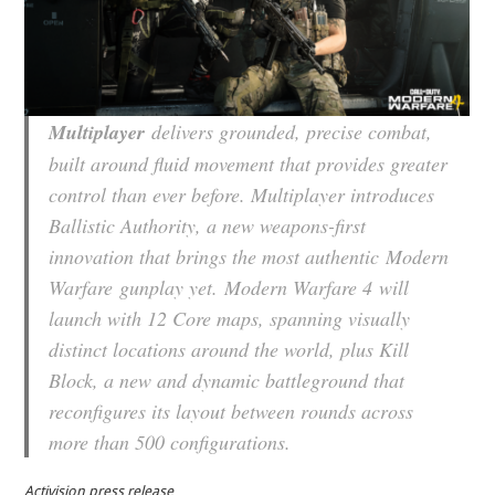
Multiplayer
delivers grounded, precise combat,
built around fluid movement that provides greater
control than ever before. Multiplayer introduces
Ballistic Authority, a new weapons-first
innovation that brings the most authentic
Modern
Warfare
gunplay yet.
Modern Warfare 4
will
launch with 12 Core maps, spanning visually
distinct locations around the world, plus Kill
Block, a new and dynamic battleground that
reconfigures its layout between rounds across
more than 500 configurations.
Activision press release