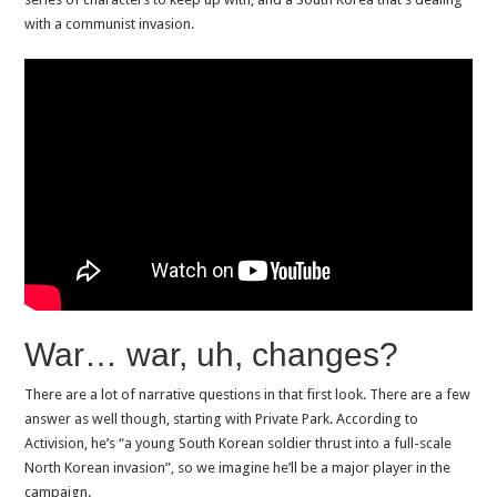
with a communist invasion.
War… war, uh, changes?
There are a lot of narrative questions in that first look. There are a few
answer as well though, starting with Private Park. According to
Activision, he’s “a young South Korean soldier thrust into a full-scale
North Korean invasion”, so we imagine he’ll be a major player in the
campaign.