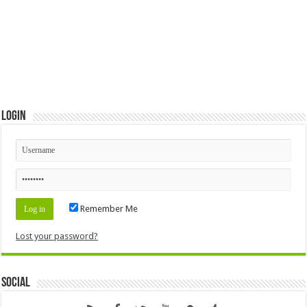
Login
Remember Me
Lost your password?
Social