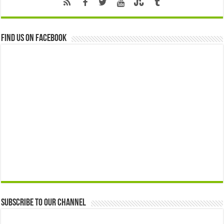
Find us on Facebook
Subscribe to our Channel