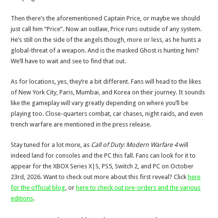
Then there’s the aforementioned Captain Price, or maybe we should
just call him “Price”. Now an outlaw, Price runs outside of any system.
He’s still on the side of the angels though, more or less, as he hunts a
global-threat of a weapon. And is the masked Ghost is hunting him?
We’ll have to wait and see to find that out.
As for locations, yes, they’re a bit different. Fans will head to the likes
of New York City, Paris, Mumbai, and Korea on their journey. It sounds
like the gameplay will vary greatly depending on where you’ll be
playing too. Close-quarters combat, car chases, night raids, and even
trench warfare are mentioned in the press release.
Stay tuned for a lot more, as
Call of Duty: Modern Warfare 4
will
indeed land for consoles and the PC this fall. Fans can look for it to
appear for the XBOX Series X|S, PS5, Switch 2, and PC on October
23rd, 2026. Want to check out more about this first reveal? Click
here
for the official blog
, or
here to check out pre-orders and the various
editions
.