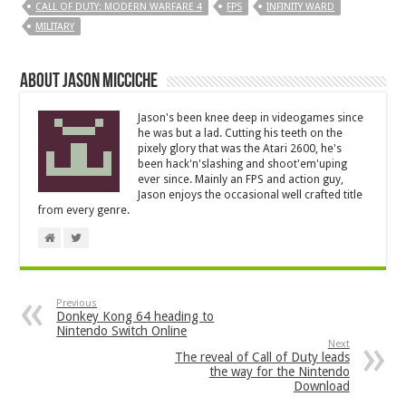
CALL OF DUTY: MODERN WARFARE 4
FPS
INFINITY WARD
MILITARY
About Jason Micciche
Jason's been knee deep in videogames since
he was but a lad. Cutting his teeth on the
pixely glory that was the Atari 2600, he's
been hack'n'slashing and shoot'em'uping
ever since. Mainly an FPS and action guy,
Jason enjoys the occasional well crafted title
from every genre.
Previous
Donkey Kong 64 heading to
Nintendo Switch Online
Next
The reveal of Call of Duty leads
the way for the Nintendo
Download