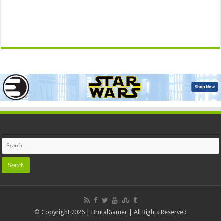
© Copyright 2026 | BrutalGamer | All Rights Reserved