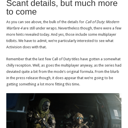
Scant details, but much more
to come
As you can see above, the bulk of the details for
Call of Duty: Modern
Warfare 4
are still under wraps. Nevertheless though, there were a few
more hints revealed today. And yes, those include some multiplayer
tidbits. We have to admit, we’re particularly interested to see what
Activision does with that.
Remember that the last few Call of Duty titles have gotten a somewhat
chilly reception. Well, as goes the multiplayer anyway, as the series had
deviated quite a bit from the mode’s original formula. From the blurb
in the press release though, it does appear that we’re going to be
getting something a lot more fitting this time.