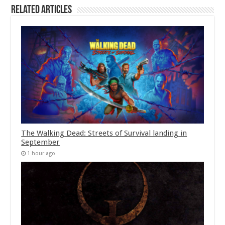
Related Articles
The Walking Dead: Streets of Survival landing in
September
1 hour ago