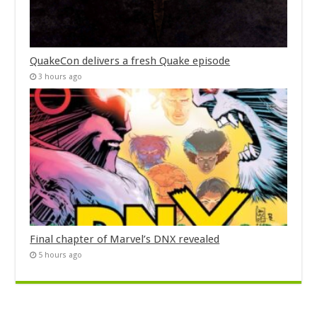
QuakeCon delivers a fresh Quake episode
3 hours ago
Final chapter of Marvel’s DNX revealed
5 hours ago