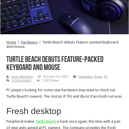
Home
/
Hardware
/
Turtle Beach debuts feature-packed keyboard
and mouse
Turtle Beach debuts feature-packed
keyboard and mouse
Jason Micciche
October 14, 2025
Hardware
,
News
,
PC
0 Comments
1,263 Views
PC players looking for some new hardware may want to check out
Turtle Beach’s newest. The
Vulcan II TKL
and
Burst II
are both out now.
Fresh desktop
Peripheral maker
Turtle Beach
is back once again, this time with a pair
of new units aimed at PC gaming. The company provides the fresh