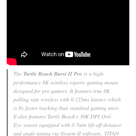
The
Turtle Beach Burst II Pro
is a high-
performance 8K wireless esports gaming mouse
designed for pro gamers. It features true 8K
polling rate wireless with 0.125ms latency which
is 8x faster tracking than standard gaming mice.
It also features Turtle Beach’s 30K DPI
Owl-
Eye
sensor equipped with 0.7mm lift-off distance
and angle-tuning via Swarm II software,
TITAN