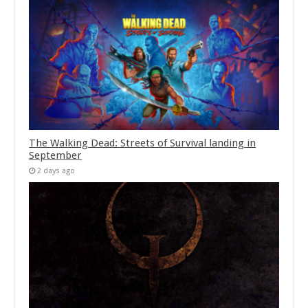
The Walking Dead: Streets of Survival landing in
September
2 days ago