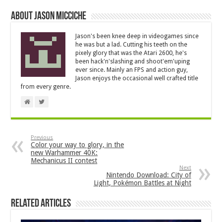
About Jason Micciche
Jason's been knee deep in videogames since
he was but a lad. Cutting his teeth on the
pixely glory that was the Atari 2600, he's
been hack'n'slashing and shoot'em'uping
ever since. Mainly an FPS and action guy,
Jason enjoys the occasional well crafted title
from every genre.
Previous
Color your way to glory, in the
new Warhammer 40K:
Mechanicus II contest
Next
Nintendo Download: City of
Light, Pokémon Battles at Night
Related Articles