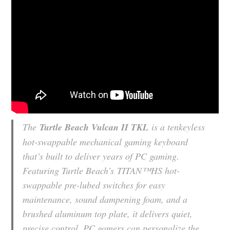
The
Turtle Beach Vulcan II TKL
is a tenkeyless
hot-swappable mechanical gaming keyboard
that’s built to deliver years of PC gaming.
Featuring Turtle Beach’s
TITAN™
HS hot-
swappable pre-lubed switches for easy
maintenance, sound dampening foam, and a
brushed aluminum top plate, it delivers quiet,
precise control. PC gamers can personalize the