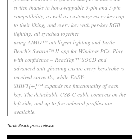
switch thanks to hot-swappable 3-pin and 5-pin
compatibility, as well as customize every key cap
to their liking, and every key with per-key RGB
lighting, all synched together
using
AIMO™
intelligent lighting and Turtle
Beach’s
Swarm™ II
app for Windows PCs. Play
with confidence –
ReacTap™ SOCD
and
advanced anti-ghosting ensure every keystroke is
received correctly, while
EASY-
SHIFT[+]™
expands the functionality of each
key. The detachable USB-C cable connects on the
left side, and up to five onboard profiles are
available.
Turtle Beach press release