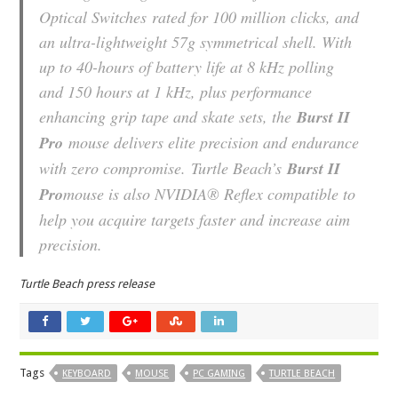
Optical Switches
rated for 100 million clicks, and
an ultra-lightweight 57g symmetrical shell. With
up to 40-hours of battery life at 8 kHz polling
and 150 hours at 1 kHz, plus performance
enhancing grip tape and skate sets, the
Burst II
Pro
mouse delivers elite precision and endurance
with zero compromise. Turtle Beach’s
Burst II
Pro
mouse is also NVIDIA® Reflex compatible to
help you acquire targets faster and increase aim
precision.
Turtle Beach press release
Tags
KEYBOARD
MOUSE
PC GAMING
TURTLE BEACH