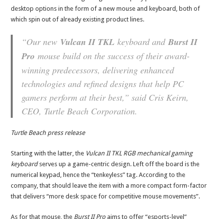
desktop options in the form of a new mouse and keyboard, both of
which spin out of already existing product lines.
“Our new
Vulcan II TKL
keyboard and
Burst II
Pro
mouse build on the success of their award-
winning predecessors, delivering enhanced
technologies and refined designs that help PC
gamers perform at their best,” said Cris Keirn,
CEO, Turtle Beach Corporation.
Turtle Beach press release
Starting with the latter, the
Vulcan II TKL RGB mechanical gaming
keyboard
serves up a game-centric design. Left off the board is the
numerical keypad, hence the “tenkeyless” tag. According to the
company, that should leave the item with a more compact form-factor
that delivers “more desk space for competitive mouse movements”.
As for that mouse, the
Burst II Pro
aims to offer “esports-level”