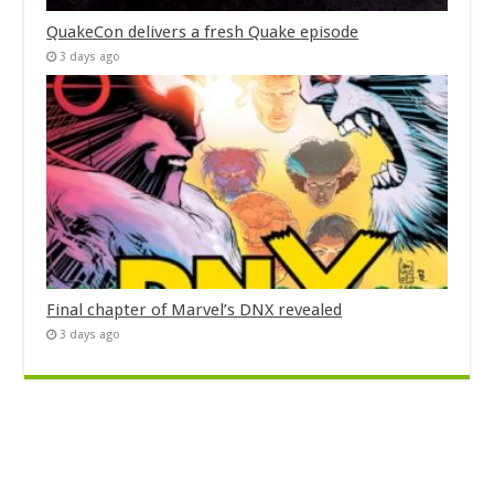
QuakeCon delivers a fresh Quake episode
3 days ago
Final chapter of Marvel’s DNX revealed
3 days ago