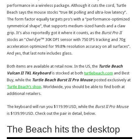
performance in a wireless package. Although it cuts the cord, Turtle
Beach says the mouse stocks “true 8K polling and ultra-low latency”.
The form factor equally targets pro’s with a “performance-optimized
symmetrical shape”, that supports medium-sized hands and a claw
grip. It’s also reportedly got it where it counts, as the
Burst Pro II
stocks an “
Owl-Eye™
30K DPI sensor with 750 IPS tracking and 70g
acceleration optimized for 99.8% resolution accuracy on all surfaces”.
And yes, that last note includes glass.
Both items are available at retail now. In the US, the
Turtle Beach
Vulcan II TKL Keyboard
is stocked at both
turtlebeach.com
and Best
Buy, while the
Turtle Beach Burst II Pro Mouse
posted exclusively at
Turtle Beach’s shop
. Worldwide, you should be able to find both at
additional retailers.
The keyboard will run you $119.99 USD, while the
Burst II Pro Mouse
is $139.99 USD. Check out the pair in detail, below.
The Beach hits the desktop