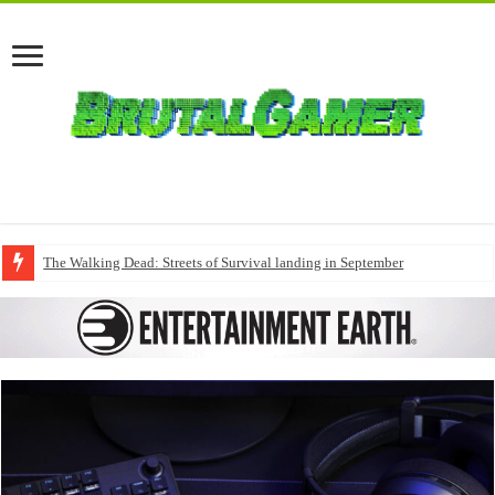
The Walking Dead: Streets of Survival landing in September