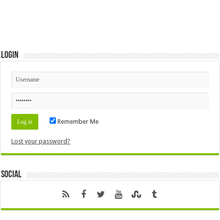
Login
Remember Me
Lost your password?
Social