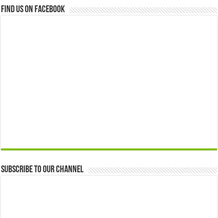
Find us on Facebook
Subscribe to our Channel