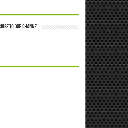
ribe to our Channel