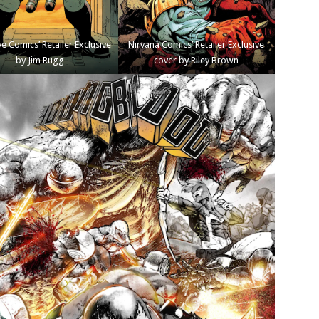
e Comics’ Retailer Exclusive
Nirvana Comics’ Retailer Exclusive
by Jim Rugg
cover by Riley Brown