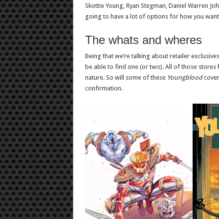
Skottie Young, Ryan Stegman, Daniel Warren John
going to have a lot of options for how you wan
The whats and wheres
Being that we’re talking about retailer exclusive
be able to find one (or two). All of those store
nature. So will some of these
Youngblood
cover
confirmation.