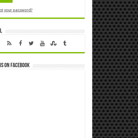
st your password?
l
us on Facebook