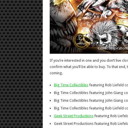
Comic Inspiration’s
If you’re interested in one and you don’t live cl
confirm what you’ll be able to buy. To that end, 
coming.
Big Time Collectibles
featuring Rob Liefeld co
Big Time Collectibles featuring John Giang co
Big Time Collectibles featuring John Giang co
Big Time Collectibles featuring Rob Liefeld co
Geek Street Productions
featuring Rob Liefeld
Geek Street Productions featuring Rob Liefeld