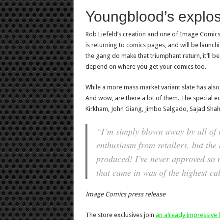
Youngblood’s explos
Rob Liefeld’s creation and one of Image Comics’
is returning to comics pages, and will be launc
the gang do make that triumphant return, it’ll be
depend on where you get your comics too.
While a more mass market variant slate has also 
And wow, are there a lot of them. The special edi
Kirkham, John Giang, Jimbo Salgado, Sajad Shah
“I’m simply blown away by all of it
enthusiasm from retailers, but the
produced! I’ve never approved so 
that came in was of the highest cal
Image Comics press release
The store exclusives join
an already impressive li