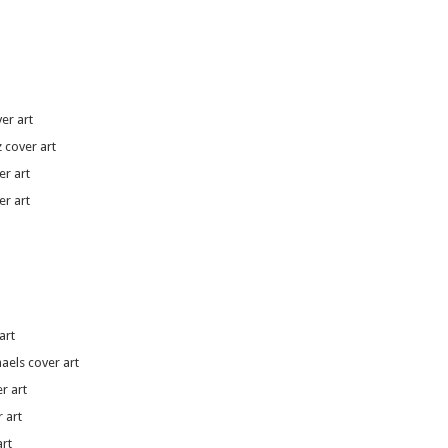
er art
 cover art
r art
er art
art
aels cover art
r art
 art
rt