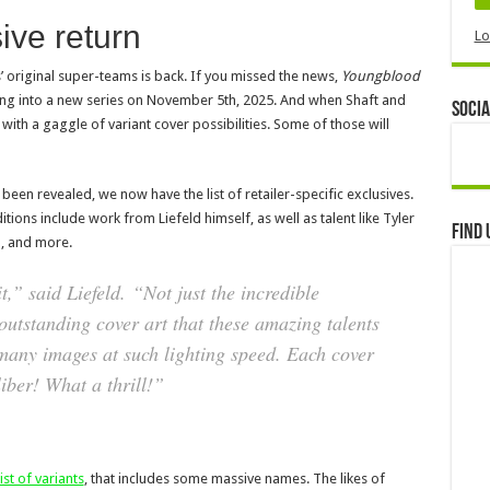
ive return
Lo
 original super-teams is back. If you missed the news,
Youngblood
hing into a new series on November 5th, 2025. And when Shaft and
Socia
 with a gaggle of variant cover possibilities. Some of those will
been revealed, we now have the list of retailer-specific exclusives.
tions include work from Liefeld himself, as well as talent like Tyler
Find 
, and more.
,” said Liefeld. “Not just the incredible
 outstanding cover art that these amazing talents
many images at such lighting speed. Each cover
iber! What a thrill!”
st of variants
, that includes some massive names. The likes of