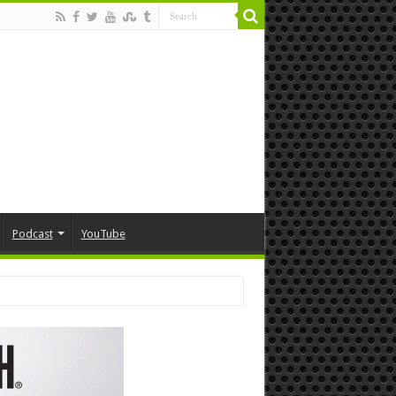
Podcast
YouTube