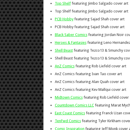
Top Shelf
featuring Jimbo Salgado cover art
Top Shelf featuring Jimbo Salgado cover art
PCB Hobby
featuring Sajad Shah cover art
PCB Hobby featuring Sajad Shah cover art
Black Saber Comics
featuring Jordan Noir cov
Heroes & Fantasies
featuring Leno Hernandez
Shell Beast
featuring Tezco13 & Smunchy cove
Shell Beast featuring Tezco13 & Smunchy cov
AnZ Comics
featuring Rob Liefeld cover art
AnZ Comics featuring Ivan Tao cover art
AnZ Comics featuring Alan Quah cover art
AnZ Comics featuring Kev Mallqui cover art
Midtown Comics
featuring Rob Liefeld cover 
Countdown Comics LLC
featuring Marat Mych
East Coast Comics
featuring Franck Uzan cove
TenFwd Comics
featuring Tyler Kirkham cover
Comic Inspiration
featuring Jeff Monk cover a