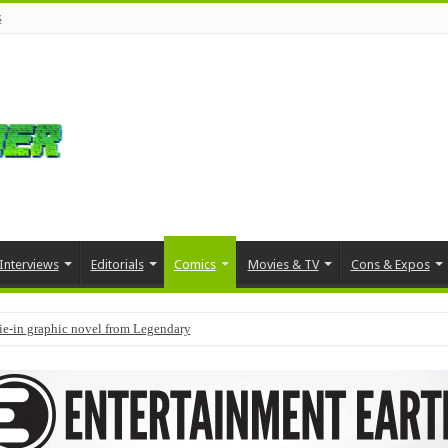
s
Interviews
Editorials
Comics
Movies & TV
Cons & Expos
tie-in graphic novel from Legendary