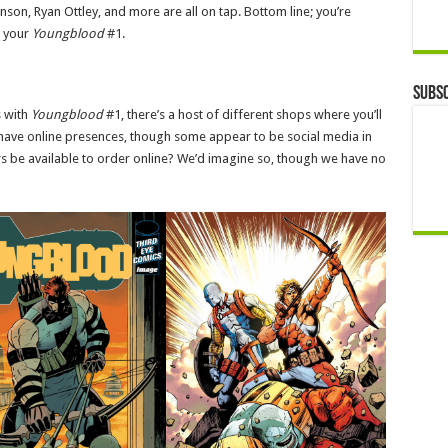
son, Ryan Ottley, and more are all on tap. Bottom line; you’re
t your
Youngblood
#1.
Subsc
s with
Youngblood
#1, there’s a host of different shops where you’ll
s have online presences, though some appear to be social media in
s be available to order online? We’d imagine so, though we have no