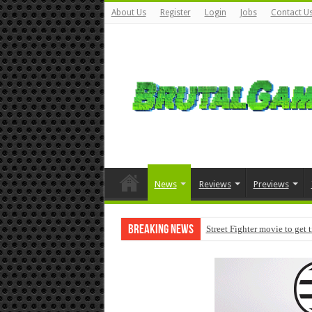
About Us
Register
Login
Jobs
Contact U
News
Reviews
Previews
Breaking News
Street Fighter movie to get 