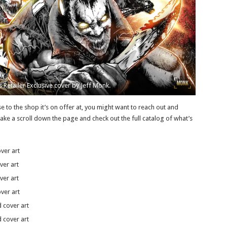
 Retailer Exclusive cover by Jeff Monk.
ose to the shop it’s on offer at, you might want to reach out and
take a scroll down the page and check out the full catalog of what’s
ver art
ver art
ver art
ver art
 cover art
 cover art