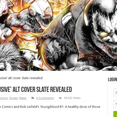
sive’ alt cover slate revealed
Logi
sive’ alt cover slate revealed
omics
,
Image
,
News
0 Comments
18,522 Views
ge Comics and Rob Liefeld’s
Youngblood
#1. A healthy dose of those