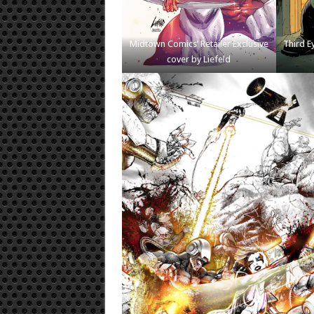
Midtown Comics’ Retailer Exclusive
Third Ey
cover by Liefeld