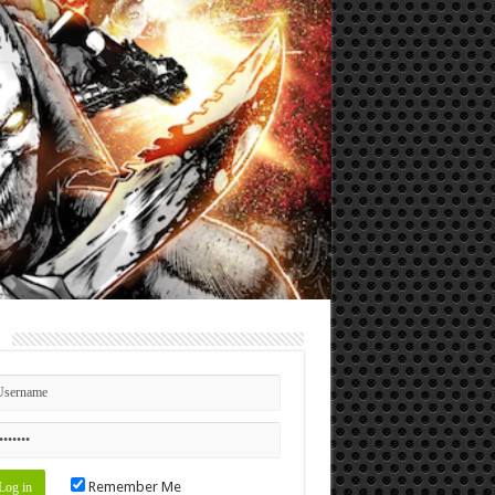
n
Remember Me