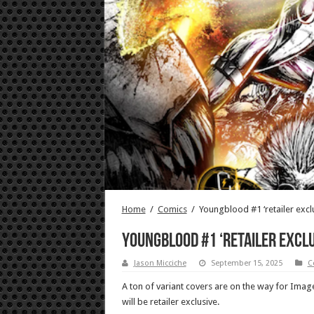
Home
/
Comics
/
Youngblood #1 ‘retailer exclu
Youngblood #1 ‘retailer exclu
Jason Micciche
September 15, 2025
C
A ton of variant covers are on the way for Ima
will be retailer exclusive.