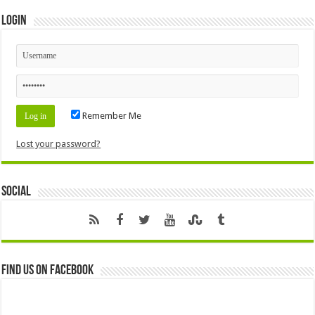
Login
Remember Me
Lost your password?
Social
Find us on Facebook