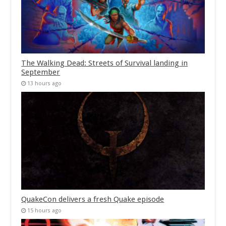
The Walking Dead: Streets of Survival landing in
September
13 hours ago
QuakeCon delivers a fresh Quake episode
15 hours ago