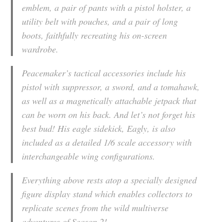
emblem, a pair of pants with a pistol holster, a
utility belt with pouches, and a pair of long
boots, faithfully recreating his on-screen
wardrobe.
Peacemaker’s tactical accessories include his
pistol with suppressor, a sword, and a tomahawk,
as well as a magnetically attachable jetpack that
can be worn on his back. And let’s not forget his
best bud! His eagle sidekick, Eagly, is also
included as a detailed 1/6 scale accessory with
interchangeable wing configurations.
Everything above rests atop a specially designed
figure display stand which enables collectors to
replicate scenes from the wild multiverse
adventures of Season 2!