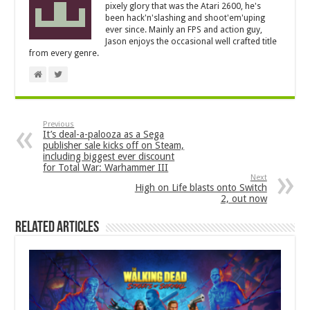
pixely glory that was the Atari 2600, he's
been hack'n'slashing and shoot'em'uping
ever since. Mainly an FPS and action guy,
Jason enjoys the occasional well crafted title
from every genre.
Previous
It’s deal-a-palooza as a Sega
publisher sale kicks off on Steam,
including biggest ever discount
for Total War: Warhammer III
Next
High on Life blasts onto Switch
2, out now
Related Articles