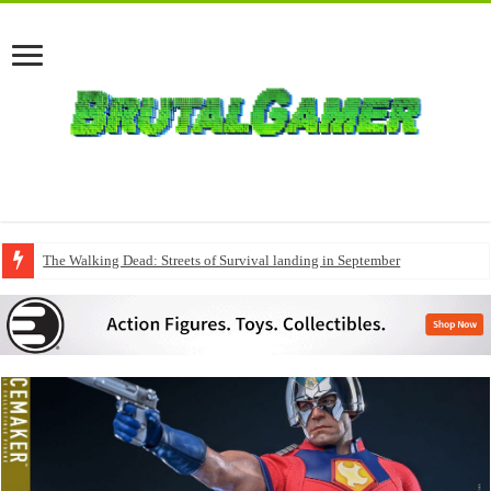
The Walking Dead: Streets of Survival landing in September