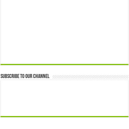
Subscribe to our Channel