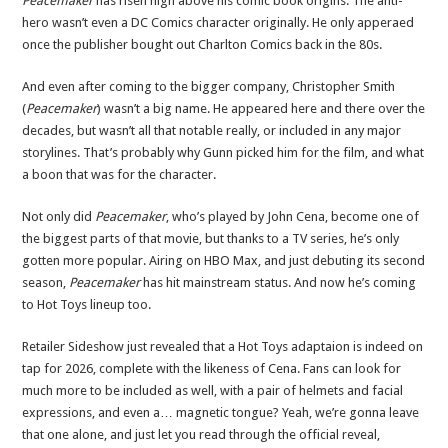
Peacemaker
has risen high above his comic book origins. The anti-
hero wasn’t even a DC Comics character originally. He only apperaed
once the publisher bought out Charlton Comics back in the 80s.
And even after coming to the bigger company, Christopher Smith
(
Peacemaker
) wasn’t a big name. He appeared here and there over the
decades, but wasn’t all that notable really, or included in any major
storylines. That’s probably why Gunn picked him for the film, and what
a boon that was for the character.
Not only did
Peacemaker
, who’s played by John Cena, become one of
the biggest parts of that movie, but thanks to a TV series, he’s only
gotten more popular. Airing on HBO Max, and just debuting its second
season,
Peacemaker
has hit mainstream status. And now he’s coming
to Hot Toys lineup too.
Retailer Sideshow just revealed that a Hot Toys adaptaion is indeed on
tap for 2026, complete with the likeness of Cena. Fans can look for
much more to be included as well, with a pair of helmets and facial
expressions, and even a… magnetic tongue? Yeah, we’re gonna leave
that one alone, and just let you read through the official reveal,