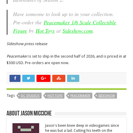
Have someone to look up to in your collection.
Pre-order the
Peacemaker 1/6 Scale Collectible
Figure
by
Hot Toys
at
Sideshow.com
.
Sideshow press release
Peacemaker
is set to ship in the second half of 2026, and is priced in at
$300 USD. Pre-orders are open now.
Tags
DC STUDIOS
HOT TOYS
PEACEMAKER
SIDESHOW
About Jason Micciche
Jason's been knee deep in videogames since
he was but a lad. Cutting his teeth on the