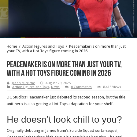
Home
/
Action Figures and Toys
/
Peacemaker is on more than just
your TV, with a Hot Toys figure coming in 2026
Peacemaker is on more than just your TV,
with a Hot Toys figure coming in 2026
Jason Micciche
August 29, 2025
Action Figures and Toys
,
News
0 Comments
8,415 Views
DC Studios’ Peacemaker just debuted its second season, but the title
anti-hero is also getting a Hot Toys adaptation for your shelf.
He doesn’t look chill to you?
Originally debuting in James Gunn’s Suicide Squad sorta-sequel,