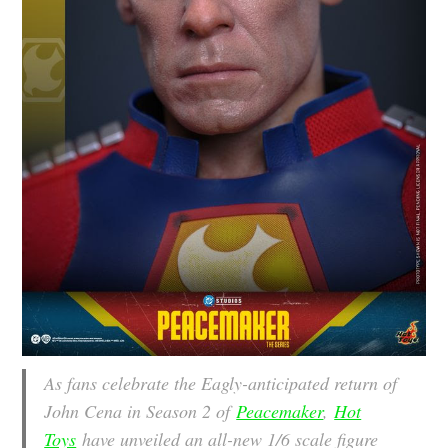
As fans celebrate the Eagly-anticipated return of
John Cena in Season 2 of
Peacemaker
,
Hot
Toys
have unveiled an all-new 1/6 scale figure