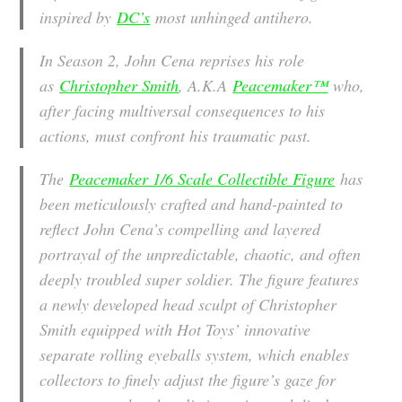
inspired by
DC’s
most unhinged antihero.
In Season 2, John Cena reprises his role
as
Christopher Smith
, A.K.A
Peacemaker™
who,
after facing multiversal consequences to his
actions, must confront his traumatic past.
The
Peacemaker 1/6 Scale Collectible Figure
has
been meticulously crafted and hand-painted to
reflect John Cena’s compelling and layered
portrayal of the unpredictable, chaotic, and often
deeply troubled super soldier. The figure features
a newly developed head sculpt of Christopher
Smith equipped with Hot Toys’ innovative
separate rolling eyeballs system, which enables
collectors to finely adjust the figure’s gaze for