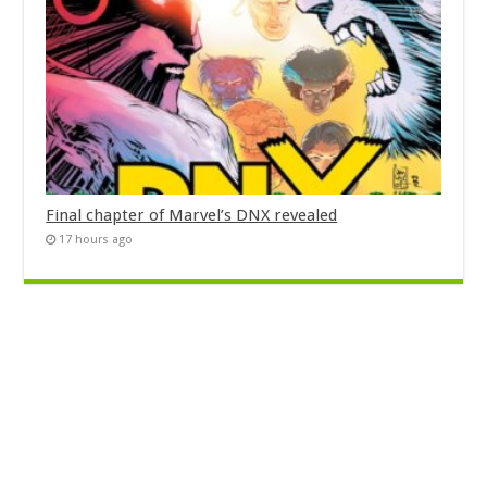
Final chapter of Marvel’s DNX revealed
17 hours ago