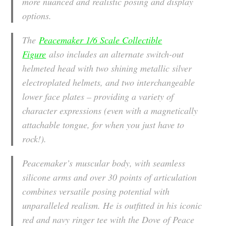
more nuanced and realistic posing and display
options.
The
Peacemaker 1/6 Scale Collectible
Figure
also includes an alternate switch-out
helmeted head with two shining metallic silver
electroplated helmets, and two interchangeable
lower face plates – providing a variety of
character expressions (even with a magnetically
attachable tongue, for when you just have to
rock!).
Peacemaker’s muscular body, with seamless
silicone arms and over 30 points of articulation
combines versatile posing potential with
unparalleled realism. He is outfitted in his iconic
red and navy ringer tee with the Dove of Peace