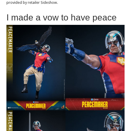
provided by retailer Sideshow.
I made a vow to have peace