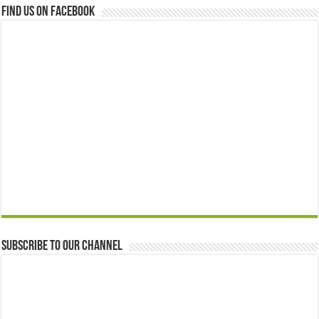
Find us on Facebook
Subscribe to our Channel