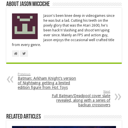
About Jason Micciche
Jason's been knee deep in videogames since
he was but a lad. Cutting his teeth on the
pixely glory that was the Atari 2600, he's
been hack'n'slashing and shoot'em'uping
ever since. Mainly an FPS and action guy,
Jason enjoys the occasional well crafted title
from every genre.
Previous
Batman: Arkham Knight’s version
of Nightwing getting a limited
edition figure from Hot Toys
Next
Full Batman/Deadpool cover slate
revealed, along with a series of
backup crossovers
Related Articles