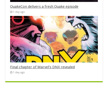
QuakeCon delivers a fresh Quake episode
1 day ago
Final chapter of Marvel’s DNX revealed
1 day ago