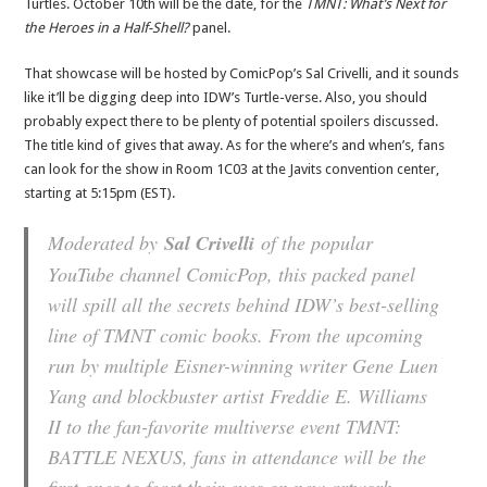
Turtles. October 10th will be the date, for the
TMNT: What’s Next for
the Heroes in a Half-Shell?
panel.
That showcase will be hosted by ComicPop’s Sal Crivelli, and it sounds
like it’ll be digging deep into IDW’s Turtle-verse. Also, you should
probably expect there to be plenty of potential spoilers discussed.
The title kind of gives that away. As for the where’s and when’s, fans
can look for the show in Room 1C03 at the Javits convention center,
starting at 5:15pm (EST).
Moderated by
Sal Crivelli
of the popular
YouTube channel ComicPop, this packed panel
will spill all the secrets behind IDW’s best-selling
line of TMNT comic books. From the upcoming
run by multiple Eisner-winning writer Gene Luen
Yang and blockbuster artist Freddie E. Williams
II to the fan-favorite multiverse event TMNT:
BATTLE NEXUS, fans in attendance will be the
first ones to feast their eyes on new artwork,