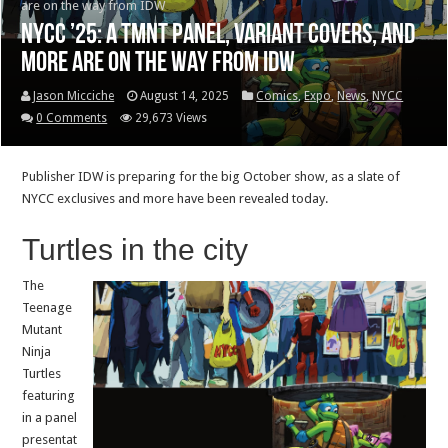
are on the way from IDW
NYCC ’25: A TMNT panel, variant covers, and
more are on the way from IDW
Jason Micciche
August 14, 2025
Comics
,
Expo
,
News
,
NYCC
0 Comments
29,673 Views
Publisher IDW is preparing for the big October show, as a slate of
NYCC exclusives and more have been revealed today.
Turtles in the city
The
Teenage
Mutant
Ninja
Turtles
featuring
in a panel
presentat