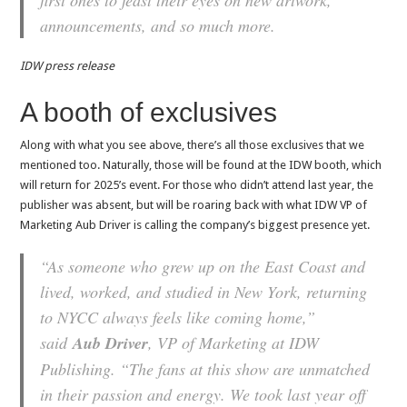
announcements, and so much more.
IDW press release
A booth of exclusives
Along with what you see above, there’s all those exclusives that we
mentioned too. Naturally, those will be found at the IDW booth, which
will return for 2025’s event. For those who didn’t attend last year, the
publisher was absent, but will be roaring back with what IDW VP of
Marketing Aub Driver is calling the company’s biggest presence yet.
“As someone who grew up on the East Coast and
lived, worked, and studied in New York, returning
to NYCC always feels like coming home,”
said
Aub Driver
, VP of Marketing at IDW
Publishing. “The fans at this show are unmatched
in their passion and energy. We took last year off