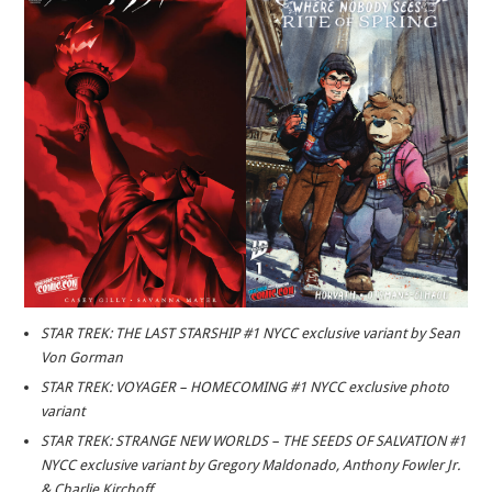
STAR TREK: THE LAST STARSHIP #1 NYCC exclusive variant by Sean
Von Gorman
STAR TREK: VOYAGER – HOMECOMING #1 NYCC exclusive photo
variant
STAR TREK: STRANGE NEW WORLDS – THE SEEDS OF SALVATION #1
NYCC exclusive variant by Gregory Maldonado, Anthony Fowler Jr.
& Charlie Kirchoff