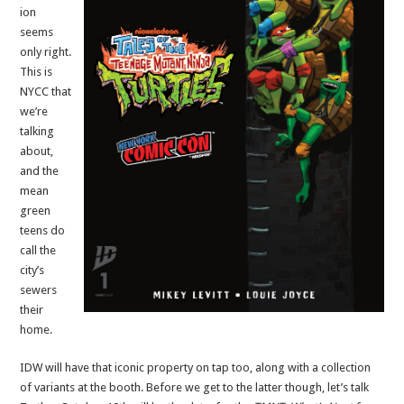
ion
seems
only right.
This is
NYCC that
we’re
talking
about,
and the
mean
green
teens do
call the
city’s
sewers
their
home.
IDW will have that iconic property on tap too, along with a collection
of variants at the booth. Before we get to the latter though, let’s talk