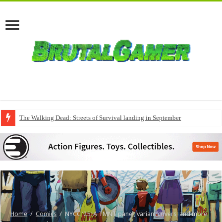
The Walking Dead: Streets of Survival landing in September
Home
/
Comics
/
NYCC ’25: A TMNT panel, variant covers, and more