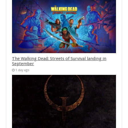
The Walking Dead: Streets of Survival landing in
September
1 day ago