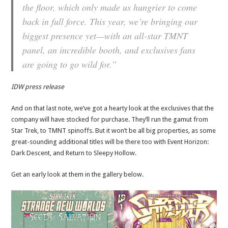
the floor, which only made us hungrier to come
back in full force. This year, we’re bringing our
biggest presence yet—with an all-star TMNT
panel, an incredible booth, and exclusives fans
are going to go wild for.”
IDW press release
And on that last note, we’ve got a hearty look at the exclusives that the
company will have stocked for purchase. They’ll run the gamut from
Star Trek, to TMNT spinoffs. But it won’t be all big properties, as some
great-sounding additional titles will be there too with Event Horizon:
Dark Descent, and Return to Sleepy Hollow.
Get an early look at them in the gallery below.