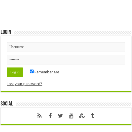
Login
Remember Me
Lost your password?
Social