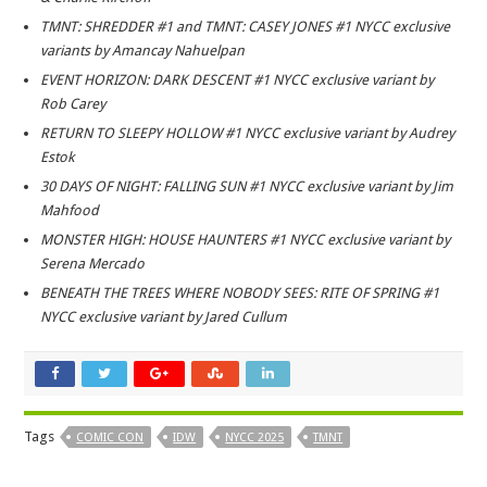
TMNT: SHREDDER #1 and TMNT: CASEY JONES #1 NYCC exclusive
variants by Amancay Nahuelpan
EVENT HORIZON: DARK DESCENT #1 NYCC exclusive variant by
Rob Carey
RETURN TO SLEEPY HOLLOW #1 NYCC exclusive variant by Audrey
Estok
30 DAYS OF NIGHT: FALLING SUN #1 NYCC exclusive variant by Jim
Mahfood
MONSTER HIGH: HOUSE HAUNTERS #1 NYCC exclusive variant by
Serena Mercado
BENEATH THE TREES WHERE NOBODY SEES: RITE OF SPRING #1
NYCC exclusive variant by Jared Cullum
Tags
COMIC CON
IDW
NYCC 2025
TMNT