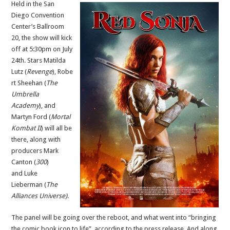
Held in the San
Diego Convention
Center’s Ballroom
20, the show will kick
off at 5:30pm on July
24th. Stars Matilda
Lutz (
Revenge
), Robe
rt Sheehan (
The
Umbrella
Academy
), and
Martyn Ford (
Mortal
Kombat II
) will all be
there, along with
producers Mark
Canton (
300
)
and Luke
Lieberman (
The
Alliances Universe)
.
The panel will be going over the reboot, and what went into “bringing
the comic book icon to life”, according to the press release. And along