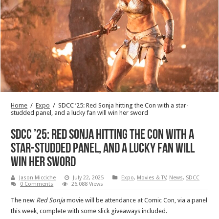
Home
/
Expo
/
SDCC ’25: Red Sonja hitting the Con with a star-
studded panel, and a lucky fan will win her sword
SDCC ’25: Red Sonja hitting the Con with a
star-studded panel, and a lucky fan will
win her sword
Jason Micciche
July 22, 2025
Expo
,
Movies & TV
,
News
,
SDCC
0 Comments
26,088 Views
The new
Red Sonja
movie will be attendance at Comic Con, via a panel
this week, complete with some slick giveaways included.