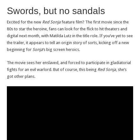
Swords, but no sandals
Excited for the new
Red Sonja
feature film? The first movie since the
80s to star the heroine, fans can look for the flick to hit theaters and
digital next month, with Matilda Lutz in the title role. If you’ve yet to see
the trailer, it appears to tell an origin story of sorts, kicking off a new
beginning for
Sonja
‘s big screen heroics.
The movie sees her enslaved, and forced to participate in gladiatorial
fights for an evil warlord. But of course, this being
Red Sonja
, she’s
got other plans.