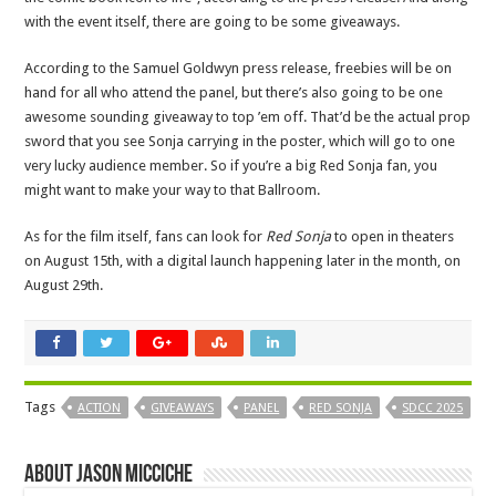
with the event itself, there are going to be some giveaways.
According to the Samuel Goldwyn press release, freebies will be on
hand for all who attend the panel, but there’s also going to be one
awesome sounding giveaway to top ’em off. That’d be the actual prop
sword that you see Sonja carrying in the poster, which will go to one
very lucky audience member. So if you’re a big Red Sonja fan, you
might want to make your way to that Ballroom.
As for the film itself, fans can look for
Red Sonja
to open in theaters
on August 15th, with a digital launch happening later in the month, on
August 29th.
Tags
ACTION
GIVEAWAYS
PANEL
RED SONJA
SDCC 2025
About Jason Micciche