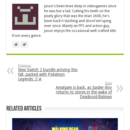
Jason's been knee deep in videogames since
he was but a lad. Cutting his teeth on the
pixely glory that was the Atari 2600, he's
been hack'n'slashing and shoot'em'uping
ever since. Mainly an FPS and action guy,
Jason enjoys the occasional well crafted title
from every genre.
Previous
New Switch 2 bundle arriving this
fall, packed with Pokémon
Legends: Z-A
Next
Amalgam is back, as Spider-Boy
returns to stores in the wake of
Deadpool/Batman
Related Articles