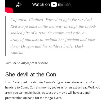
Captured. Chained. Forced to fight for survival.
Red Sonja must battle her way through the blood-
soaked pits of a tyrant’s empire and rally an
army of outcasts to reclaim her freedom and take
down Dragan and his ruthless bride, Dark
Annisia.
Samuel Goldwyn press release
She-devil at the Con
If you’re amped to catch
Red Sonja’s
big screen return, and you’re
heading to Comic Con this month, you’re in for an extra treat. Well, you
are if you can get in that is, because the movie will have a panel
presentation on hand for the mega-event.