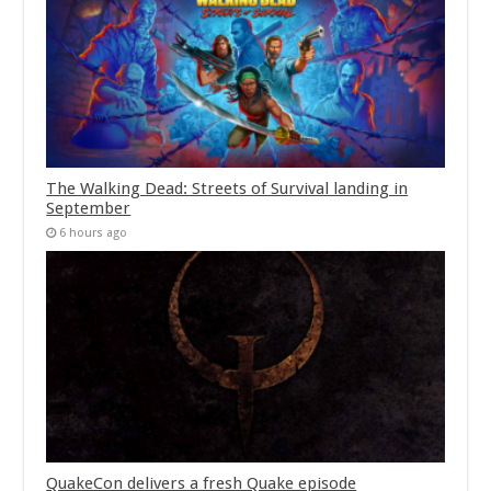
The Walking Dead: Streets of Survival landing in
September
6 hours ago
QuakeCon delivers a fresh Quake episode