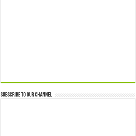
Subscribe to our Channel