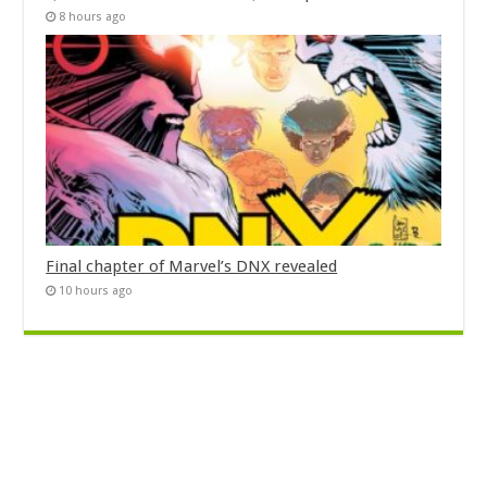
8 hours ago
Final chapter of Marvel’s DNX revealed
10 hours ago