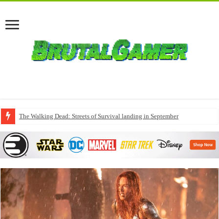
The Walking Dead: Streets of Survival landing in September