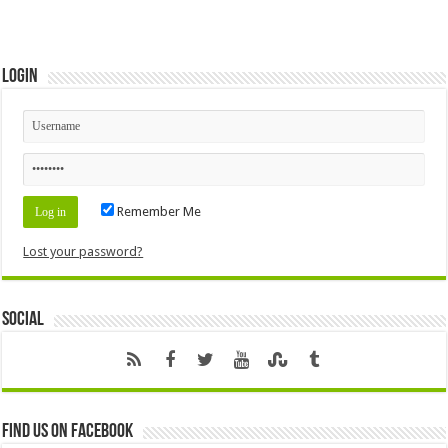
Login
Remember Me
Lost your password?
Social
Find us on Facebook