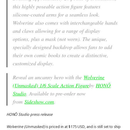
this highly poseable action figure features
silicone-coated arms for a seamless look.
Wolverine also comes with interchangeable hands
and claws allowing for a range of display
options, plus a mask (not worn). The unique,
specially designed backdrop allows fans to add
their own comic books to create a distinctive,
customized display.
Reveal an uncanny hero with the
Wolverine
(Unmasked) 1/6 Scale Action Figure
by
HONŌ
Studio
. Available to pre-order now
from
Sideshow.com
.
HONŌ Studio press release
Wolverine (Unmasked)
is priced in at $175 USD, and is still set to ship