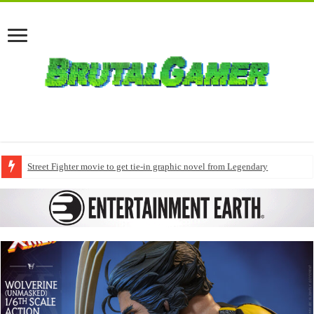
Street Fighter movie to get tie-in graphic novel from Legendary