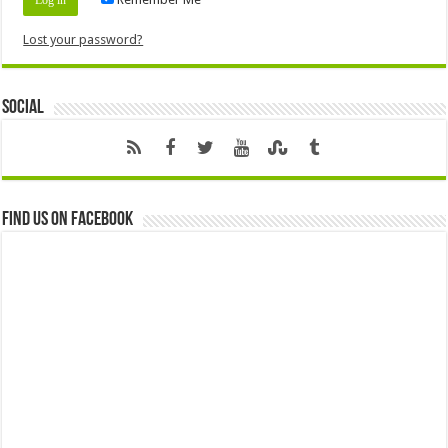
Lost your password?
Social
Find us on Facebook