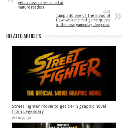
gets a new series aimed at
mature readers
Next
Jump into one of The Blood of
Dawnwalker’s mid-game quests
in the new gameplay deep dive
Related Articles
Street Fighter movie to get tie-in graphic novel
from Legendary
3 days ago