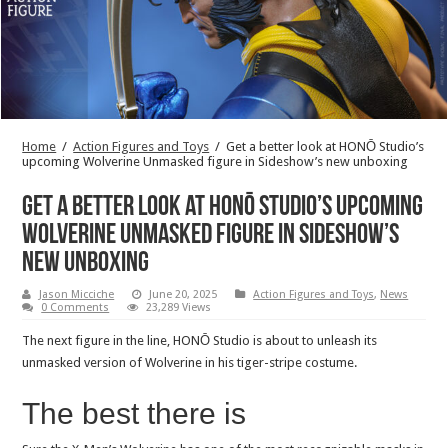
Home
/
Action Figures and Toys
/
Get a better look at HONŌ Studio’s
upcoming Wolverine Unmasked figure in Sideshow’s new unboxing
Get a better look at HONŌ Studio’s upcoming
Wolverine Unmasked figure in Sideshow’s
new unboxing
Jason Micciche
June 20, 2025
Action Figures and Toys
,
News
0 Comments
23,289 Views
The next figure in the line, HONŌ Studio is about to unleash its
unmasked version of Wolverine in his tiger-stripe costume.
The best there is