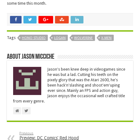
some time this month.
Tags
HONO STUDIO
LOGAN
WOLVERINE
X-MEN
About Jason Micciche
Jason's been knee deep in videogames since
he was but a lad. Cutting his teeth on the
pixely glory that was the Atari 2600, he's
been hack'n'slashing and shoot'em'uping
ever since. Mainly an FPS and action guy,
Jason enjoys the occasional well crafted title
from every genre.
Previous
Preview: DC Comics’ Red Hood