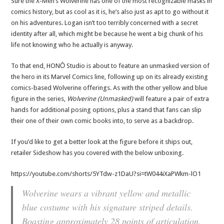
Sure the X-Men’s Wolverine has one of the most recognizable masks in
comics history, but as cool as it is, he’s also just as apt to go without it
on his adventures. Logan isn’t too terribly concerned with a secret
identity after all, which might be because he went a big chunk of his
life not knowing who he actually is anyway.
To that end, HONŌ Studio is about to feature an unmasked version of
the hero in its Marvel Comics line, following up on its already existing
comics-based Wolverine offerings. As with the other yellow and blue
figure in the series,
Wolverine (Unmasked)
will feature a pair of extra
hands for additional posing options, plus a stand that fans can slip
their one of their own comic books into, to serve as a backdrop.
If you’d like to get a better look at the figure before it ships out,
retailer Sideshow has you covered with the below unboxing.
https://youtube.com/shorts/5YTdw-z1DaU?si=tW044iXaPWkm-lO1
Wolverine wears a vibrant yellow and metallic
blue costume with his signature striped details.
Boasting approximately 28 points of articulation,