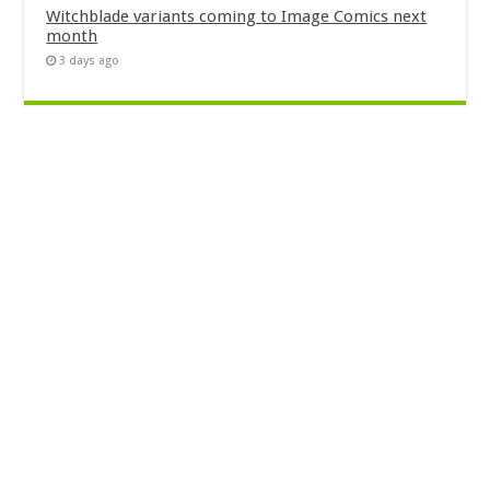
Witchblade variants coming to Image Comics next
month
3 days ago