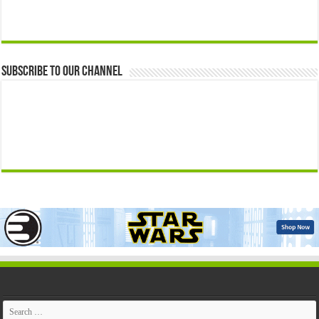
Subscribe to our Channel