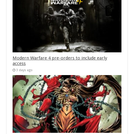
Modern Warfare 4 pre-orders to include early
access
3 days ago