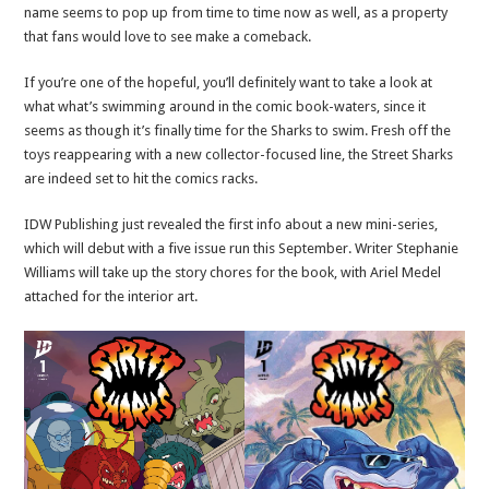
name seems to pop up from time to time now as well, as a property
that fans would love to see make a comeback.
If you’re one of the hopeful, you’ll definitely want to take a look at
what what’s swimming around in the comic book-waters, since it
seems as though it’s finally time for the Sharks to swim. Fresh off the
toys reappearing with a new collector-focused line, the Street Sharks
are indeed set to hit the comics racks.
IDW Publishing just revealed the first info about a new mini-series,
which will debut with a five issue run this September. Writer Stephanie
Williams will take up the story chores for the book, with Ariel Medel
attached for the interior art.