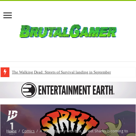
The Walking Dead: Streets of Survival landing in September
Home
/
Comics
/
A 90s property with bite, Street Sharks is coming to