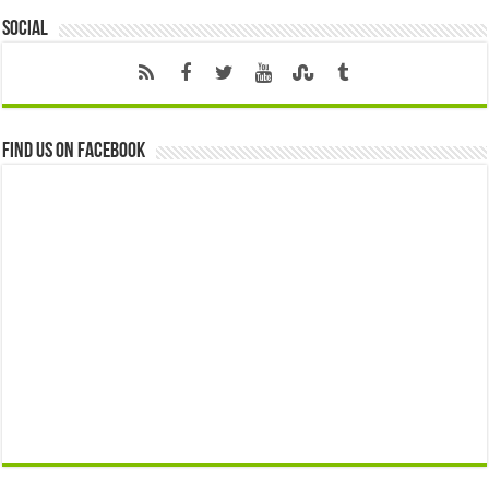
Social
Find us on Facebook