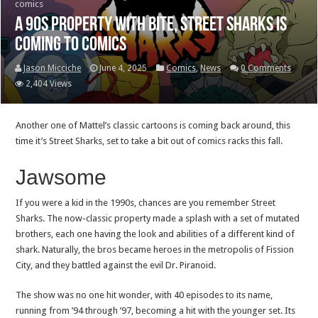
comics
A 90s property with bite, Street Sharks is
coming to comics
Jason Micciche
June 4, 2025
Comics
,
News
0 Comments
2,404 Views
Another one of Mattel’s classic cartoons is coming back around, this
time it’s Street Sharks, set to take a bit out of comics racks this fall.
Jawsome
If you were a kid in the 1990s, chances are you remember Street
Sharks. The now-classic property made a splash with a set of mutated
brothers, each one having the look and abilities of a different kind of
shark. Naturally, the bros became heroes in the metropolis of Fission
City, and they battled against the evil Dr. Piranoid.
The show was no one hit wonder, with 40 episodes to its name,
running from ’94 through ’97, becoming a hit with the younger set. Its