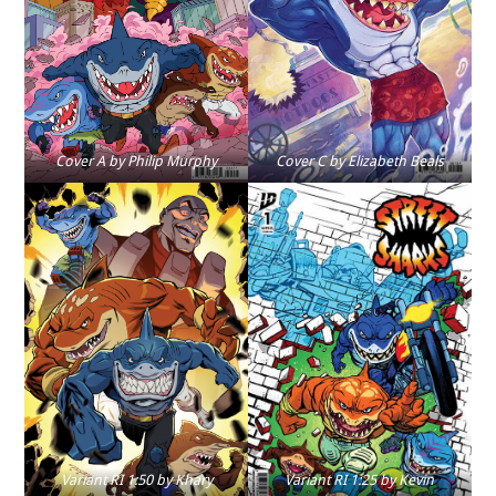
Cover A by Philip Murphy
Cover C by Elizabeth Beals
Variant RI 1:50 by Khary
Variant RI 1:25 by Kevin