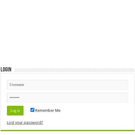
Login
Remember Me
Lost your password?