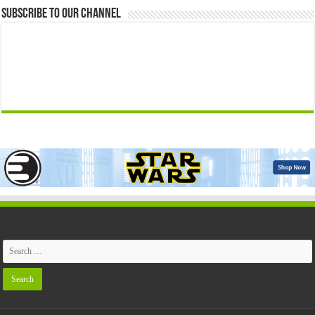
Subscribe to our Channel