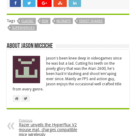
Tags
CLASSIC
IDW
MUTANTS
STREET SHARKS
SUPERHEROES
About Jason Micciche
Jason's been knee deep in videogames since
he was but a lad. Cutting his teeth on the
pixely glory that was the Atari 2600, he's
been hack'n'slashing and shoot'em'uping
ever since. Mainly an FPS and action guy,
Jason enjoys the occasional well crafted title
from every genre.
Previous
Razer unveils the HyperFlux V2
mouse mat, charges compatible
mice wirelessly