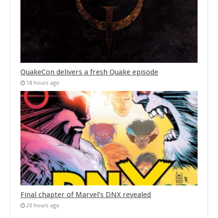
QuakeCon delivers a fresh Quake episode
18 hours ago
Final chapter of Marvel’s DNX revealed
20 hours ago