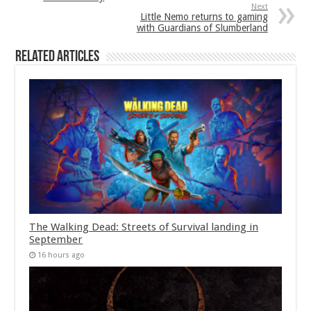
Next
Little Nemo returns to gaming
with Guardians of Slumberland
Related Articles
The Walking Dead: Streets of Survival landing in
September
16 hours ago