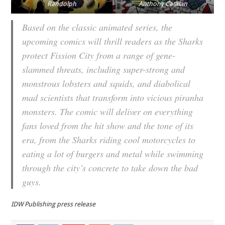
Randolph
Anthony Catalan
Based on the classic animated series, the
upcoming comics will thrill readers as the Sharks
protect Fission City from a range of gene-
slammed threats, including super-strong and
monstrous lobsters and squids, and diabolical
mad scientists that transform into vicious piranha
monsters. The comic will deliver on everything
fans loved from the hit show and the tone of its
era, from the Sharks riding cool motorcycles to
eating a lot of burgers and metal while swimming
through the city’s concrete to take down the bad
guys.
IDW Publishing press release