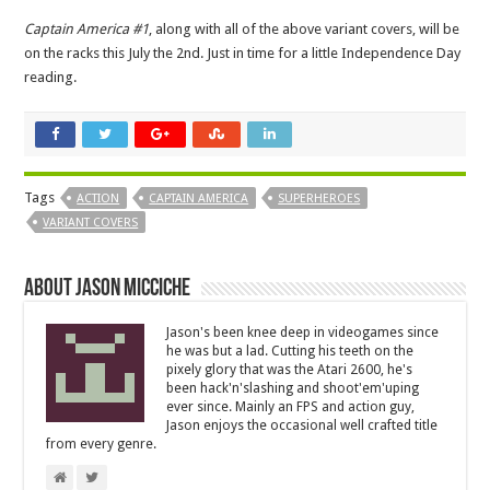
Captain America #1
, along with all of the above variant covers, will be
on the racks this July the 2nd. Just in time for a little Independence Day
reading.
Tags
ACTION
CAPTAIN AMERICA
SUPERHEROES
VARIANT COVERS
About Jason Micciche
Jason's been knee deep in videogames since
he was but a lad. Cutting his teeth on the
pixely glory that was the Atari 2600, he's
been hack'n'slashing and shoot'em'uping
ever since. Mainly an FPS and action guy,
Jason enjoys the occasional well crafted title
from every genre.