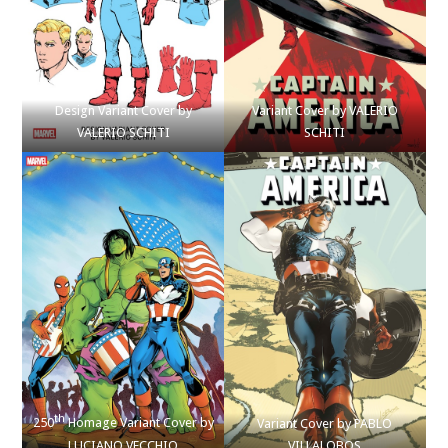
Design Variant Cover by
Variant Cover by VALERIO
VALERIO SCHITI
SCHITI
th
250
Homage Variant Cover by
Variant Cover by PABLO
LUCIANO VECCHIO
VILLALOBOS