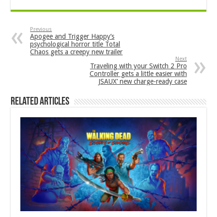
Previous
Apogee and Trigger Happy’s
psychological horror title Total
Chaos gets a creepy new trailer
Next
Traveling with your Switch 2 Pro
Controller gets a little easier with
JSAUX’ new charge-ready case
Related Articles