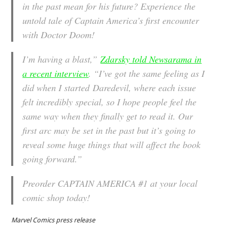
in the past mean for his future? Experience the
untold tale of Captain America’s first encounter
with Doctor Doom!
I’m having a blast,”
Zdarsky told Newsarama in
a recent interview
. “I’ve got the same feeling as I
did when I started
Daredevil
, where each issue
felt incredibly special, so I hope people feel the
same way when they finally get to read it. Our
first arc may be set in the past but it’s going to
reveal some huge things that will affect the book
going forward.”
Preorder CAPTAIN AMERICA #1 at your local
comic shop today!
Marvel Comics press release