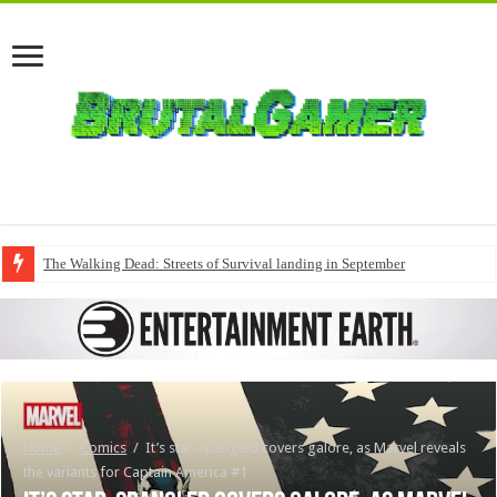
The Walking Dead: Streets of Survival landing in September
Home
/
Comics
/
It’s star-spangled covers galore, as Marvel reveals
the variants for Captain America #1