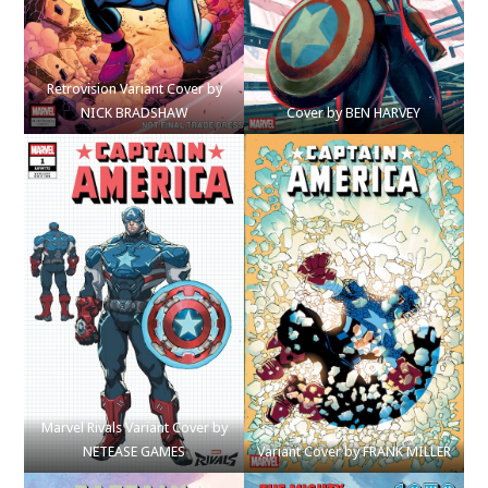
Retrovision Variant Cover by
NICK BRADSHAW
Cover by BEN HARVEY
Marvel Rivals Variant Cover by
NETEASE GAMES
Variant Cover by FRANK MILLER