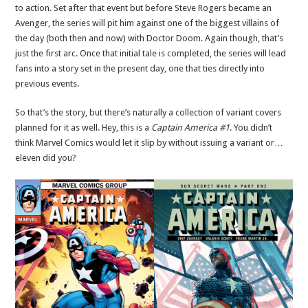
to action. Set after that event but before Steve Rogers became an
Avenger, the series will pit him against one of the biggest villains of
the day (both then and now) with Doctor Doom. Again though, that’s
just the first arc. Once that initial tale is completed, the series will lead
fans into a story set in the present day, one that ties directly into
previous events.
So that’s the story, but there’s naturally a collection of variant covers
planned for it as well. Hey, this is a
Captain America #1
. You didn’t
think Marvel Comics would let it slip by without issuing a variant or…
eleven did you?