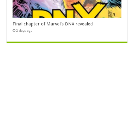
Final chapter of Marvel’s DNX revealed
2 days ago