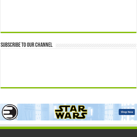
Subscribe to our Channel