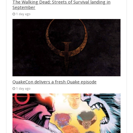
The Walking Dead: Streets of Survival landing in
September
1 day ago
QuakeCon delivers a fresh Quake episode
1 day ago