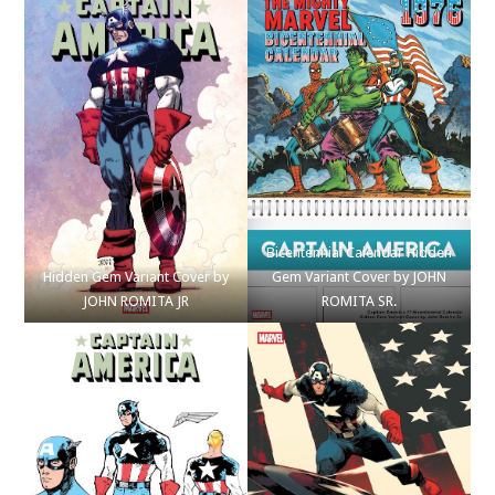
Bicentennial Calendar Hidden
Hidden Gem Variant Cover by
Gem Variant Cover by JOHN
JOHN ROMITA JR
ROMITA SR.