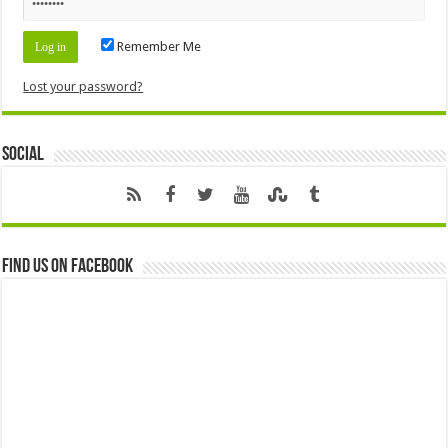
Remember Me
Lost your password?
Social
Find us on Facebook