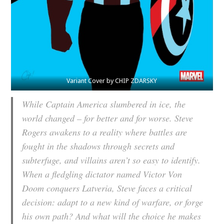
Variant Cover by CHIP ZDARSKY
While Captain America slumbered in ice, the
world changed – for better and for worse. Steve
Rogers awakens to a reality where battles are
fought in the shadows through secrets and
subterfuge, and villains aren’t so easy to identify.
When a fledgling dictator named Victor Von
Doom conquers Latveria, Steve faces a critical
decision: adapt to a new kind of warfare, or forge
his own path? And what will the choice he makes