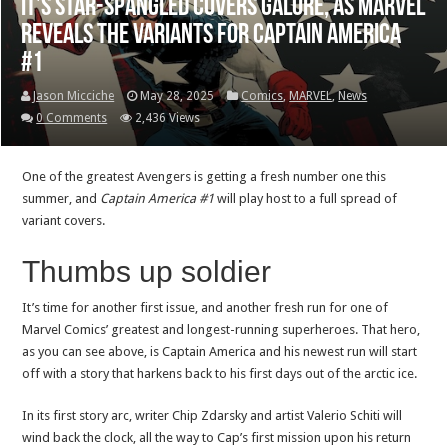
It’s star-spangled covers galore, as Marvel
reveals the variants for Captain America
#1
Jason Micciche
May 28, 2025
Comics
,
MARVEL
,
News
0 Comments
2,436 Views
One of the greatest Avengers is getting a fresh number one this
summer, and
Captain America #1
will play host to a full spread of
variant covers.
Thumbs up soldier
It’s time for another first issue, and another fresh run for one of
Marvel Comics’ greatest and longest-running superheroes. That hero,
as you can see above, is Captain America and his newest run will start
off with a story that harkens back to his first days out of the arctic ice.
In its first story arc, writer Chip Zdarsky and artist Valerio Schiti will
wind back the clock, all the way to Cap’s first mission upon his return