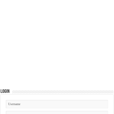
Login