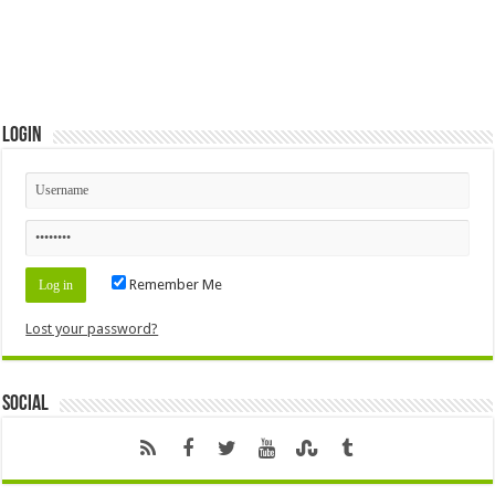
Login
Remember Me
Lost your password?
Social