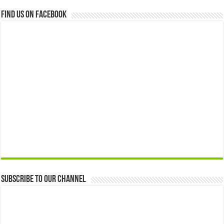
Find us on Facebook
Subscribe to our Channel