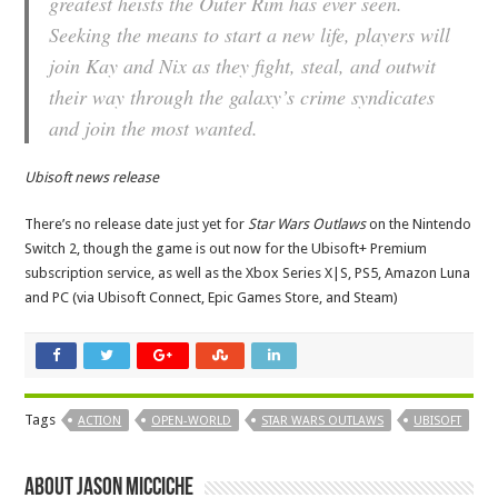
greatest heists the Outer Rim has ever seen.
Seeking the means to start a new life, players will
join Kay and Nix as they fight, steal, and outwit
their way through the galaxy’s crime syndicates
and join the most wanted.
Ubisoft news release
There’s no release date just yet for
Star Wars Outlaws
on the Nintendo
Switch 2, though the game is out now for the Ubisoft+ Premium
subscription service, as well as the Xbox Series X|S, PS5, Amazon Luna
and PC (via Ubisoft Connect, Epic Games Store, and Steam)
Tags
ACTION
OPEN-WORLD
STAR WARS OUTLAWS
UBISOFT
About Jason Micciche