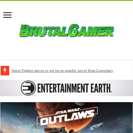
Street Fighter movie to get tie-in graphic novel from Legendary