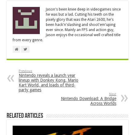
Jason's been knee deep in videogames since
he was but a lad. Cutting his teeth on the
pixely glory that was the Atari 2600, he's
been hack'n'slashing and shoot'em'uping
ever since. Mainly an FPS and action guy,
Jason enjoys the occasional well crafted title
from every genre.
Previous
Nintendo reveals a launch year
lineup with Donkey Kong, Mario
Kart World, and loads of third-
party games
Next
Nintendo Download: A Bridge
Across Worlds
Related Articles