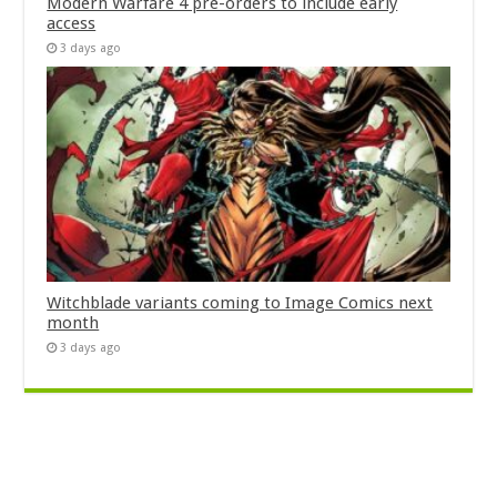
Modern Warfare 4 pre-orders to include early
access
3 days ago
Witchblade variants coming to Image Comics next
month
3 days ago