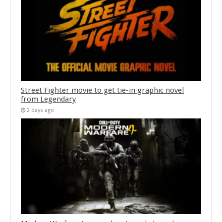
Street Fighter movie to get tie-in graphic novel
from Legendary
2 days ago