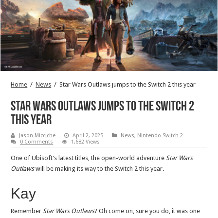
Home
/
News
/
Star Wars Outlaws jumps to the Switch 2 this year
Star Wars Outlaws jumps to the Switch 2
this year
Jason Micciche
April 2, 2025
News
,
Nintendo Switch 2
0 Comments
1,682 Views
One of Ubisoft’s latest titles, the open-world adventure
Star Wars
Outlaws
will be making its way to the Switch 2 this year.
Kay
Remember
Star Wars Outlaws
? Oh come on, sure you do, it was one