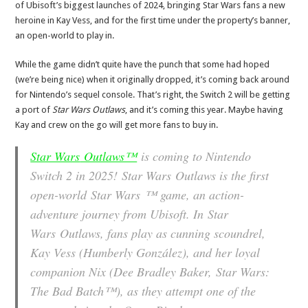
of Ubisoft’s biggest launches of 2024, bringing Star Wars fans a new
heroine in Kay Vess, and for the first time under the property’s banner,
an open-world to play in.
While the game didn’t quite have the punch that some had hoped
(we’re being nice) when it originally dropped, it’s coming back around
for Nintendo’s sequel console. That’s right, the Switch 2 will be getting
a port of
Star Wars Outlaws
, and it’s coming this year. Maybe having
Kay and crew on the go will get more fans to buy in.
Star Wars
Outlaws™
is coming to Nintendo
Switch 2 in 2025!
Star Wars
Outlaws is the first
open-world
Star Wars
™ game, an action-
adventure journey from Ubisoft. In
Star
Wars
Outlaws, fans play as cunning scoundrel,
Kay Vess (Humberly González), and her loyal
companion Nix (Dee Bradley Baker,
Star Wars
:
The Bad Batch™), as they attempt one of the