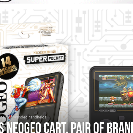
 pair of branded handhelds
s NEOGEO cart, pair of bra