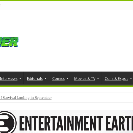
s
Interviews
Editorials
Comics
Movies & TV
Cons & Expos
f Survival landing in September