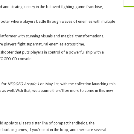
 and strategic entry in the beloved fighting game franchise,
ooter where players battle through waves of enemies with multiple
platformer with stunning visuals and magical transformations.
re players fight supernatural enemies across time.
 shooter that puts players in control of a powerful ship with a
NEOGEO CD console.
p for
NEOGEO Arcade 1
on May 1st, with the collection launching this
tle as well. With that, we assume there’ll be more to come in this new
d apply to Blaze’s sister line of compact handhelds, the
ilt-in games, if you’re not in the loop, and there are several