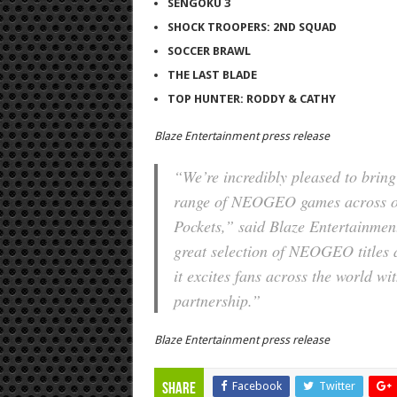
SENGOKU 3
SHOCK TROOPERS: 2ND SQUAD
SOCCER BRAWL
THE LAST BLADE
TOP HUNTER: RODDY & CATHY
Blaze Entertainment press release
“We’re incredibly pleased to brin
range of NEOGEO games across our
Pockets,” said Blaze Entertainment
great selection of NEOGEO titles 
it excites fans across the world wit
partnership.”
Blaze Entertainment press release
Facebook
Twitter
Share