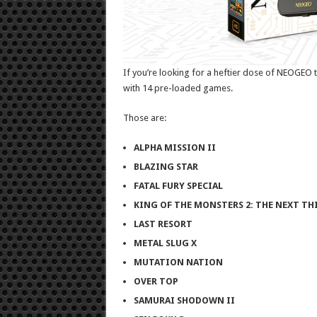
If you’re looking for a heftier dose of NEOGEO tit
with 14 pre-loaded games.
Those are:
ALPHA MISSION II
BLAZING STAR
FATAL FURY SPECIAL
KING OF THE MONSTERS 2: THE NEXT TH
LAST RESORT
METAL SLUG X
MUTATION NATION
OVER TOP
SAMURAI SHODOWN II