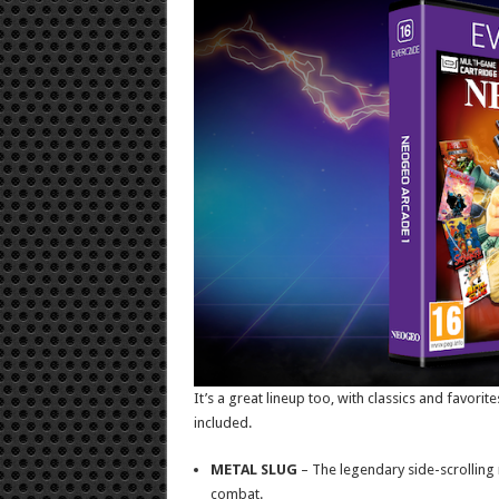
It’s a great lineup too, with classics and favorit
included.
METAL SLUG
– The legendary side-scrolling 
combat.