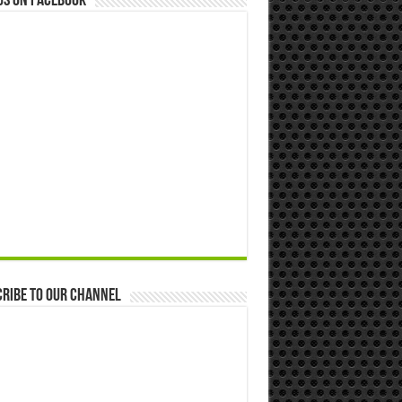
us on Facebook
ribe to our Channel