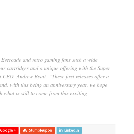
g Evercade and retro gaming fans such a wide
 cartridges and a unique offering with the Super
 CEO, Andrew Byatt. “These first releases offer a
and, with this being an anniversary year, we hope
h what is still to come from this exciting
Google +
Stumbleupon
LinkedIn