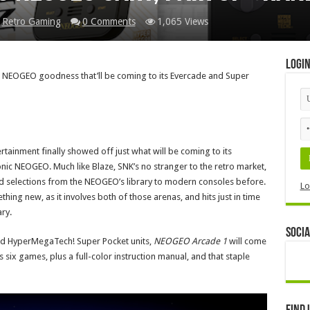
,
Retro Gaming
0 Comments
1,065 Views
Logi
e NEOGEO goodness that’ll be coming to its Evercade and Super
rtainment finally showed off just what will be coming to its
onic NEOGEO. Much like Blaze, SNK’s no stranger to the retro market,
d selections from the NEOGEO’s library to modern consoles before.
Lo
hing new, as it involves both of those arenas, and hits just in time
ry.
Socia
e and HyperMegaTech! Super Pocket units,
NEOGEO Arcade 1
will come
s six games, plus a full-color instruction manual, and that staple