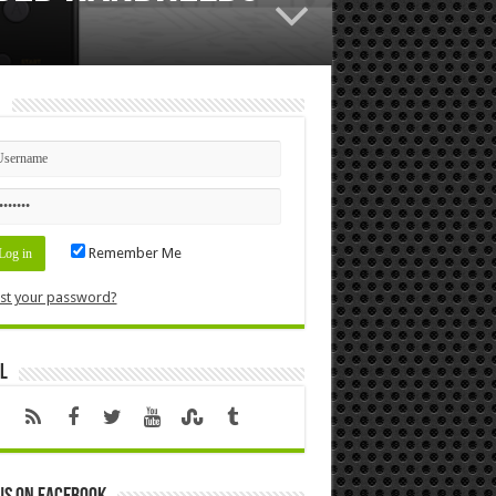
n
Remember Me
st your password?
l