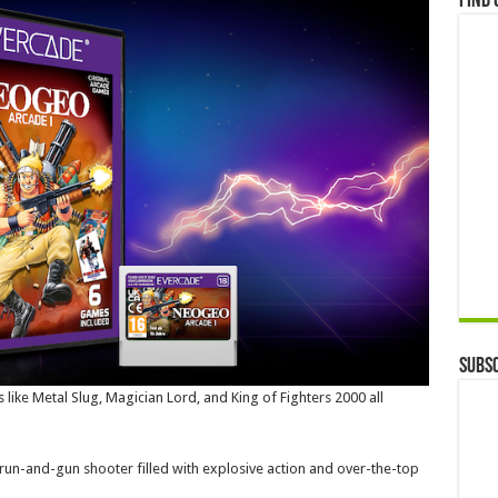
Find 
Subsc
es like Metal Slug, Magician Lord, and King of Fighters 2000 all
run-and-gun shooter filled with explosive action and over-the-top