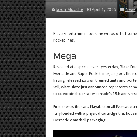
Jason Micciche
April 1, 2025
News
Blaze Entertainment took the wraps off of som
Pocket lines.
Mega
Revealed at a special event yesterday, Blaze Ente
Evercade and Super Pocket lines, as goes the ic
having released its own themed units and porte
Still, what Blaze just announced represents somet
to celebrate the arcade/console’s 35th anniversa
First, there’s the cart. Playable on all Evercad
fully loaded with a physical cartridge that house
Evercade clamshell packaging.