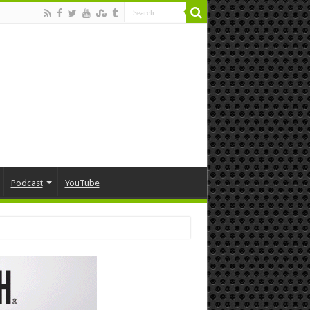
Podcast
YouTube