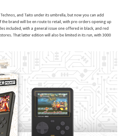
 Technos, and Taito under its umbrella, but now you can add
f the brand will be en route to retail, with pre-orders opening up
itles included, with a general issue one offered in black, and red
ores. That latter edition will also be limited in its run, with 3000