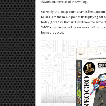
flavors out there as of this writing.
Currently, the lineup counts names like Capcom,
NEOGEO to the mix. A pair of units playing off o
today (April 1st). Both units will have the same t
“MVS” console that will be exclusive to Funstock st
being produced.