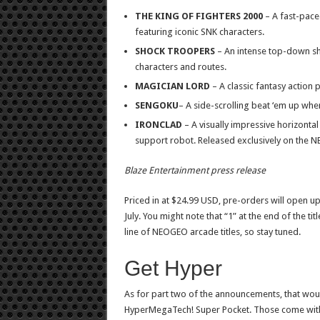
THE KING OF FIGHTERS 2000
– A fast-paced
featuring iconic SNK characters.
SHOCK TROOPERS
– An intense top-down sh
characters and routes.
MAGICIAN LORD
– A classic fantasy action 
SENGOKU
– A side-scrolling beat ‘em up whe
IRONCLAD
– A visually impressive horizontal
support robot. Released exclusively on the 
Blaze Entertainment press release
Priced in at $24.99 USD, pre-orders will open u
July. You might note that “1” at the end of the ti
line of NEOGEO arcade titles, so stay tuned.
Get Hyper
As for part two of the announcements, that woul
HyperMegaTech! Super Pocket. Those come with bu