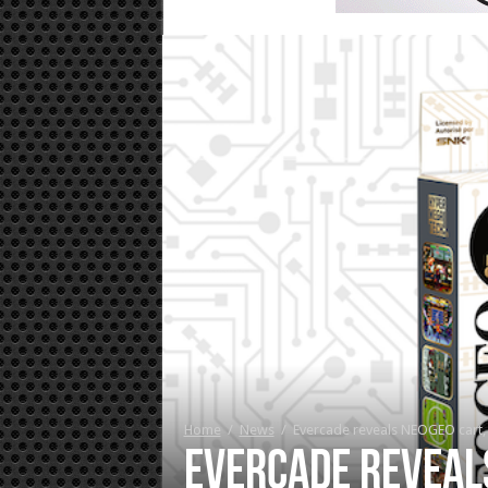
Home
/
News
/
Evercade reveals NEOGEO cart,
Evercade reveal