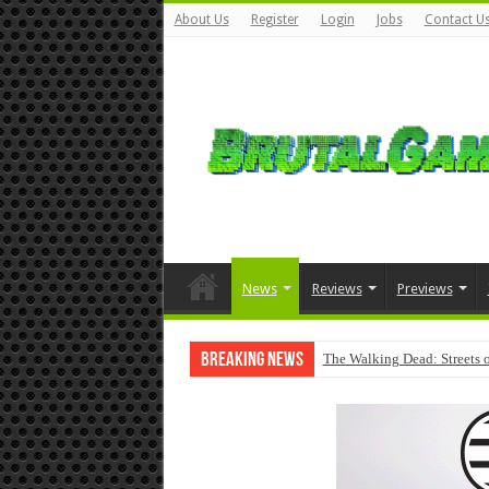
About Us
Register
Login
Jobs
Contact U
News
Reviews
Previews
Breaking News
The Walking Dead: Streets o