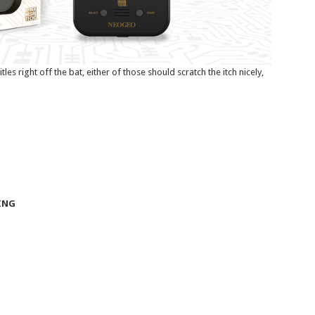
les right off the bat, either of those should scratch the itch nicely,
ING