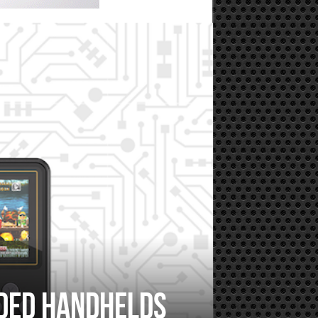
nded handhelds