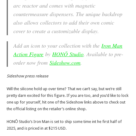
arc reactor and comes with magnetic
countermeasure dispensers. The unique backdrop
also allows collectors to add their own comic
cover to create a customizable display.
Add an icon to your collection with the
Iron Man
Action Figure
by
HONŌ Studio
. Available to pre-
order now from
Sideshow.com
.
Sideshow press release
Will the silicone hold up over time? That we can’t say, but we’re still
pretty darn excited for this figure. If you are too, and you’d like to lock
one up for yourself, hit one of the Sideshow links above to check out
the official listing on the retailer’s online shop.
HONŌ Studio’s Iron Man is set to ship some time int he first half of
2025, and is priced in at $215 USD.