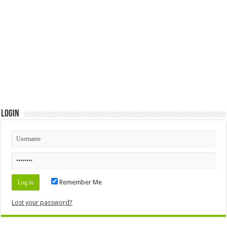
Login
Remember Me
Lost your password?