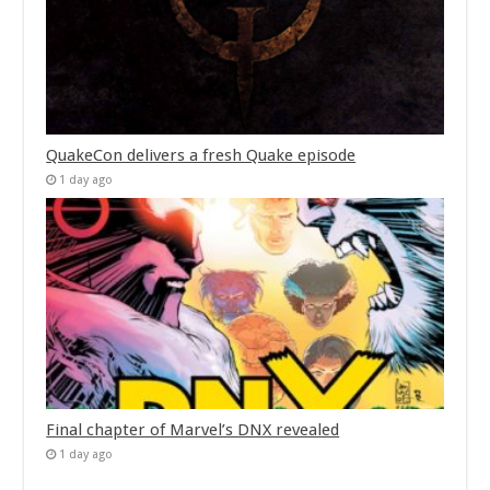
QuakeCon delivers a fresh Quake episode
1 day ago
Final chapter of Marvel’s DNX revealed
1 day ago