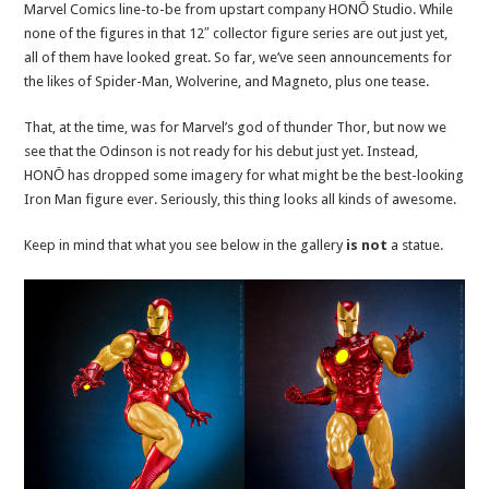
Marvel Comics line-to-be from upstart company HONŌ Studio. While
none of the figures in that 12″ collector figure series are out just yet,
all of them have looked great. So far, we’ve seen announcements for
the likes of Spider-Man, Wolverine, and Magneto, plus one tease.
That, at the time, was for Marvel’s god of thunder Thor, but now we
see that the Odinson is not ready for his debut just yet. Instead,
HONŌ has dropped some imagery for what might be the best-looking
Iron Man figure ever. Seriously, this thing looks all kinds of awesome.
Keep in mind that what you see below in the gallery
is not
a statue.