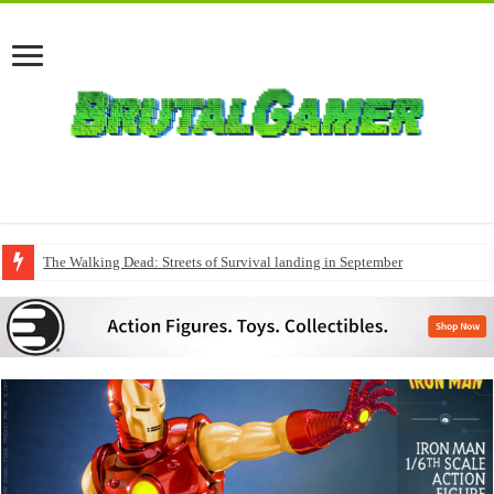
The Walking Dead: Streets of Survival landing in September