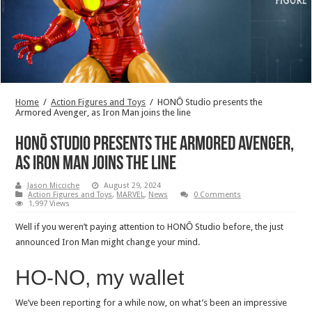
Home
/
Action Figures and Toys
/
HONŌ Studio presents the
Armored Avenger, as Iron Man joins the line
HONŌ Studio presents the Armored Avenger,
as Iron Man joins the line
Jason Micciche
August 29, 2024
Action Figures and Toys
,
MARVEL
,
News
0 Comments
1,997 Views
Well if you weren’t paying attention to HONŌ Studio before, the just
announced Iron Man might change your mind.
HO-NO, my wallet
We’ve been reporting for a while now, on what’s been an impressive