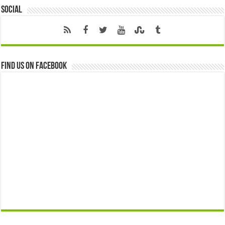
Social
Find us on Facebook