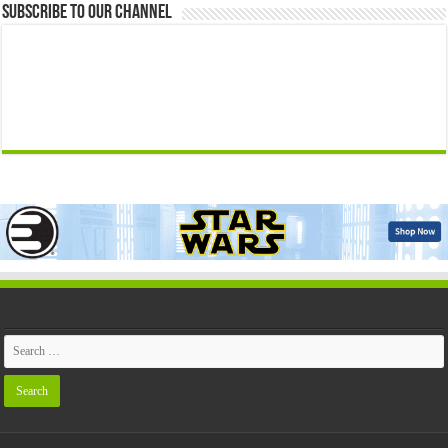
Subscribe to our Channel