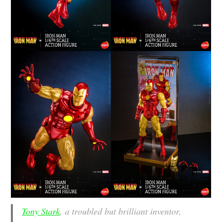
Tony Stark
, a troubled but brilliant inventor,