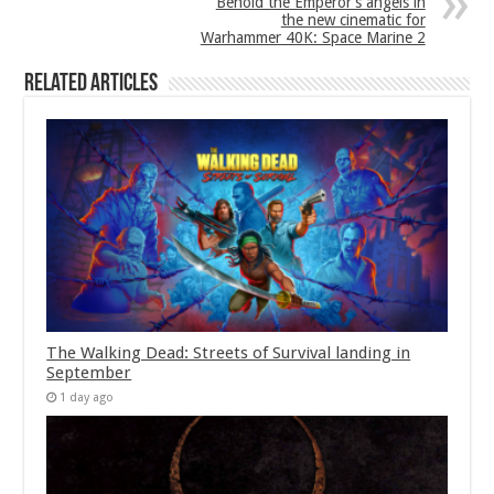
Behold the Emperor’s angels in
the new cinematic for
Warhammer 40K: Space Marine 2
Related Articles
The Walking Dead: Streets of Survival landing in
September
1 day ago