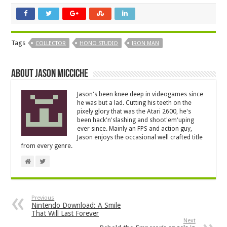
Tags
COLLECTOR
HONO STUDIO
IRON MAN
About Jason Micciche
Jason's been knee deep in videogames since
he was but a lad. Cutting his teeth on the
pixely glory that was the Atari 2600, he's
been hack'n'slashing and shoot'em'uping
ever since. Mainly an FPS and action guy,
Jason enjoys the occasional well crafted title
from every genre.
Previous
Nintendo Download: A Smile
That Will Last Forever
Next