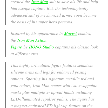
created the
Iron Man
suit to save his life and help
him escape capture. But, the technologically
advanced suit of mechanized armor soon became
the basis of his super hero persona.
Inspired by his appearance in
Marvel
comics,
the
Iron Man Action
Figure
by
HONŌ Studio
captures his classic look
at different eras.
This highly articulated figure features seamless
silicone arms and legs for enhanced posing
options. Sporting his signature metallic red and
gold colors, Iron Man comes with two swappable
masks plus multiple swap-out hands including
LED-illuminated repulsor palms. The figure has
a magnet-activatedLED light-up feature on the