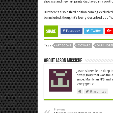
slipcase and new art prints displayed in a portfo
But there’s also a third edition coming exclusi
be included, though it’s being described as a “va
Facebook
Twitter
Share
Tags
ART BOOKS
BIOWARE
DARK HORS
About Jason Micciche
Jason's been knee deep in
pixely glory that was the
since. Mainly an FPS and a
every genre.
@jason_tas
Previous