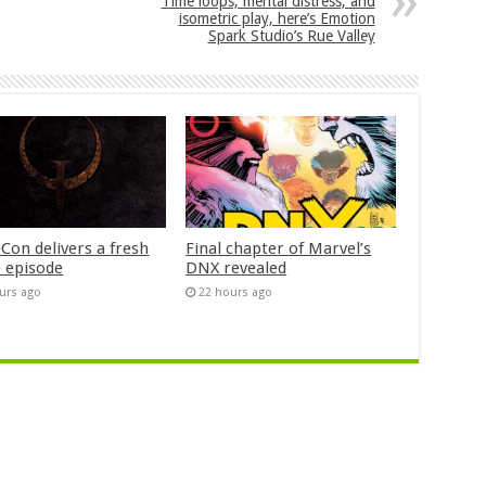
Time loops, mental distress, and
isometric play, here’s Emotion
Spark Studio’s Rue Valley
Con delivers a fresh
Final chapter of Marvel’s
 episode
DNX revealed
urs ago
22 hours ago