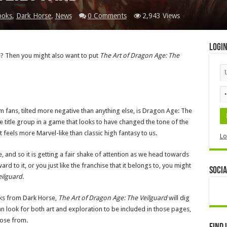
ooks
,
Dark Horse
,
News
0 Comments
2,943 Views
Logi
le? Then you might also want to put
The Art of Dragon Age: The
m fans, tilted more negative than anything else, is Dragon Age: The
e title group in a game that looks to have changed the tone of the
 it feels more Marvel-like than classic high fantasy to us.
Lo
e, and so it is getting a fair shake of attention as we head towards
ard to it, or you just like the franchise that it belongs to, you might
Socia
eilguard
.
ooks from Dark Horse,
The Art of Dragon Age: The Veilguard
will dig
n look for both art and exploration to be included in those pages,
oose from.