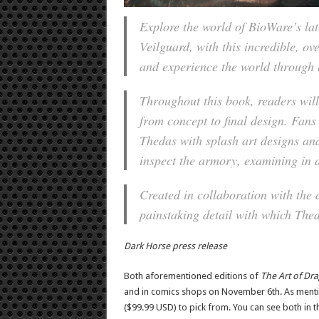
Explore the world of BioWare’s la
Veilguard
, with this incredible, o
and experience the world through 
Throughout this book, readers will
from concept to final design. Fans
Thedas with splash art designs and
inspect the armory, examining in 
Created in collaboration with the 
painstaking detail with which Thed
Dark Horse press release
Both aforementioned editions of
The Art of Dr
and in comics shops on November 6th. As mentio
($99.99 USD) to pick from. You can see both in t