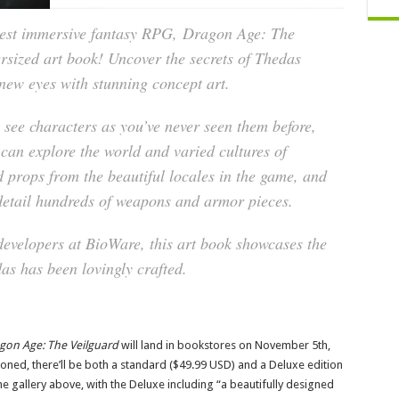
test immersive fantasy RPG,
Dragon Age: The
versized art book! Uncover the secrets of Thedas
new eyes with stunning concept art.
 see characters as you’ve never seen them before,
 can explore the world and varied cultures of
 props from the beautiful locales in the game, and
detail hundreds of weapons and armor pieces.
developers at BioWare, this art book showcases the
as has been lovingly crafted.
agon Age: The Veilguard
will land in bookstores on November 5th,
ned, there’ll be both a standard ($49.99 USD) and a Deluxe edition
he gallery above, with the Deluxe including “a beautifully designed