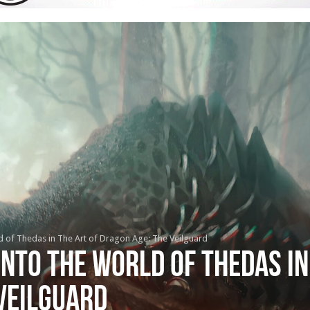
ld of Thedas in The Art of Dragon Age: The Veilguard
into the world of Thedas in
Veilguard