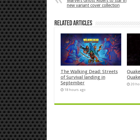
Marvel’s Ghost Riders to star in
new variant cover collection
Related Articles
The Walking Dead: Streets
Quake
of Survival landing in
Quake
September
20 ho
18 hours ago