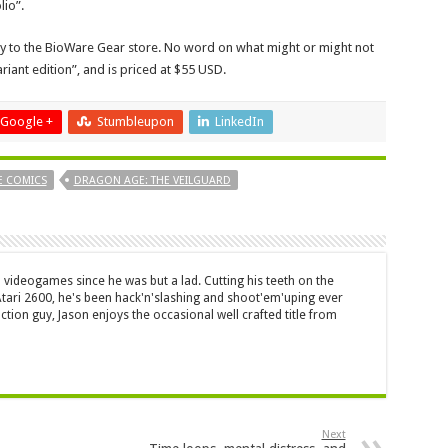
lio”.
vely to the BioWare Gear store. No word on what might or might not
riant edition”, and is priced at $55 USD.
Google +
Stumbleupon
LinkedIn
E COMICS
DRAGON AGE: THE VEILGUARD
 videogames since he was but a lad. Cutting his teeth on the
 Atari 2600, he's been hack'n'slashing and shoot'em'uping ever
ction guy, Jason enjoys the occasional well crafted title from
Next