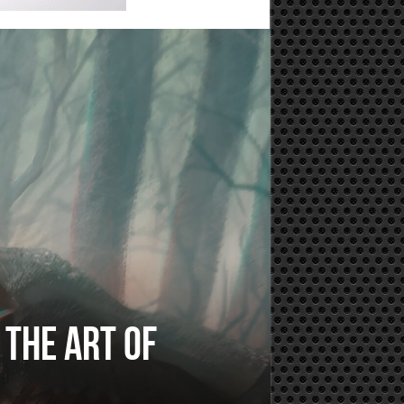
 The Art of