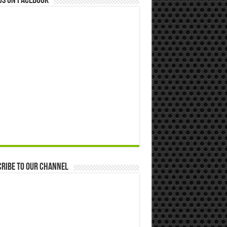
us on Facebook
ribe to our Channel