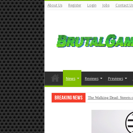
About Us
Register
Login
Jobs
Contact U
News
Reviews
Previews
Breaking News
The Walking Dead: Streets o