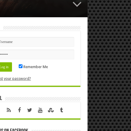
n
Remember Me
st your password?
l