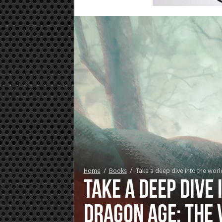
Home
/
Books
/
Take a deep dive into the wor
Take a deep dive 
Dragon Age: The 