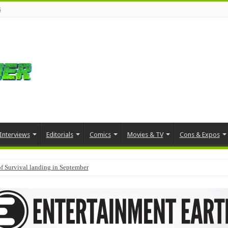
s
Interviews
Editorials
Comics
Movies & TV
Cons & Expos
f Survival landing in September