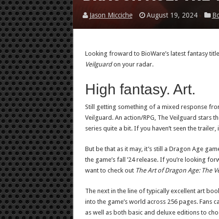
Jason Micciche
August 19, 2024
B
Looking froward to BioWare’s latest fantasy tit
Veilguard
on your radar.
High fantasy. Art.
Still getting something of a mixed response fro
Veilguard. An action/RPG, The Veilguard stars th
series quite a bit. If you haven’t seen the trailer,
But be that as it may, it’s still a Dragon Age gam
the game’s fall ’24 release. If you’re looking forw
want to check out
The Art of Dragon Age: The V
The next in the line of typically excellent art b
into the game’s world across 256 pages. Fans ca
as well as both basic and deluxe editions to ch