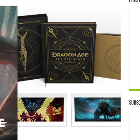
Find 
Subsc