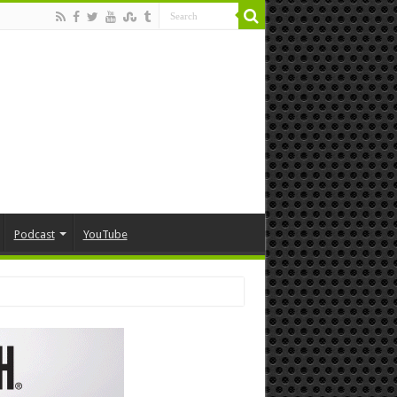
Podcast
YouTube