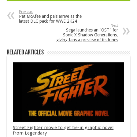
Previous
Pat McAfee and pals arrive as the
latest DLC pack for WWE 2K24
Next
Sega launches an “OST” for
Sonic X Shadow Generations,
giving fans a preview of its tunes
Related Articles
Street Fighter movie to get tie-in graphic novel
from Legendary