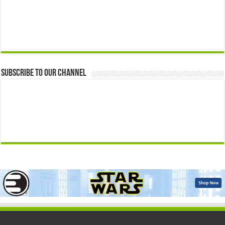
Subscribe to our Channel