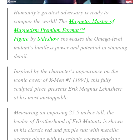
Humanity’s greatest adversary is ready to
conquer the world! The
Magneto: Master of
Magnetism Premium Format™
Figure
by
Sideshow
showcases the Omega-level
mutant’s limitless power and potential in stunning
detail.
Inspired by the character’s appearance on the
iconic cover of
X-Men #1
(1991), this fully
sculpted piece presents Erik Magnus Lehnsherr
at his most unstoppable.
Measuring an imposing 25.5 inches tall, the
leader of Brotherhood of Evil Mutants is shown
in his classic red and purple suit with metallic
accents along with his psionic energy-blocking