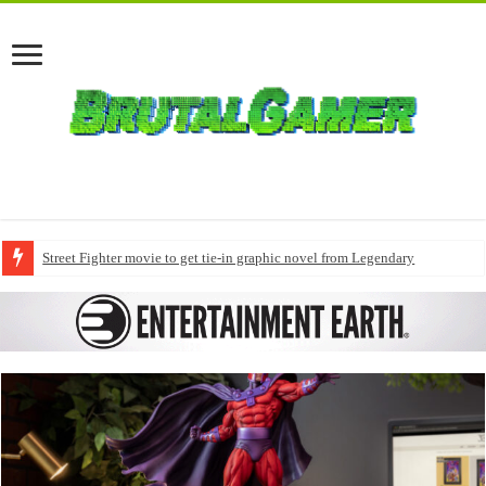
Street Fighter movie to get tie-in graphic novel from Legendary