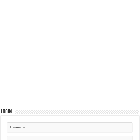
Login