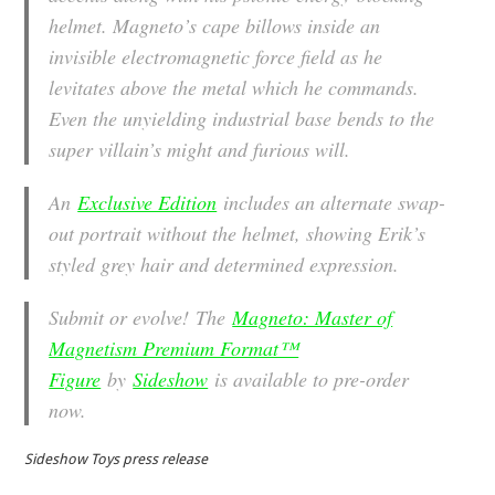
helmet. Magneto’s cape billows inside an
invisible electromagnetic force field as he
levitates above the metal which he commands.
Even the unyielding industrial base bends to the
super villain’s might and furious will.
An
Exclusive Edition
includes an alternate swap-
out portrait without the helmet, showing Erik’s
styled grey hair and determined expression.
Submit or evolve! The
Magneto: Master of
Magnetism Premium Format™
Figure
by
Sideshow
is available to pre-order
now.
Sideshow Toys press release