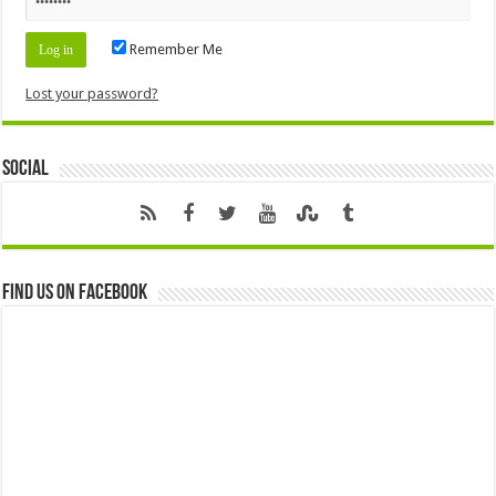
Remember Me
Lost your password?
Social
Find us on Facebook