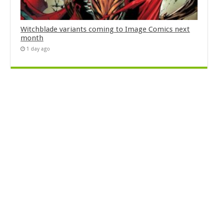
Witchblade variants coming to Image Comics next
month
1 day ago