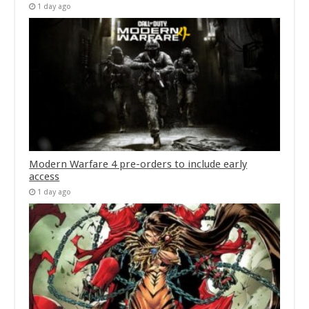
1 day ago
Modern Warfare 4 pre-orders to include early
access
1 day ago