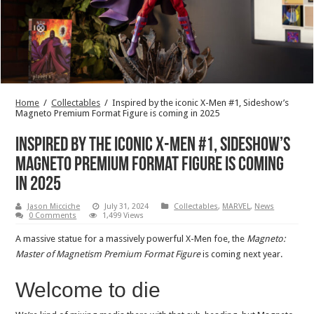
Home
/
Collectables
/
Inspired by the iconic X-Men #1, Sideshow’s
Magneto Premium Format Figure is coming in 2025
Inspired by the iconic X-Men #1, Sideshow’s
Magneto Premium Format Figure is coming
in 2025
Jason Micciche
July 31, 2024
Collectables
,
MARVEL
,
News
0 Comments
1,499 Views
A massive statue for a massively powerful X-Men foe, the
Magneto:
Master of Magnetism Premium Format Figure
is coming next year.
Welcome to die