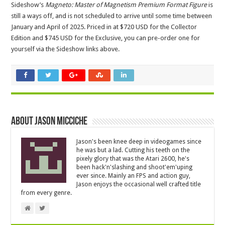
Sideshow’s
Magneto: Master of Magnetism Premium Format Figure
is
still a ways off, and is not scheduled to arrive until some time between
January and April of 2025. Priced in at $720 USD for the Collector
Edition and $745 USD for the Exclusive, you can pre-order one for
yourself via the Sideshow links above.
About Jason Micciche
Jason's been knee deep in videogames since
he was but a lad. Cutting his teeth on the
pixely glory that was the Atari 2600, he's
been hack'n'slashing and shoot'em'uping
ever since. Mainly an FPS and action guy,
Jason enjoys the occasional well crafted title
from every genre.