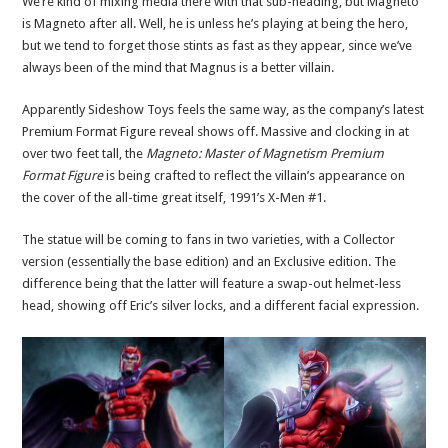
We’re kind of mixing media there with that sub-heading, but Magneto
is Magneto after all. Well, he is unless he’s playing at being the hero,
but we tend to forget those stints as fast as they appear, since we’ve
always been of the mind that Magnus is a better villain.
Apparently Sideshow Toys feels the same way, as the company’s latest
Premium Format Figure reveal shows off. Massive and clocking in at
over two feet tall, the
Magneto: Master of Magnetism Premium
Format Figure
is being crafted to reflect the villain’s appearance on
the cover of the all-time great itself, 1991’s X-Men #1.
The statue will be coming to fans in two varieties, with a Collector
version (essentially the base edition) and an Exclusive edition. The
difference being that the latter will feature a swap-out helmet-less
head, showing off Eric’s silver locks, and a different facial expression.