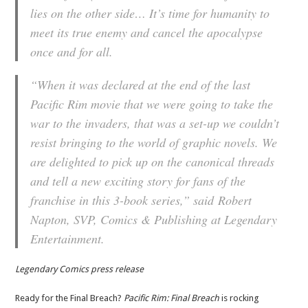
lies on the other side… It’s time for humanity to
meet its true enemy and cancel the apocalypse
once and for all.
“When it was declared at the end of the last
Pacific Rim movie that we were going to take the
war to the invaders, that was a set-up we couldn’t
resist bringing to the world of graphic novels. We
are delighted to pick up on the canonical threads
and tell a new exciting story for fans of the
franchise in this 3-book series,” said Robert
Napton, SVP, Comics & Publishing at Legendary
Entertainment.
Legendary Comics press release
Ready for the Final Breach?
Pacific Rim: Final Breach
is rocking