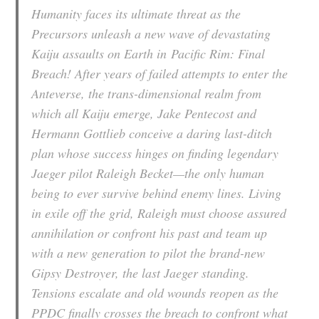
Humanity faces its ultimate threat as the
Precursors unleash a new wave of devastating
Kaiju assaults on Earth in
Pacific Rim: Final
Breach
! After years of failed attempts to enter the
Anteverse, the trans-dimensional realm from
which all Kaiju emerge, Jake Pentecost and
Hermann Gottlieb conceive a daring last-ditch
plan whose success hinges on finding legendary
Jaeger pilot Raleigh Becket—the only human
being to ever survive behind enemy lines. Living
in exile off the grid, Raleigh must choose assured
annihilation or confront his past and team up
with a new generation to pilot the brand-new
Gipsy Destroyer, the last Jaeger standing.
Tensions escalate and old wounds reopen as the
PPDC finally crosses the breach to confront what