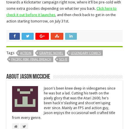
towards a Kickstarter campaign right now, where it’ll be pre-sold with
some extra goodies depending on what tier you back.
Click here to
check it out before it launches
, and then check back to get in on the
action starting tomorrow, on July 31st.
Tags
ACTION
GRAPHIC NOVEL
LEGENDARY COMICS
PACIFIC RIM: FINAL BREACH
SCI-FI
About Jason Micciche
Jason's been knee deep in videogames since
he was but a lad. Cutting his teeth on the
pixely glory that was the Atari 2600, he's
been hack'n'slashing and shoot'em'uping
ever since. Mainly an FPS and action guy,
Jason enjoys the occasional well crafted title
from every genre.