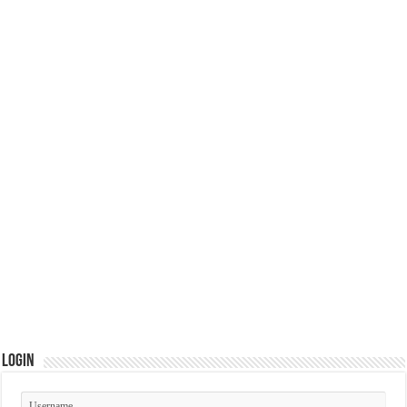
Login