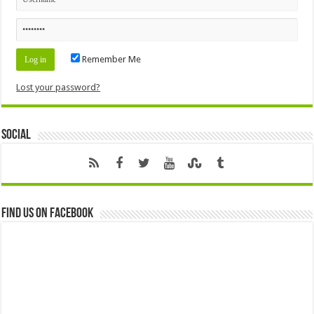
Remember Me
Lost your password?
Social
Find us on Facebook