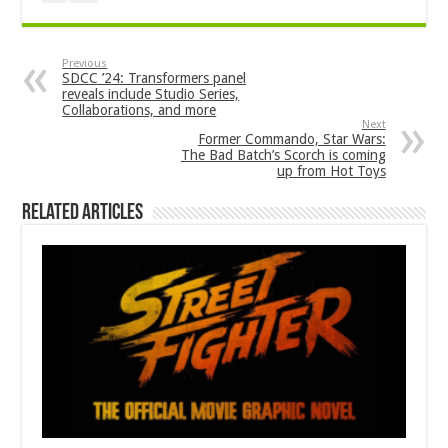
Previous
SDCC ’24: Transformers panel
reveals include Studio Series,
Collaborations, and more
Next
Former Commando, Star Wars:
The Bad Batch’s Scorch is coming
up from Hot Toys
Related Articles