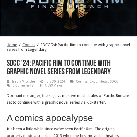
Home
/
Comics
/
SDCC ’24: Pacific Rim to continue with graphic novel
series from Legendary
SDCC ’24: Pacific Rim to continue with
graphic novel series from Legendary
Jason Micciche
July 30, 2024
Comics
,
Expo
,
News
,
SDCC
0 Comments
1,689 Views
Dormant no longer, the kaiju vs massive mecha tales of Pacific Rim are
set to continue with a graphic novel series via Kickstarter.
A comics apocalypse
It’s been a little while since we’ve seen Pacific Rim. The original
property made a splash in 2013 when the first movie hit theaters,