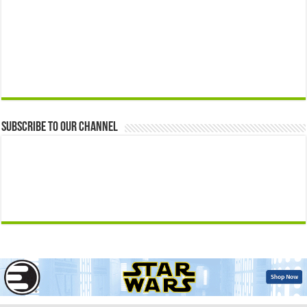
Subscribe to our Channel