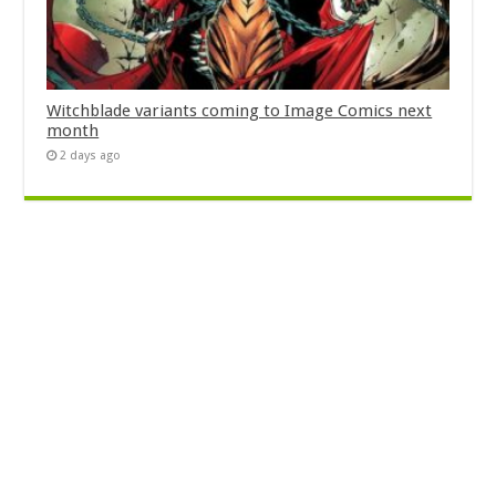
Witchblade variants coming to Image Comics next
month
2 days ago