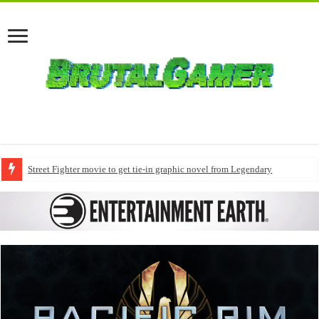
Street Fighter movie to get tie-in graphic novel from Legendary