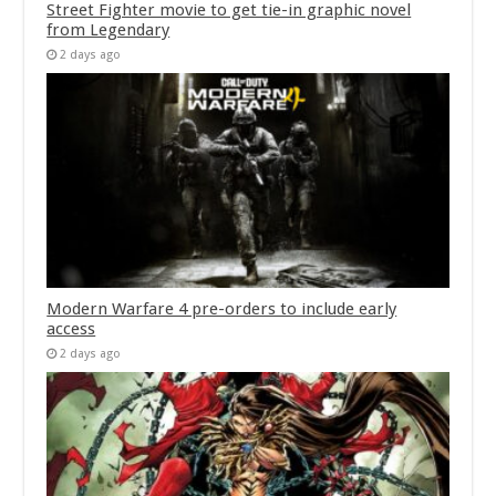
Street Fighter movie to get tie-in graphic novel
from Legendary
2 days ago
Modern Warfare 4 pre-orders to include early
access
2 days ago