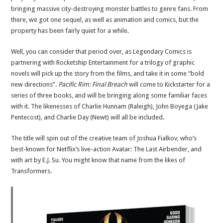
bringing massive city-destroying monster battles to genre fans. From
there, we got one sequel, as well as animation and comics, but the
property has been fairly quiet for a while.
Well, you can consider that period over, as Legendary Comics is
partnering with Rocketship Entertainment for a trilogy of graphic
novels will pick up the story from the films, and take it in some “bold
new directions”.
Pacific Rim: Final Breach
will come to Kickstarter for a
series of three books, and will be bringing along some familiar faces
with it. The likenesses of Charlie Hunnam (Raleigh), John Boyega (Jake
Pentecost), and Charlie Day (Newt) will all be included.
The title will spin out of the creative team of Joshua Fialkov, who’s
best-known for Netflix’s live-action Avatar: The Last Airbender, and
with art by E.J. Su. You might know that name from the likes of
Transformers.