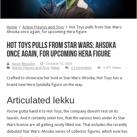
Home
/
Action Figures and Toys
/
Hot Toys pulls from Star Wars:
Ahsoka once again, for upcoming Hera figure
Hot Toys pulls from Star Wars: Ahsoka
once again, for upcoming Hera figure
Jason Micciche
October 13, 2023
Action Figures and Toys
,
News
0 Comments
1,471 Views
Crafted to showcase her look in Star Wars: Ahsoka, Hot Toys has a
brand new Hera Syndulla figure on the way.
Articulated lekku
You’ve gotta hand it to Hot Toys, the company doesn’t rest on its
laurels. And it certainly seem too, that the various lines under its Star
Wars license are all getting nicely filled out. That includes the recently
debuted Star Wars: Ahsoka series of collector figures, which now has