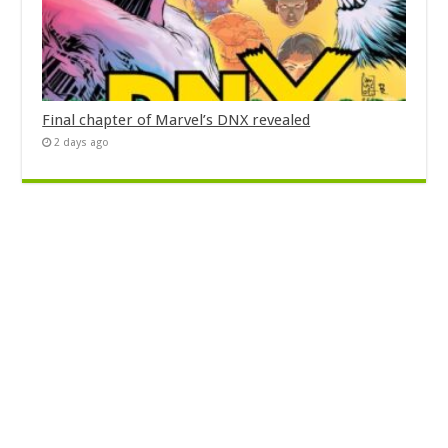
Final chapter of Marvel’s DNX revealed
2 days ago