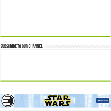
Subscribe to our Channel