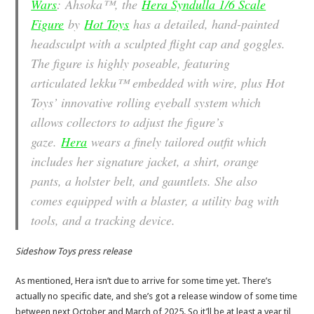
Wars
: Ahsoka
™, the
Hera Syndulla 1/6 Scale
Figure
by
Hot Toys
has a detailed, hand-painted
headsculpt with a sculpted flight cap and goggles.
The figure is highly poseable, featuring
articulated lekku™ embedded with wire, plus Hot
Toys’ innovative rolling eyeball system which
allows collectors to adjust the figure’s
gaze.
Hera
wears a finely tailored outfit which
includes her signature jacket, a shirt, orange
pants, a holster belt, and gauntlets. She also
comes equipped with a blaster, a utility bag with
tools, and a tracking device.
Sideshow Toys press release
As mentioned, Hera isn’t due to arrive for some time yet. There’s
actually no specific date, and she’s got a release window of some time
between next October and March of 2025. So it’ll be at least a year til