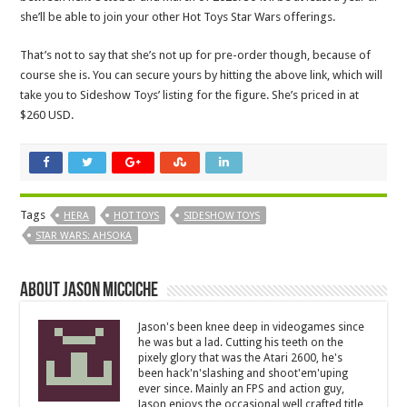
she’ll be able to join your other Hot Toys Star Wars offerings.
That’s not to say that she’s not up for pre-order though, because of
course she is. You can secure yours by hitting the above link, which will
take you to Sideshow Toys’ listing for the figure. She’s priced in at
$260 USD.
Tags
HERA
HOT TOYS
SIDESHOW TOYS
STAR WARS: AHSOKA
About Jason Micciche
Jason's been knee deep in videogames since
he was but a lad. Cutting his teeth on the
pixely glory that was the Atari 2600, he's
been hack'n'slashing and shoot'em'uping
ever since. Mainly an FPS and action guy,
Jason enjoys the occasional well crafted title