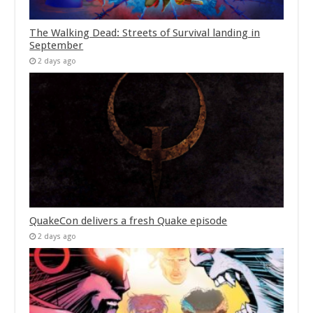
The Walking Dead: Streets of Survival landing in
September
2 days ago
QuakeCon delivers a fresh Quake episode
2 days ago