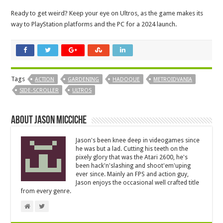
Ready to get weird? Keep your eye on Ultros, as the game makes its
way to PlayStation platforms and the PC for a 2024 launch.
Tags
ACTION
GARDENING
HADOQUE
METROIDVANIA
SIDE-SCROLLER
ULTROS
About Jason Micciche
Jason's been knee deep in videogames since
he was but a lad. Cutting his teeth on the
pixely glory that was the Atari 2600, he's
been hack'n'slashing and shoot'em'uping
ever since. Mainly an FPS and action guy,
Jason enjoys the occasional well crafted title
from every genre.