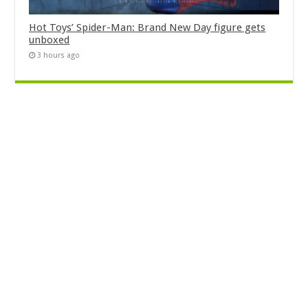
Hot Toys’ Spider-Man: Brand New Day figure gets
unboxed
3 hours ago