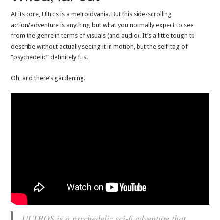
At its core, Ultros is a metroidvania. But this side-scrolling
action/adventure is anything but what you normally expect to see
from the genre in terms of visuals (and audio). It’s a little tough to
describe without actually seeing it in motion, but the self-tag of
“psychedelic” definitely fits.
Oh, and there’s gardening.
ULTROS
is a psychedelic sci-fi adventure that