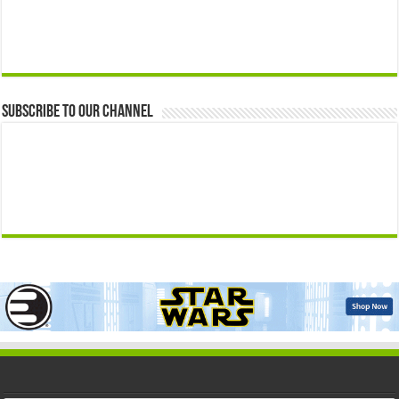
Subscribe to our Channel