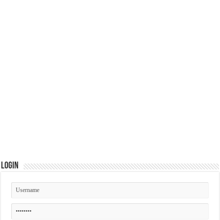
Login