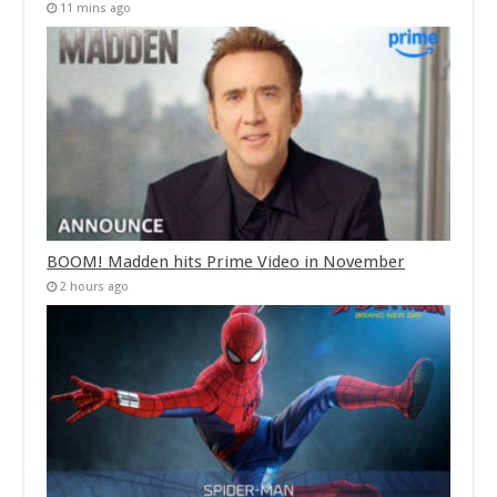
11 mins ago
BOOM! Madden hits Prime Video in November
2 hours ago