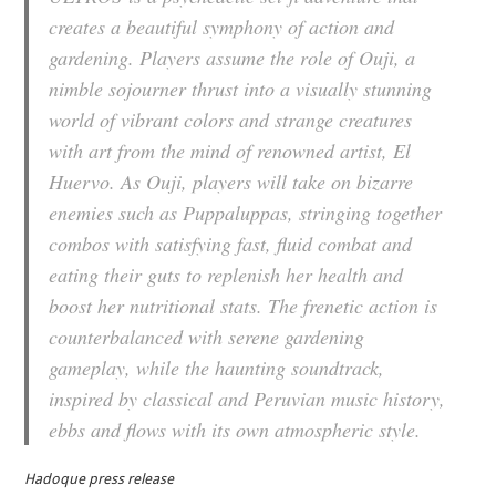
creates a beautiful symphony of action and
gardening. Players assume the role of Ouji, a
nimble sojourner thrust into a visually stunning
world of vibrant colors and strange creatures
with art from the mind of renowned artist, El
Huervo. As Ouji, players will take on bizarre
enemies such as Puppaluppas, stringing together
combos with satisfying fast, fluid combat and
eating their guts to replenish her health and
boost her nutritional stats. The frenetic action is
counterbalanced with serene gardening
gameplay, while the haunting soundtrack,
inspired by classical and Peruvian music history,
ebbs and flows with its own atmospheric style.
Hadoque press release