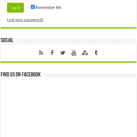
Remember Me
Lost your password?
Social
Find us on Facebook