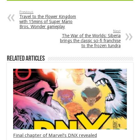
Previous
Travel to the Flower Kingdom
with 15mins of Super Mario
Bros. Wonder gameplay
Next
The War of the Worlds: Siberia
brings the classic sci-fi franchise
to the frozen tundra
Related Articles
Final chapter of Marvel’s DNX revealed