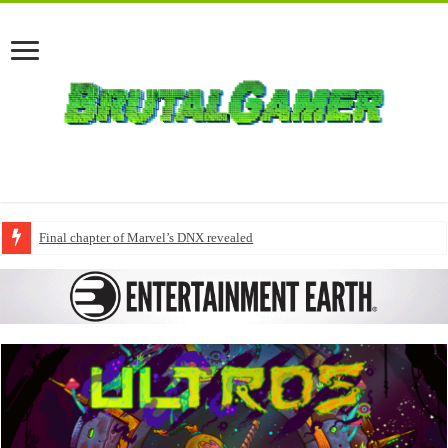
Final chapter of Marvel’s DNX revealed