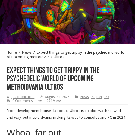
Home
/
News
/
Expect things to get trippy in the psychedelic world
of upcoming metroidvania Ultros
Expect things to get trippy in the
psychedelic world of upcoming
metroidvania Ultros
Jason Micciche
August 31, 2023
News
,
PC
,
PS4
,
PS5
0 Comments
1,274 Views
From development house Hadoque, Ultros is a color-washed, wild
and way-out metroidvania making its way to consoles and PC in 2024.
Whoa, far out