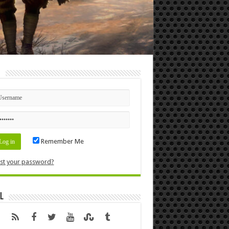
n
Remember Me
st your password?
l