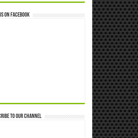
us on Facebook
ribe to our Channel