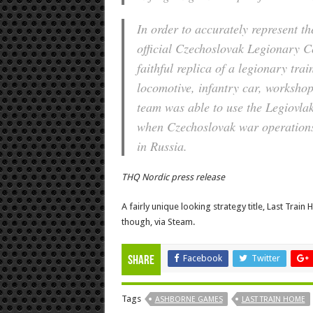
In order to accurately represent t
official Czechoslovak Legionary C
faithful replica of a legionary tr
locomotive, infantry car, workshop
team was able to use the Legiovlak
when Czechoslovak war operations
in Russia.
THQ Nordic press release
A fairly unique looking strategy title, Last Train
though, via Steam.
Facebook
Twitter
Share
Tags
ASHBORNE GAMES
LAST TRAIN HOME