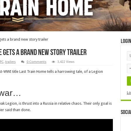
gets a brand new story trailer
Logi
e gets a brand new story trailer
PC
,
trailers
0 Comments
3,422 Views
WI title Last Train Home tells a harrowing tale, of a Legion
l war…
Lo
 Legion, is thrust into a Russia in relative chaos. Their only goal is
ier said than done.
Socia