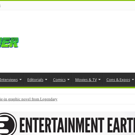
s
Interviews
Editorials
Comics
Movies & TV
Cons & Expos
tie-in graphic novel from Legendary