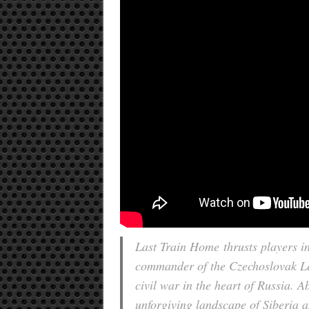
Last Train Home
thrusts players i
commander of the Czechoslovak Legi
civil war in the heart of Russia. 
unforgiving landscape of Siberia 