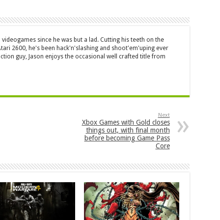
 videogames since he was but a lad. Cutting his teeth on the
 Atari 2600, he's been hack'n'slashing and shoot'em'uping ever
ction guy, Jason enjoys the occasional well crafted title from
Next
Xbox Games with Gold closes
things out, with final month
before becoming Game Pass
Core