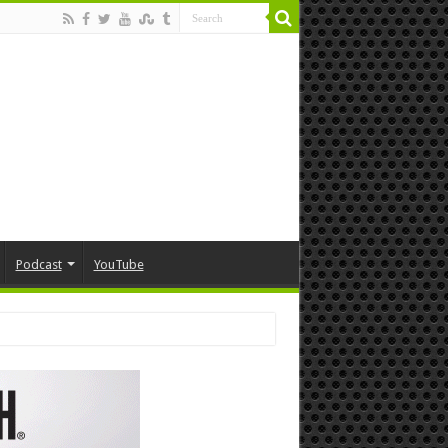
Podcast
YouTube