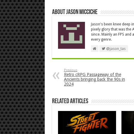
About Jason Micciche
Jason's been knee deep in
pixely glory that was the
since. Mainly an FPS and a
every genre.
@jason_tas
Previous
Retro cRPG Passageway of the
Ancients bringing back the 90s in
2024
Related Articles