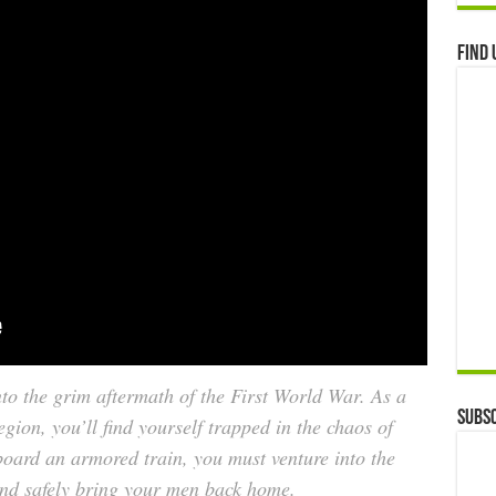
Find 
nto the grim aftermath of the First World War. As a
Subsc
on, you’ll find yourself trapped in the chaos of
Aboard an armored train, you must venture into the
and safely bring your men back home.