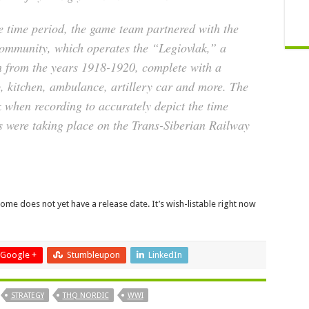
he time period, the game team partnered with the
ommunity, which operates the “Legiovlak,” a
ain from the years 1918-1920, complete with a
, kitchen, ambulance, artillery car and more. The
 when recording to accurately depict the time
 were taking place on the Trans-Siberian Railway
 Home does not yet have a release date. It’s wish-listable right now
Google +
Stumbleupon
LinkedIn
STRATEGY
THQ NORDIC
WWI