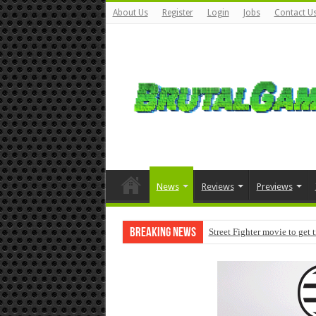
About Us
Register
Login
Jobs
Contact U
News
Reviews
Previews
Breaking News
Street Fighter movie to get 