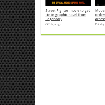
Street Fighter movie to get
Moder
tie-in graphic novel from
orders
Legendary
acces
2 days ago
2 day