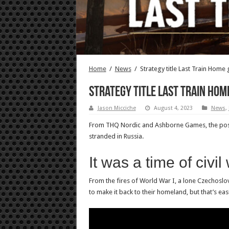
Home
/
News
/
Strategy title Last Train Home 
Strategy title Last Train Hom
Jason Micciche
August 4, 2023
News
,
From THQ Nordic and Ashborne Games, the post-W
stranded in Russia.
It was a time of civi
From the fires of World War I, a lone Czechoslovak
to make it back to their homeland, but that’s eas