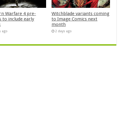
n Warfare 4 pre-
Witchblade variants coming
 to include early
to Image Comics next
s
month
s ago
2 days ago