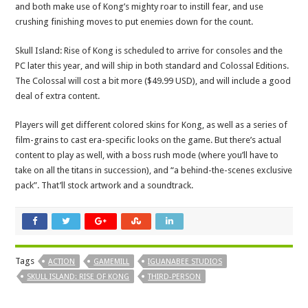
and both make use of Kong’s mighty roar to instill fear, and use
crushing finishing moves to put enemies down for the count.
Skull Island: Rise of Kong is scheduled to arrive for consoles and the
PC later this year, and will ship in both standard and Colossal Editions.
The Colossal will cost a bit more ($49.99 USD), and will include a good
deal of extra content.
Players will get different colored skins for Kong, as well as a series of
film-grains to cast era-specific looks on the game. But there’s actual
content to play as well, with a boss rush mode (where you’ll have to
take on all the titans in succession), and “a behind-the-scenes exclusive
pack”. That’ll stock artwork and a soundtrack.
Tags
ACTION
GAMEMILL
IGUANABEE STUDIOS
SKULL ISLAND: RISE OF KONG
THIRD-PERSON