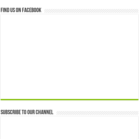
Find us on Facebook
Subscribe to our Channel