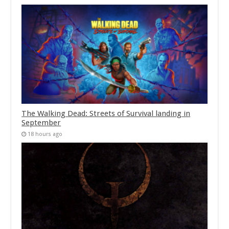
The Walking Dead: Streets of Survival landing in
September
18 hours ago