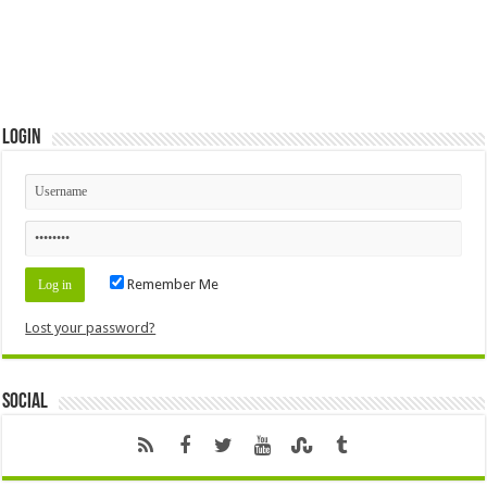
Login
Remember Me
Lost your password?
Social