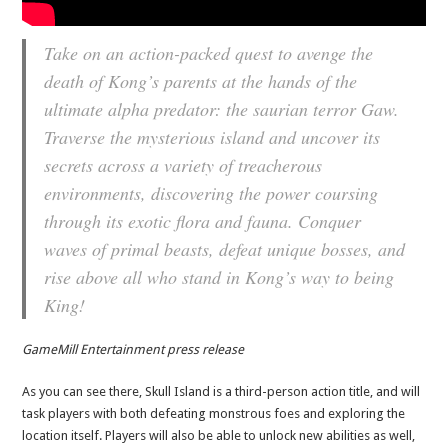
Take on an action-packed quest to avenge the
death of Kong’s parents at the hands of the
ultimate alpha predator: the saurian terror Gaw.
Traverse the mysterious island and uncover its
secrets across a variety of treacherous
environments, discovering the power coursing
through its exotic flora and fauna. Conquer
waves of primal beasts, defeat unique bosses, and
rise above all who stand in Kong’s way to being
King!
GameMill Entertainment press release
As you can see there, Skull Island is a third-person action title, and will
task players with both defeating monstrous foes and exploring the
location itself. Players will also be able to unlock new abilities as well,