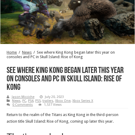
Home
/
News
/
See where King Kong began later this year on
consoles and PC in Skull Island: Rise of Kong
See where King Kong began later this year
on consoles and PC in Skull Island: Rise of
Kong
Jason Micciche
July 20, 2023
News
,
PC
,
PS4
,
PS5
,
trailers
,
Xbox One
,
Xbox Series X
0 Comments
1,537 Views
Return to the realm of the Titans as King Kong in the third-person
action title Skull Island: Rise of Kong, coming up later this year.