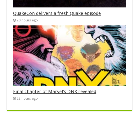
QuakeCon delivers a fresh Quake episode
20 hours ago
Final chapter of Marvel’s DNX revealed
22 hours ago