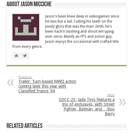
About Jason Micciche
Jason's been knee deep in videogames since
he was but a lad. Cutting his teeth on the
pixely glory that was the Atari 2600, he's
been hack'n'slashing and shoot'em'uping
ever since. Mainly an FPS and action guy,
Jason enjoys the occasional well crafted title
from every genre.
Previous
Trailer: Turn-based WWII action
coming later this year with
Classified France ’44
Next
SDCC 23: Jada Toys features a
trio of exclusives, with Street
Fighter, Batman, and… Boo
Berry
Related Articles