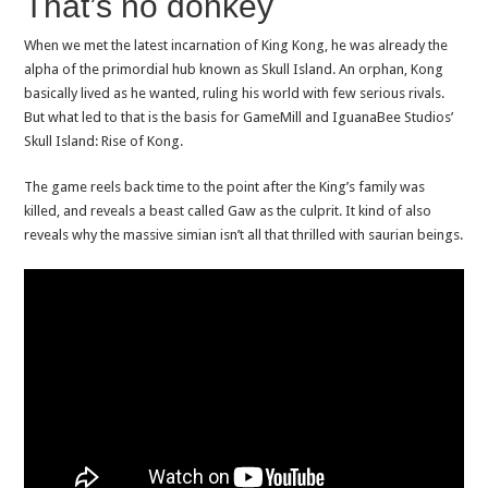
That’s no donkey
When we met the latest incarnation of King Kong, he was already the
alpha of the primordial hub known as Skull Island. An orphan, Kong
basically lived as he wanted, ruling his world with few serious rivals.
But what led to that is the basis for GameMill and IguanaBee Studios’
Skull Island: Rise of Kong.
The game reels back time to the point after the King’s family was
killed, and reveals a beast called Gaw as the culprit. It kind of also
reveals why the massive simian isn’t all that thrilled with saurian beings.