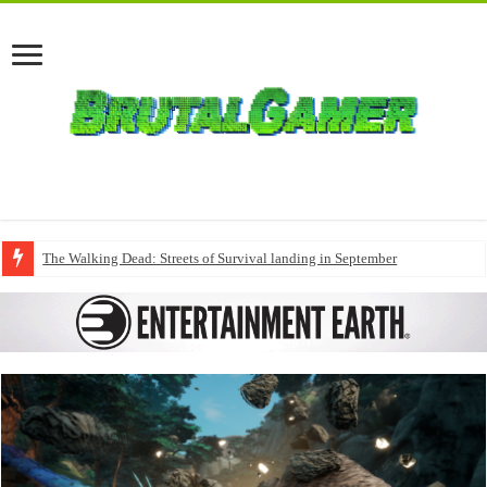
The Walking Dead: Streets of Survival landing in September