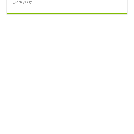
2 days ago