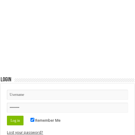
Login
Remember Me
Lost your password?