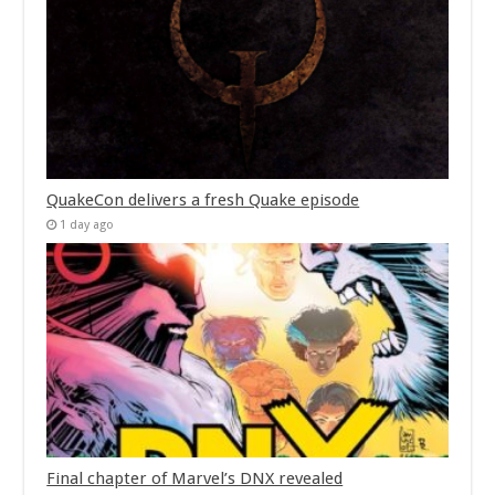
QuakeCon delivers a fresh Quake episode
1 day ago
Final chapter of Marvel’s DNX revealed