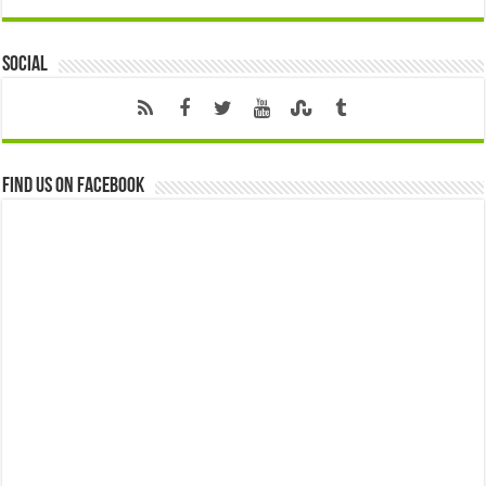
Social
Find us on Facebook