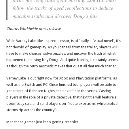
follow the tracks of aged recollections to deduce
macabre truths and discover Doug’s fate.
Chorus Worldwide press release
While Varney Lake, like its predecessor, is officially a “visual novel”, it’s
not devoid of gameplay. As you can tell from the trailer, players will
have to make choices, solve puzzles, and uncover the truth of what
happened to missing boy Doug. And quite frankly, it certainly seems
as though the retro aesthetic makes that quest all that much scarier.
Varney Lake is out right now for Xbox and PlayStation platforms, as
well as the Switch and PC. Once finished too, players will be able to
get a taste of Bahnsen Nights, the next title in the series. Casting
players in the role of a private detective, that next title will feature a
doomsday cult, and send players on “‘route exorcisms’ while biblical
storms rip across the country”.
Man these games just keep getting creepier.