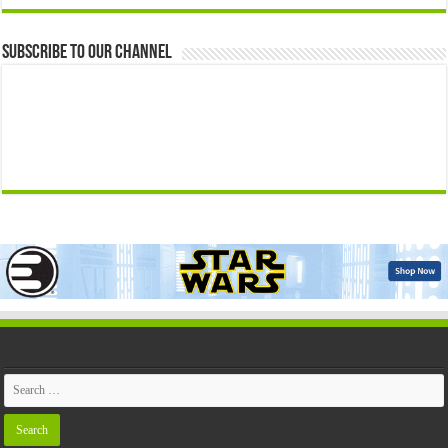
Subscribe to our Channel