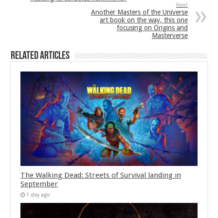
Next
Another Masters of the Universe
art book on the way, this one
focusing on Origins and
Masterverse
Related Articles
The Walking Dead: Streets of Survival landing in
September
1 day ago