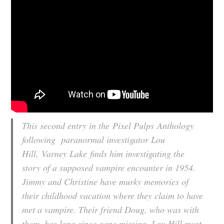
This second entry in the
Pixel Pulps
Anthology
following paranormal investigator Lou
Hill,
Varney Lake
finds him investigating the
story of a supposed vampire encounter in 1954.
Jimmy and Christine have murky memories of
their childhood vacation where they claim to have
met a vampire. Their friend Doug, who was with
them, has long since gone missing. Lou Hill must