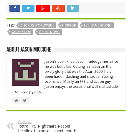
Tags
CHORUS WORLDWIDE
HORROR
LCB GAME STUDIO
VARNEY LAKE
VISUAL NOVEL
About Jason Micciche
Jason's been knee deep in videogames since
he was but a lad. Cutting his teeth on the
pixely glory that was the Atari 2600, he's
been hack'n'slashing and shoot'em'uping
ever since. Mainly an FPS and action guy,
Jason enjoys the occasional well crafted title
from every genre.
Previous
Retro FPS Nightmare Reaper
heading to consoles next month