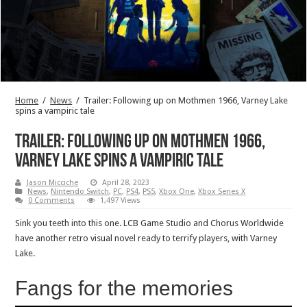
Home
/
News
/
Trailer: Following up on Mothmen 1966, Varney Lake
spins a vampiric tale
Trailer: Following up on Mothmen 1966,
Varney Lake spins a vampiric tale
Jason Micciche
April 28, 2023
News
,
Nintendo Switch
,
PC
,
PS4
,
PS5
,
Xbox One
,
Xbox Series X
0 Comments
1,497 Views
Sink you teeth into this one. LCB Game Studio and Chorus Worldwide
have another retro visual novel ready to terrify players, with Varney
Lake.
Fangs for the memories