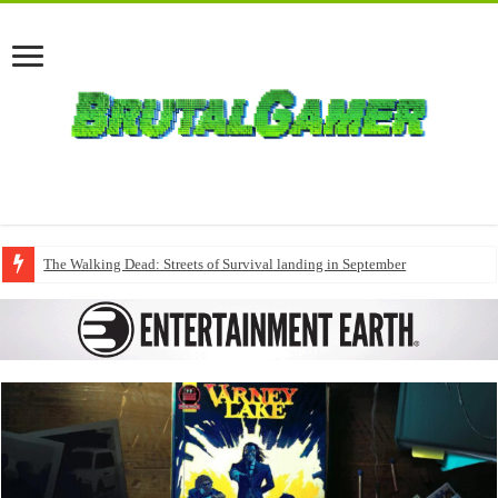
The Walking Dead: Streets of Survival landing in September