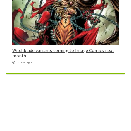
Witchblade variants coming to Image Comics next
month
3 days ago