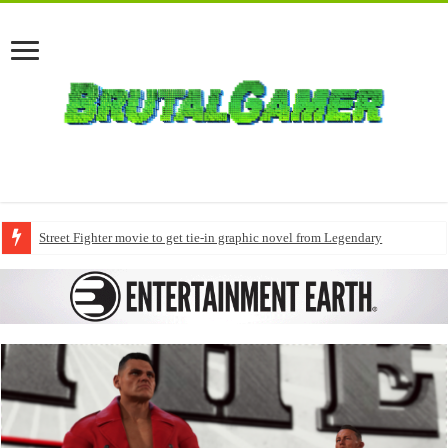
Street Fighter movie to get tie-in graphic novel from Legendary