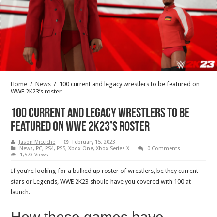
Home
/
News
/
100 current and legacy wrestlers to be featured on
WWE 2K23’s roster
100 current and legacy wrestlers to be
featured on WWE 2K23’s roster
Jason Micciche
February 15, 2023
News
,
PC
,
PS4
,
PS5
,
Xbox One
,
Xbox Series X
0 Comments
1,573 Views
If you’re looking for a bulked up roster of wrestlers, be they current
stars or Legends, WWE 2K23 should have you covered with 100 at
launch.
How these games have