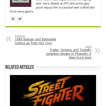
ever since. Mainly an FPS and action guy,
Jason enjoys the occasional well crafted title
from every genre.
Previous
1989 Batman and Batmobile
coming up from Hot Toys
Next
Trailer: Dotemu and Triskell’s
complete remake of Pharaoh: A
New Era is here
Related Articles