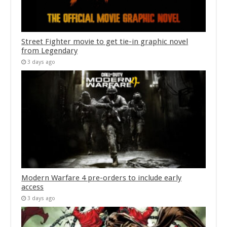
Street Fighter movie to get tie-in graphic novel
from Legendary
3 days ago
Modern Warfare 4 pre-orders to include early
access
3 days ago