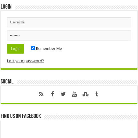
Login
Remember Me
Lost your password?
Social
Find us on Facebook