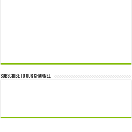
Subscribe to our Channel