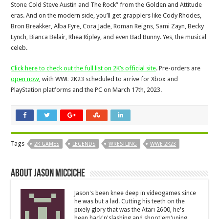
Stone Cold Steve Austin and The Rock” from the Golden and Attitude
eras. And on the modern side, you’ll get grapplers like Cody Rhodes,
Bron Breakker, Alba Fyre, Cora Jade, Roman Reigns, Sami Zayn, Becky
Lynch, Bianca Belair, Rhea Ripley, and even Bad Bunny. Yes, the musical
celeb.
Click here to check out the full list on 2K’s official site
. Pre-orders are
open now
, with WWE 2K23 scheduled to arrive for Xbox and
PlayStation platforms and the PC on March 17th, 2023.
Tags
2K GAMES
LEGENDS
WRESTLING
WWE 2K23
About Jason Micciche
Jason's been knee deep in videogames since
he was but a lad. Cutting his teeth on the
pixely glory that was the Atari 2600, he's
been hack'n'slashing and shoot'em'uping