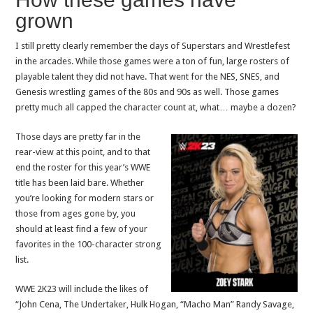
grown
I still pretty clearly remember the days of Superstars and Wrestlefest
in the arcades. While those games were a ton of fun, large rosters of
playable talent they did not have. That went for the NES, SNES, and
Genesis wrestling games of the 80s and 90s as well. Those games
pretty much all capped the character count at, what… maybe a dozen?
Those days are pretty far in the
rear-view at this point, and to that
end the roster for this year’s WWE
title has been laid bare. Whether
you’re looking for modern stars or
those from ages gone by, you
should at least find a few of your
favorites in the 100-character strong
list.
WWE 2K23 will include the likes of
“John Cena, The Undertaker, Hulk Hogan, “Macho Man” Randy Savage,