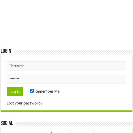
Login
Remember Me
Lost your password?
Social