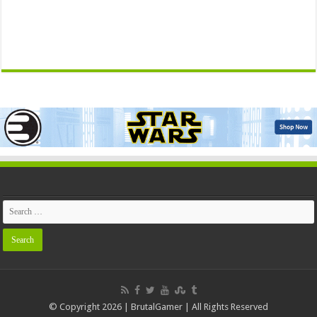
© Copyright 2026 | BrutalGamer | All Rights Reserved