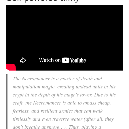
The Necromancer is a master of death and
manipulation magic, creating undead units in his
crypt in the depth of his mage’s tower. Due to his
craft, the Necromancer is able to amass cheap,
fearless, and resilient armies that can walk
tirelessly and even traverse water (after all, they
don’t breathe anymore…). Thus, playing a