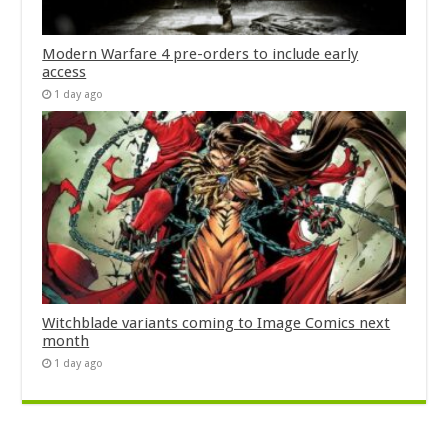
Modern Warfare 4 pre-orders to include early
access
1 day ago
Witchblade variants coming to Image Comics next
month
1 day ago