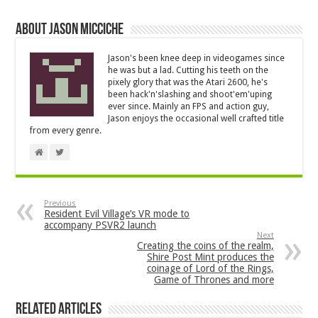
About Jason Micciche
Jason's been knee deep in videogames since
he was but a lad. Cutting his teeth on the
pixely glory that was the Atari 2600, he's
been hack'n'slashing and shoot'em'uping
ever since. Mainly an FPS and action guy,
Jason enjoys the occasional well crafted title
from every genre.
Previous
Resident Evil Village’s VR mode to
accompany PSVR2 launch
Next
Creating the coins of the realm,
Shire Post Mint produces the
coinage of Lord of the Rings,
Game of Thrones and more
Related Articles