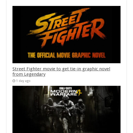
Street Fighter movie to get tie-in graphic novel
from Legendary
1 day ago