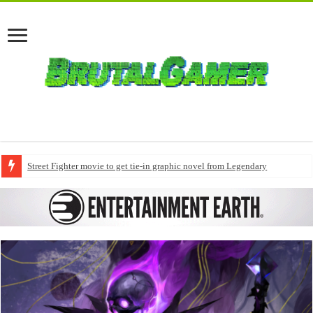
Street Fighter movie to get tie-in graphic novel from Legendary