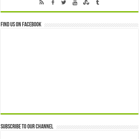
Find us on Facebook
Subscribe to our Channel