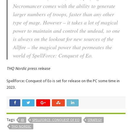
Necromancer comes with the ability to generate
larger numbers of troops, faster than any other
type of mage. However – it takes a lot of magical
power to maintain and control the undead, so one
is always on the lookout for new sources of the
Allfire – the magical power that permeates the
world of SpellForce: Conquest of Eo.
THQ Nordic press release
Spellforce: Conquest of Eo is set for release on the PC some time in
2023.
Tags
4X
SPELLFORCE: CONQUEST OF EO
STRATEGY
THQ NORDIC