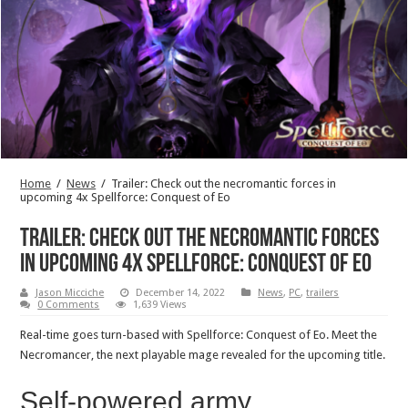
Home
/
News
/
Trailer: Check out the necromantic forces in
upcoming 4x Spellforce: Conquest of Eo
Trailer: Check out the necromantic forces
in upcoming 4x Spellforce: Conquest of Eo
Jason Micciche
December 14, 2022
News
,
PC
,
trailers
0 Comments
1,639 Views
Real-time goes turn-based with Spellforce: Conquest of Eo. Meet the
Necromancer, the next playable mage revealed for the upcoming title.
Self-powered army