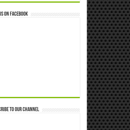
us on Facebook
ribe to our Channel