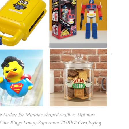
 Maker for Minions shaped waffles, Optimus
of the Rings Lamp, Superman TUBBZ Cosplaying