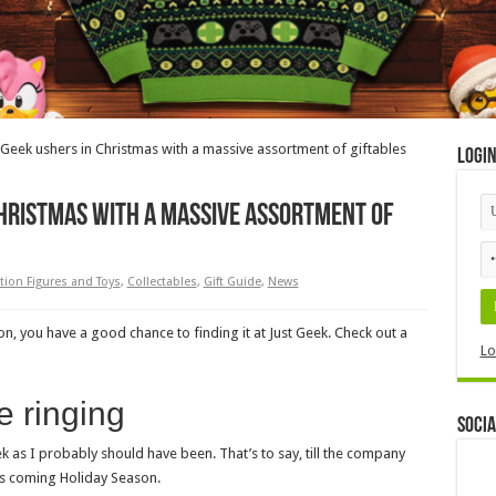
t Geek ushers in Christmas with a massive assortment of giftables
Logi
Christmas with a massive assortment of
tion Figures and Toys
,
Collectables
,
Gift Guide
,
News
n, you have a good chance to finding it at Just Geek. Check out a
Lo
e ringing
Socia
eek as I probably should have been. That’s to say, till the company
his coming Holiday Season.