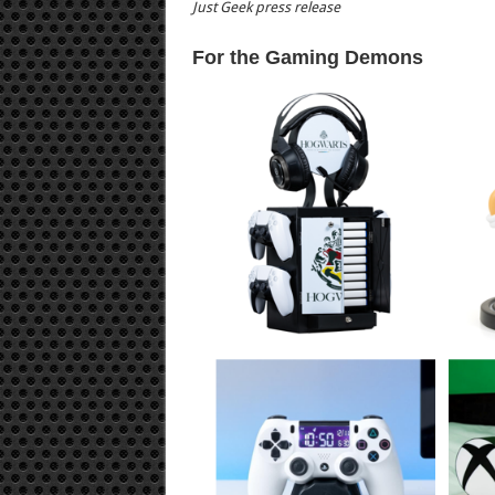
Just Geek press release
For the Gaming Demons