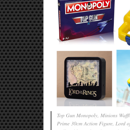
Top Gun Monopoly, Minions Waffle
Prime 30cm Action Figure, Lord 