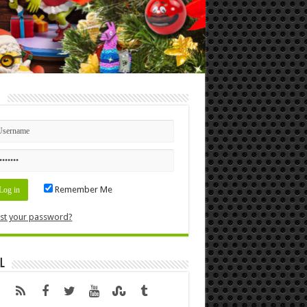
n
Remember Me
st your password?
l