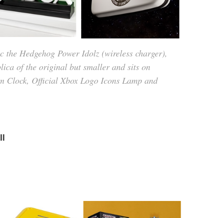
 the Hedgehog Power Idolz (wireless charger),
ca of the original but smaller and sits on
arm Clock, Official Xbox Logo Icons Lamp and
ll