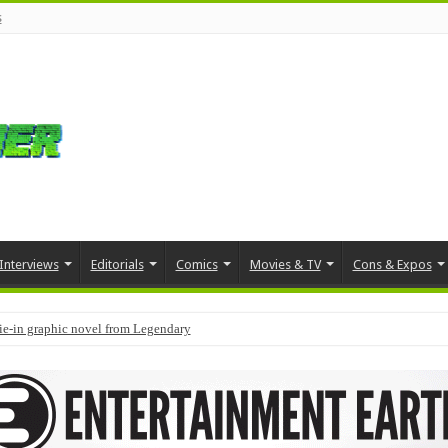
s
Interviews
Editorials
Comics
Movies & TV
Cons & Expos
tie-in graphic novel from Legendary