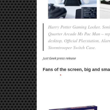
Harry Potter Gaming Locker, Sonic
Quarter Arcade Ms Pac Man – repli
desktop, Official Playstation, Al
Stormtrooper Switch Case.
Just Geek press release
Fans of the screen, big and sma