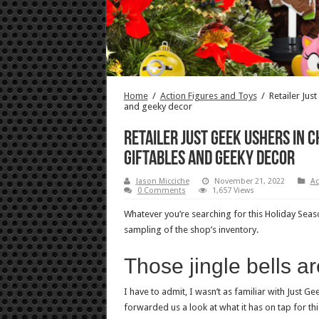
Home
/
Action Figures and Toys
/
Retailer Jus
and geeky decor
Retailer Just Geek ushers in 
giftables and geeky decor
Jason Micciche
November 21, 2022
Ac
0 Comments
1,657 Views
Whatever you’re searching for this Holiday Seaso
sampling of the shop’s inventory.
Those jingle bells ar
I have to admit, I wasn’t as familiar with Just G
forwarded us a look at what it has on tap for t