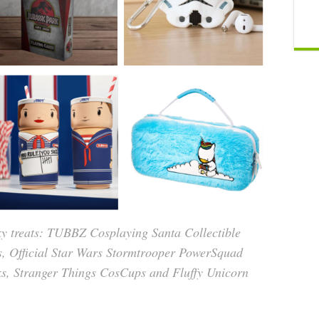
eky treats: TUBBZ Cosplaying Santa Collectible
s, Official Star Wars Stormtrooper PowerSquad
nks, Stranger Things CosCups and Fluffy Unicorn