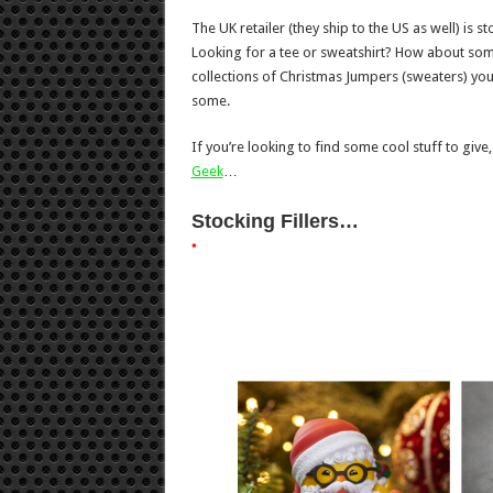
The UK retailer (they ship to the US as well) is
Looking for a tee or sweatshirt? How about som
collections of Christmas Jumpers (sweaters) you’r
some.
If you’re looking to find some cool stuff to give,
Geek
…
Stocking Fillers…