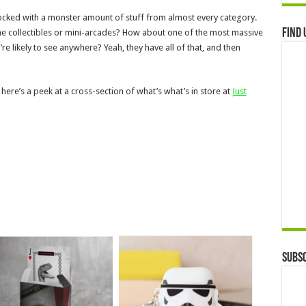
 stocked with a monster amount of stuff from almost every category.
Find 
e collectibles or mini-arcades? How about one of the most massive
e likely to see anywhere? Yeah, they have all of that, and then
 here’s a peek at a cross-section of what’s what’s in store at
Just
Subsc