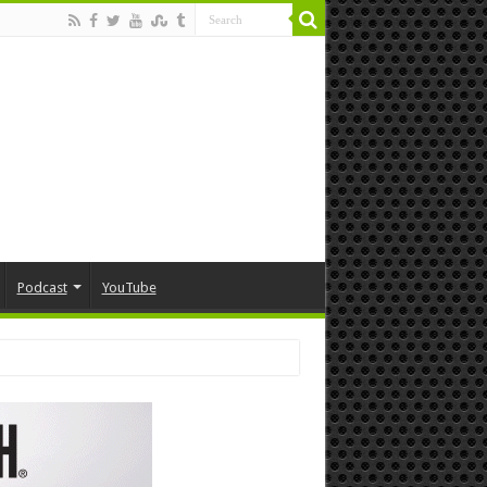
Podcast
YouTube