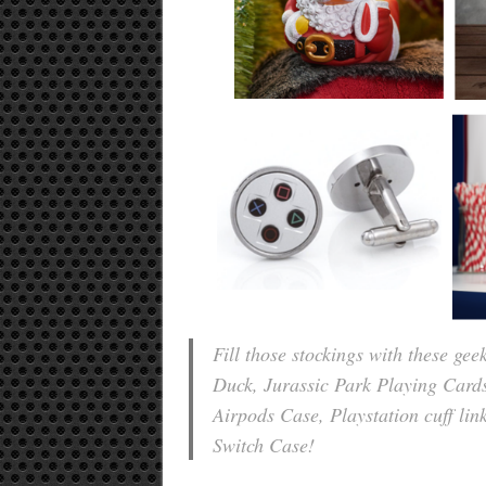
Fill those stockings with these ge
Duck, Jurassic Park Playing Card
Airpods Case, Playstation cuff li
Switch Case!