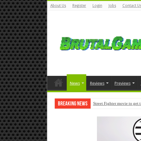
About Us
Register
Login
Jobs
Contact U
News
Reviews
Previews
Breaking News
Street Fighter movie to get 