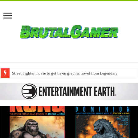
Street Fighter movie to get tie-in graphic novel from Legendary