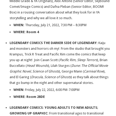
Middle Grade & YA Originals), Alex Antone (Senior Editor, Skybound
Comet/Image Comics) and Dafna Pleban (Senior Editor, BOOM!
Box) in a rousing conversation about what they look for in YA
storytelling and why we all love it so much.
WHEN:
Thursday, July 21, 2022, 7:30 PM – 8:30PM
WHERE:
Room 4
LEGENDARY COMICS THE DARKER SIDE OF LEGENDARY:
Kaiju
and monsters and horrors oh my! From the studio that brought you
Krampus, Trick R Treat and Pacific Rim come the comics that keep
you up at night! Join Cavan Scott (
Pacific Rim, Sleep Terrors
), Brian
Buccellato (
Head Wounds
), Lilah Sturges (
Dune: The Official Movie
Graphic Novel, Science of Ghosts
), George Mann (
Carnival Row
),
and El Garing (
Dracula, Science of Ghosts
) as they talk about things
that go bump in the night and other supernatural stories.
WHEN:
Friday, July 22, 2022, 6:00 PM-7:00PM
WHERE: Room 28DE
LEGENDARY COMICS: YOUNG ADULTS TO NEW ADULTS;
GROWING UP GRAPHIC:
From transitional ages to transitional