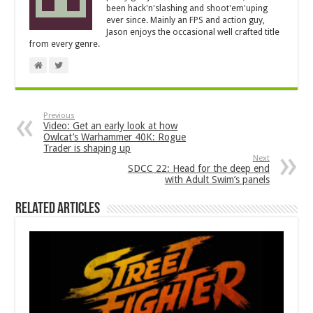
been hack'n'slashing and shoot'em'uping
ever since. Mainly an FPS and action guy,
Jason enjoys the occasional well crafted title
from every genre.
Previous
Video: Get an early look at how
Owlcat’s Warhammer 40K: Rogue
Trader is shaping up
Next
SDCC 22: Head for the deep end
with Adult Swim’s panels
Related Articles