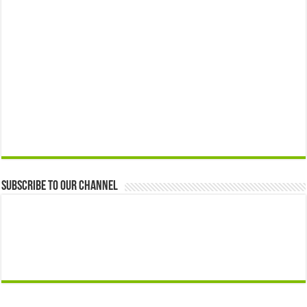
Subscribe to our Channel