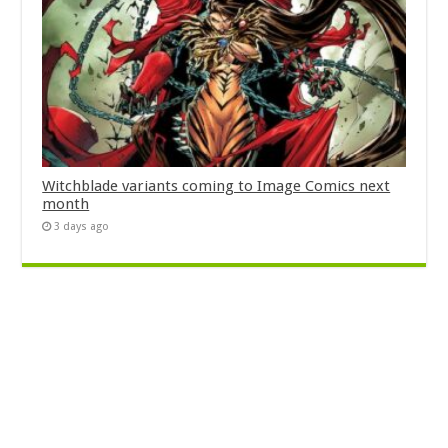
Witchblade variants coming to Image Comics next
month
3 days ago