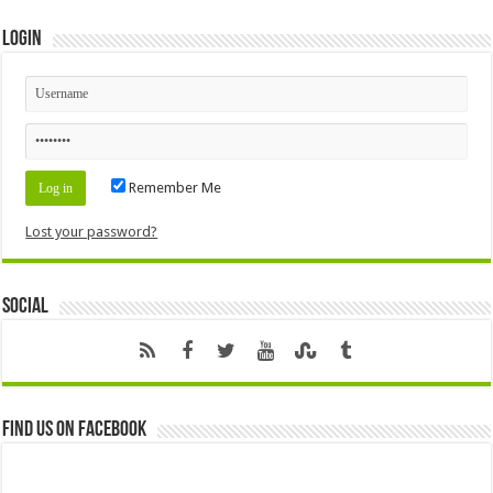
Login
Remember Me
Lost your password?
Social
Find us on Facebook