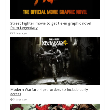
Street Fighter movie to get tie-in graphic novel
from Legendary
3 days ago
Modern Warfare 4 pre-orders to include early
access
3 days ago