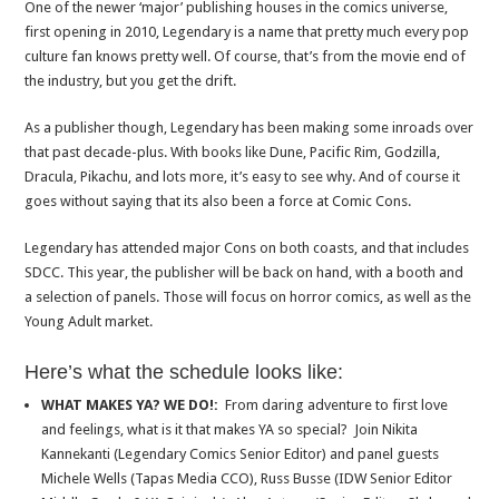
One of the newer ‘major’ publishing houses in the comics universe,
first opening in 2010, Legendary is a name that pretty much every pop
culture fan knows pretty well. Of course, that’s from the movie end of
the industry, but you get the drift.
As a publisher though, Legendary has been making some inroads over
that past decade-plus. With books like Dune, Pacific Rim, Godzilla,
Dracula, Pikachu, and lots more, it’s easy to see why. And of course it
goes without saying that its also been a force at Comic Cons.
Legendary has attended major Cons on both coasts, and that includes
SDCC. This year, the publisher will be back on hand, with a booth and
a selection of panels. Those will focus on horror comics, as well as the
Young Adult market.
Here’s what the schedule looks like:
WHAT MAKES YA? WE DO!:
From daring adventure to first love
and feelings, what is it that makes YA so special? Join Nikita
Kannekanti (Legendary Comics Senior Editor) and panel guests
Michele Wells (Tapas Media CCO), Russ Busse (IDW Senior Editor