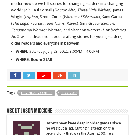
media, how do we tell stories for changing readers in a changing
world? Join Paul Cornell (
Doctor Who
,
Three Little Wishes),
James
Wright (
Lupina
), Simon Curtis (
Witches of Silverlake
), Kami Garcia
(
The Legion
series,
Teen Titans, Raven
), Sina Grace (
Iceman,
Sensational Wonder Woman
) and Shannon Watters (
Lumberjanes,
Hollow
) in a discussion about crafting stories for young readers,
older readers and everyone in between.
WHEN:
Saturday, July 23, 2022, 3:00PM – 4:00PM
WHERE: Room 29AB
Tags
LEGENDARY COMICS
SDCC 2022
About Jason Micciche
Jason's been knee deep in videogames since
he was but a lad. Cutting his teeth on the
pixely glory that was the Atari 2600, he's