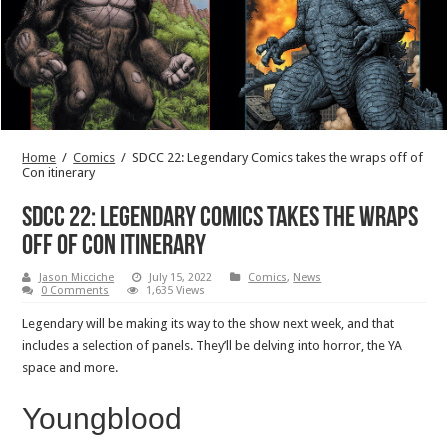
Home
/
Comics
/
SDCC 22: Legendary Comics takes the wraps off of
Con itinerary
SDCC 22: Legendary Comics takes the wraps
off of Con itinerary
Jason Micciche
July 15, 2022
Comics
,
News
0 Comments
1,635 Views
Legendary will be making its way to the show next week, and that
includes a selection of panels. They’ll be delving into horror, the YA
space and more.
Youngblood