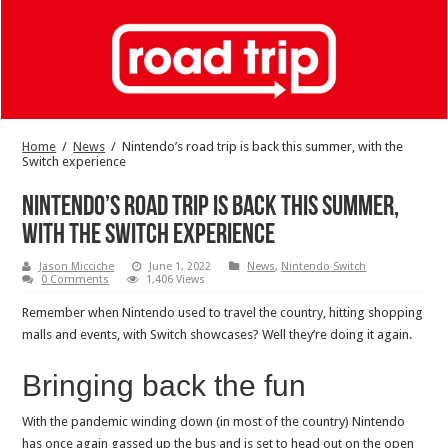
Home
/
News
/
Nintendo’s road trip is back this summer, with the
Switch experience
Nintendo’s road trip is back this summer,
with the Switch experience
Jason Micciche
June 1, 2022
News
,
Nintendo Switch
0 Comments
1,406 Views
Remember when Nintendo used to travel the country, hitting shopping
malls and events, with Switch showcases? Well they’re doing it again.
Bringing back the fun
With the pandemic winding down (in most of the country) Nintendo
has once again gassed up the bus and is set to head out on the open