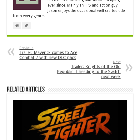
been hack'n'slashing and shoot'em'uping
ever since. Mainly an FPS and action guy,
Jason enjoys the occasional well crafted title
from every genre.
Previous
Trailer: Maverick comes to Ace
Combat 7 with new DLC pack
Next
Trailer: Knights of the Old
Republic II heading to the Switch
next week
Related Articles