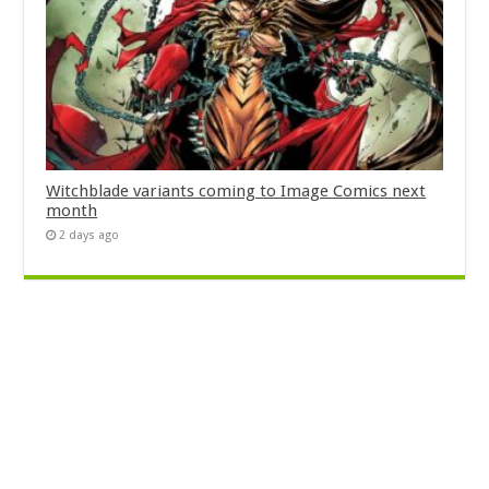
Witchblade variants coming to Image Comics next
month
2 days ago