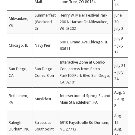
Mall
Lone Tree, CO 80124
25
Summerfest
Henry W. Maier Festival Park
June
Milwaukee,
(Weekend
200 N Harbor Dr.Milwaukee,
30 –
WI
2)
WI 53202
July 2
July 8
600 E Grand Ave.Chicago, IL
Chicago, IL
Navy Pier
– July
60611
12
Interactive Zone at Comic-
July 21
San Diego,
San Diego
Con, across from Petco
– July
CA
Comic-Con
Park100 Park Blvd.San Diego,
24
CA 92101
Aug. 5
Bethlehem,
Intersection of Spring St. and
Musikfest
– Aug.
PA
Main St.Bethlehem, PA
8
Aug.
Raleigh-
Streets at
6910 Fayetteville Rd.Durham,
12 –
Durham, NC
Southpoint
NC 27713
Aug.