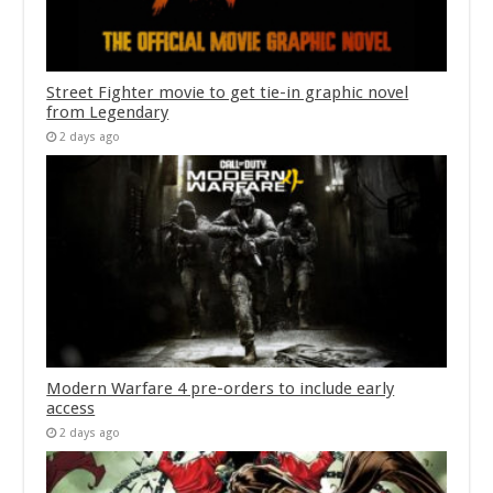
Street Fighter movie to get tie-in graphic novel
from Legendary
2 days ago
Modern Warfare 4 pre-orders to include early
access
2 days ago