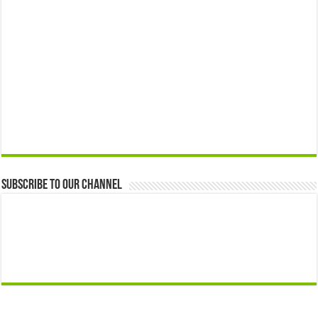
Subscribe to our Channel