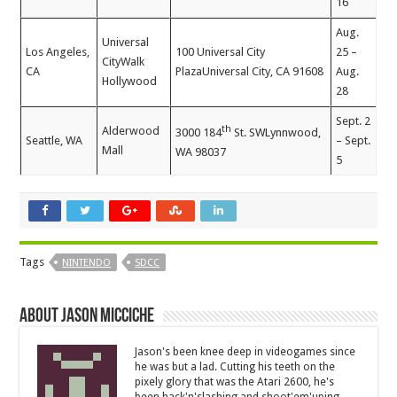
16
Aug.
Universal
Los Angeles,
100 Universal City
25 –
CityWalk
CA
PlazaUniversal City, CA 91608
Aug.
Hollywood
28
Sept. 2
th
Alderwood
3000 184
St. SWLynnwood,
Seattle, WA
– Sept.
Mall
WA 98037
5
Tags
NINTENDO
SDCC
About Jason Micciche
Jason's been knee deep in videogames since
he was but a lad. Cutting his teeth on the
pixely glory that was the Atari 2600, he's