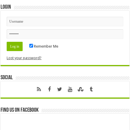
Login
Remember Me
Lost your password?
Social
Find us on Facebook