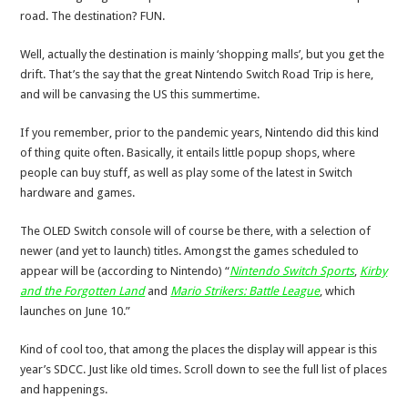
road. The destination? FUN.
Well, actually the destination is mainly ‘shopping malls’, but you get the
drift. That’s the say that the great Nintendo Switch Road Trip is here,
and will be canvasing the US this summertime.
If you remember, prior to the pandemic years, Nintendo did this kind
of thing quite often. Basically, it entails little popup shops, where
people can buy stuff, as well as play some of the latest in Switch
hardware and games.
The OLED Switch console will of course be there, with a selection of
newer (and yet to launch) titles. Amongst the games scheduled to
appear will be (according to Nintendo) “
Nintendo Switch Sports
,
Kirby
and the Forgotten Land
and
Mario Strikers: Battle League
, which
launches on June 10.”
Kind of cool too, that among the places the display will appear is this
year’s SDCC. Just like old times. Scroll down to see the full list of places
and happenings.