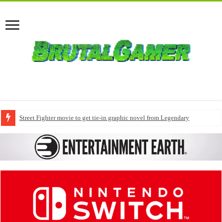
Street Fighter movie to get tie-in graphic novel from Legendary