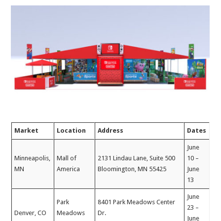
Market
Location
Address
Dates
June
Minneapolis,
Mall of
2131 Lindau Lane, Suite 500
10 –
MN
America
Bloomington, MN 55425
June
13
June
Park
8401 Park Meadows Center
23 –
Denver, CO
Meadows
Dr.
June