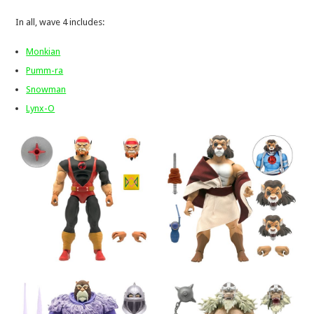
In all, wave 4 includes:
Monkian
Pumm-ra
Snowman
Lynx-O