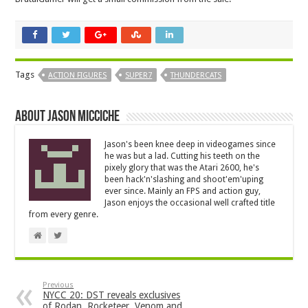
Tags
ACTION FIGURES
SUPER7
THUNDERCATS
About Jason Micciche
Jason's been knee deep in videogames since
he was but a lad. Cutting his teeth on the
pixely glory that was the Atari 2600, he's
been hack'n'slashing and shoot'em'uping
ever since. Mainly an FPS and action guy,
Jason enjoys the occasional well crafted title
from every genre.
Previous
NYCC 20: DST reveals exclusives
of Rodan, Rocketeer, Venom and