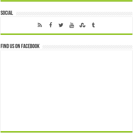
Social
Find us on Facebook