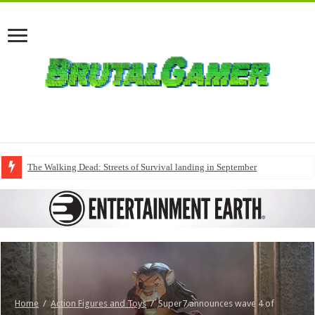
The Walking Dead: Streets of Survival landing in September
Home
/
Action Figures and Toys
/
Super7 announces wave 4 of