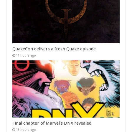
QuakeCon delivers a fresh Quake episode
11 hours ago
Final chapter of Marvel’s DNX revealed
13 hours ago