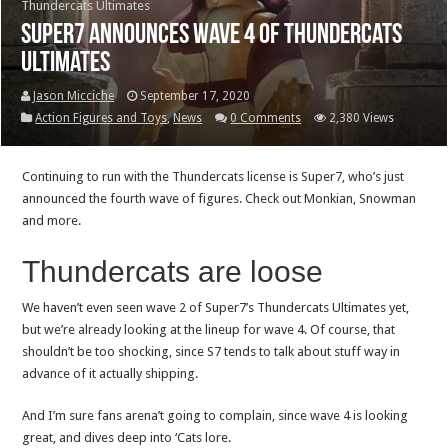
Thundercats Ultimates
Super7 announces wave 4 of Thundercats
Ultimates
Jason Micciche
September 17, 2020
Action Figures and Toys
,
News
0 Comments
2,380 Views
Continuing to run with the Thundercats license is Super7, who’s just
announced the fourth wave of figures. Check out Monkian, Snowman
and more.
Thundercats are loose
We haven’t even seen wave 2 of Super7’s Thundercats Ultimates yet,
but we’re already looking at the lineup for wave 4. Of course, that
shouldn’t be too shocking, since S7 tends to talk about stuff way in
advance of it actually shipping.
And I’m sure fans arena’t going to complain, since wave 4 is looking
great, and dives deep into ‘Cats lore.