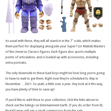
As usual with these, they will all stand in in the 7″ scale, which makes
them perfect for displaying alongside your Super7 (or Mattel) Masters
of the Universe Classics figures. Each figure also sports multiple
points of articulation, and is loaded up with accessories, including
extra portraits.
The only downside to these bad boys might be how long you’re going
to have to wait to get them. Right now they’re scheduled to ship in
November… 2021. So yeah, a little over a year. Hey look at it this way,
you have plenty of time to save up!
If you’d like to add these to your collection, click the links above to
check out the listings on Entertainment Earth. If you do order from EE,
BrutalGamer will get a small commission from the sale.