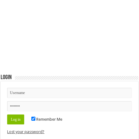
Login
Remember Me
Lost your password?