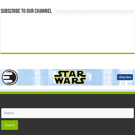
Subscribe to our Channel