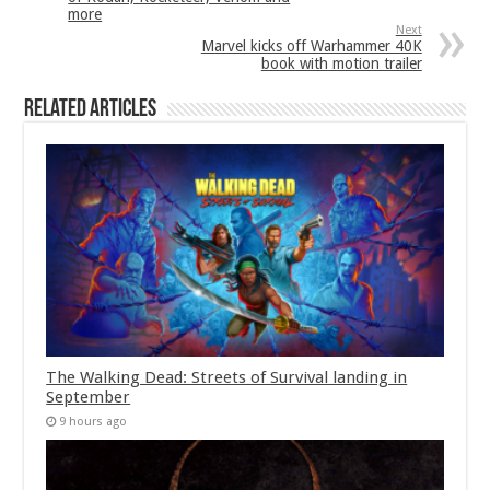
more
Next
Marvel kicks off Warhammer 40K
book with motion trailer
Related Articles
The Walking Dead: Streets of Survival landing in
September
9 hours ago