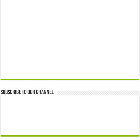
Subscribe to our Channel