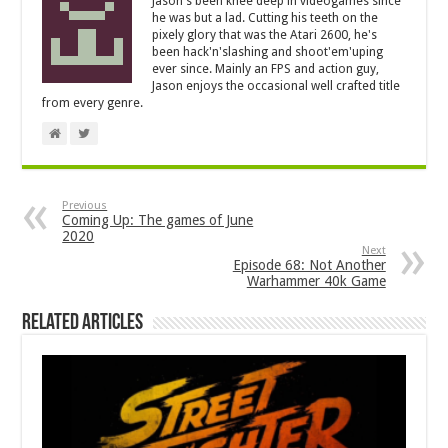
Jason's been knee deep in videogames since
he was but a lad. Cutting his teeth on the
pixely glory that was the Atari 2600, he's
been hack'n'slashing and shoot'em'uping
ever since. Mainly an FPS and action guy,
Jason enjoys the occasional well crafted title
from every genre.
Previous
Coming Up: The games of June
2020
Next
Episode 68: Not Another
Warhammer 40k Game
Related Articles