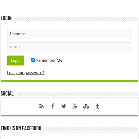
Login
Remember Me
Lost your password?
Social
Find us on Facebook