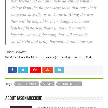
best friends set out on a new adventure when a
visitor from the future warns them that only their
song can save life as we know it. Along the way,
they will be helped by their daughters, a new
batch of historical figures, and a few music
legends – to seek the song that will set their
world right and bring harmony in the universe.
Orion Pictures
Bill & Ted Face the Music in theaters (hopefully) on August 21st.
Tags
FACE THE MUSIC
MOVIES
ORION PICTURES
About Jason Micciche