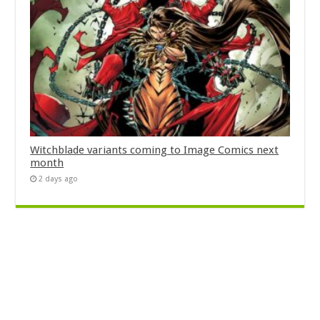
Witchblade variants coming to Image Comics next
month
2 days ago