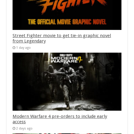
Street Fighter movie to get tie-in graphic novel
from Legendary
1 day ago
Modern Warfare 4 pre-orders to include early
access
2 days ago