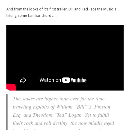
And from the looks of it’s first trailer, Bill and Ted Face the Music is
hitting some familiar chords…
The stakes are higher than ever for the time-
traveling exploits of William “Bill” S. Preston
Esq. and Theodore “Ted” Logan. Yet to fulfill
their rock and roll destiny, the now middle aged