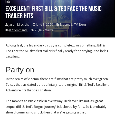
hits
Excellent! First Bill & Ted Face the Music
trailer hits
Jason Micciche
June 9, 2020
Movies & TV
,
News
0 Comments
25,022 Views
At long last, the legendary trilogy is complete… or something. Bill &
Ted Face the Music’s first trailer is finally ready for partying. And being
excellent.
Party on
In the realm of cinema, there are films that are pretty much evergreen.
I’d say that, as dated as it definitely is, the original Bill & Ted’s Excellent
Adventure fits that designation.
The movie’s an 80s classic in every way. Heck even it’s not-as-great
sequel (Bill & Ted’s Bogus Journey) is beloved by fans. So it probably
should come as no shock then that we’re getting a third.