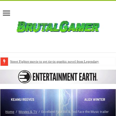
Street Fighter movie to get tie-in graphic novel from Legendary
Home
/
Movies & TV
/
Excellent! First Bill & Ted Face the Music trailer