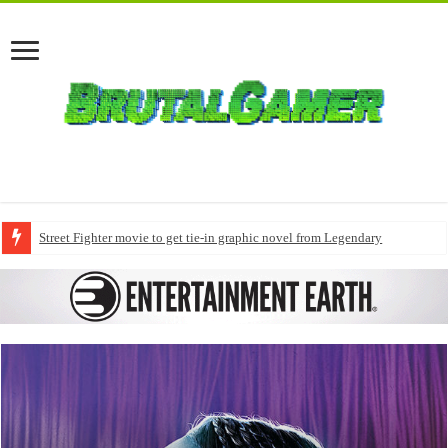
Street Fighter movie to get tie-in graphic novel from Legendary