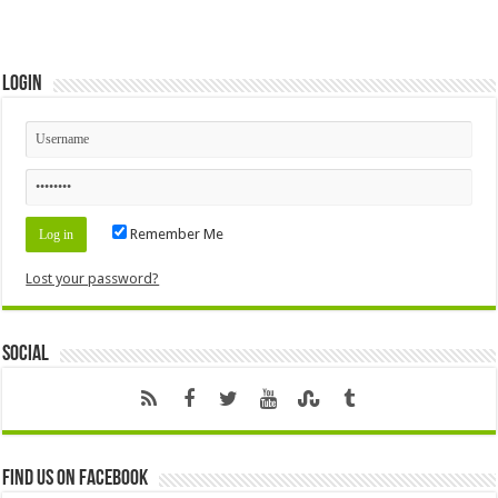
Login
Remember Me
Lost your password?
Social
Find us on Facebook