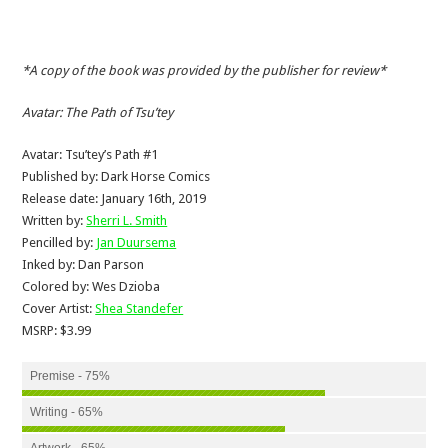
*A copy of the book was provided by the publisher for review*
Avatar: The Path of Tsu’tey
Avatar: Tsu’tey’s Path #1
Published by: Dark Horse Comics
Release date: January 16th, 2019
Written by:
Sherri L. Smith
Pencilled by:
Jan Duursema
Inked by: Dan Parson
Colored by: Wes Dzioba
Cover Artist:
Shea Standefer
MSRP: $3.99
Premise - 75%
Writing - 65%