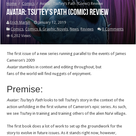
Home
/
Comics
/
Avatar: Tsu’tey’s Path (Comic) Review
Avatar: Tsu’tey’s Path (Comic) Review
Erich Martin
January 12, 2019
Comics
,
Comics & Graphic Novels
,
News
,
Reviews
0 Comments
6,202 Views
The first issue of a new series running parallel to the events of James
Cameron’s 2009
Avatar
stumbles in context and editing throughout, but
fans of the world will find nuggets of enjoyment.
Premise:
Avatar: Tsu’tey’s Path
looks to tell Tsu’tey’s story in the context of the
action unfolding in the first volume of Cameron’s epic series. As such,
we see Tsu’tey in training and training others of the alien Na’vi village.
The first book does a lot of work to set up the groundwork for the
story to evolve in future issues. As it stands right now, however,