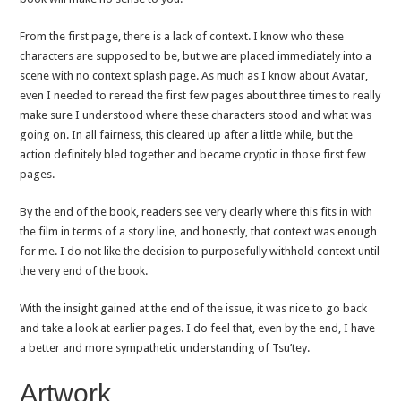
From the first page, there is a lack of context. I know who these
characters are supposed to be, but we are placed immediately into a
scene with no context splash page. As much as I know about Avatar,
even I needed to reread the first few pages about three times to really
make sure I understood where these characters stood and what was
going on. In all fairness, this cleared up after a little while, but the
action definitely bled together and became cryptic in those first few
pages.
By the end of the book, readers see very clearly where this fits in with
the film in terms of a story line, and honestly, that context was enough
for me. I do not like the decision to purposefully withhold context until
the very end of the book.
With the insight gained at the end of the issue, it was nice to go back
and take a look at earlier pages. I do feel that, even by the end, I have
a better and more sympathetic understanding of Tsu’tey.
Artwork