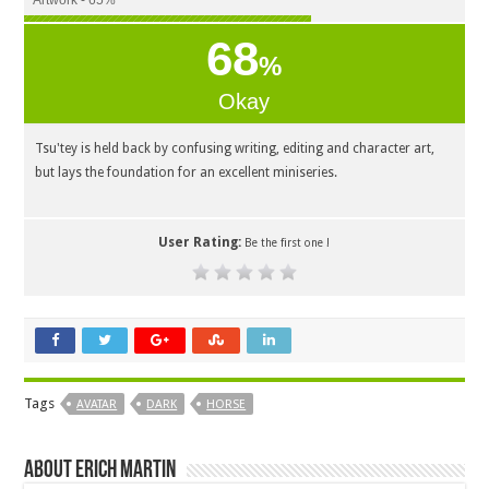
Artwork - 65%
68
%
Okay
Tsu'tey is held back by confusing writing, editing and character art,
but lays the foundation for an excellent miniseries.
User Rating:
Be the first one !
Tags
AVATAR
DARK
HORSE
About Erich Martin