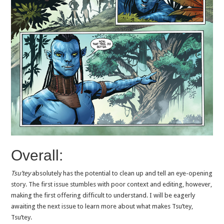
Overall:
Tsu’tey
absolutely has the potential to clean up and tell an eye-opening
story. The first issue stumbles with poor context and editing, however,
making the first offering difficult to understand. I will be eagerly
awaiting the next issue to learn more about what makes Tsu’tey,
Tsu’tey.