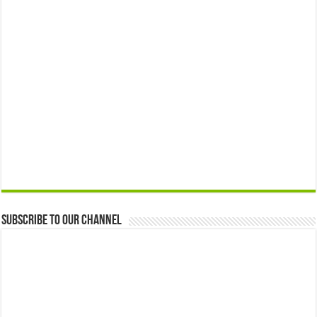
Subscribe to our Channel