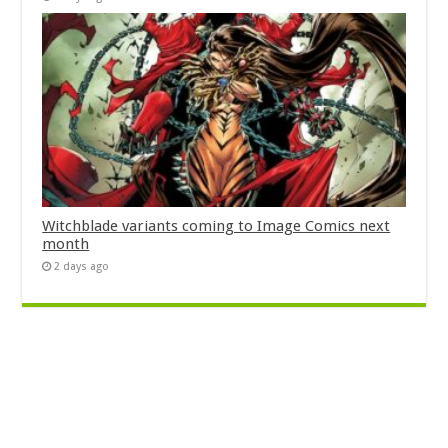
Witchblade variants coming to Image Comics next
month
2 days ago