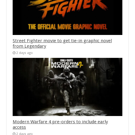
Street Fighter movie to get tie-in graphic novel
from Legendary
2 days ago
Modern Warfare 4 pre-orders to include early
access
2 days ago