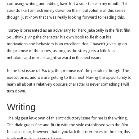
confusing writing and editing have left a sour taste in my mouth. If it
sounds like I am extremely down on the initial volume of this series
though, just know that I was really looking forward to reading this.
Tsu’tey is presented as an adversary for hero Jake Sully in the first film.
So I think giving the character his own book to flesh out his
motivations and behaviors is an excellent idea. I haven’t given up on
the premise of the series, as long as the story gets a little less
nebulous and more straightforward in the next issue.
In the first issue of
Tsu’tey,
the premise isn’t the problem though. The
execution is, and we are getting to that next. Having the opportunity to
learn all about a relatively obscure character is never something I will
turn down.
Writing
The biggest let-down of this introductory issue for me is the writing.
The dialogue is fine and fits in with the style established with the film.
It is also clear, however, that if you lack the references of the film, this
book will make no sense to you.