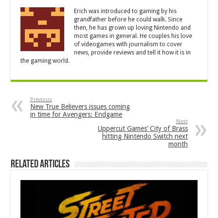
Erich was introduced to gaming by his
grandfather before he could walk. Since
then, he has grown up loving Nintendo and
most games in general. He couples his love
of videogames with journalism to cover
news, provide reviews and tell it how it is in
the gaming world.
Previous
New True Believers issues coming
in time for Avengers: Endgame
Next
Uppercut Games’ City of Brass
hitting Nintendo Switch next
month
Related Articles