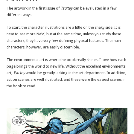
The artwork in the first issue of
Tsu’tey
can be evaluated in a few
different ways.
To start, the character illustrations are a little on the shaky side. It is
neat to see more Na’vi, but at the same time, unless you study these
characters, they have very few defining physical features. The main
characters, however, are easily discernible.
The environmental art is where the book really shines. I love how each
page brings the world to new life. Without the excellent environmental
art,
Tsu’tey
would be greatly lacking in the art department. In addition,
action scenes are well illustrated, and these were the easiest scenes in
the book to read.