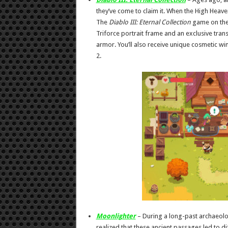
they’ve come to claim it. When the High Heave
The
Diablo III:
Eternal Collection
game on the 
Triforce portrait frame and an exclusive trans
armor. You’ll also receive unique cosmetic w
2.
Moonlighter
– During a long-past archaeolog
realized that these ancient passages led to d