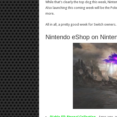
While that’s clearly the top dog this week, Ninte
Also launching this coming week will be the Po
more.
All in all, a pretty good week for Switch owners.
Nintendo eShop on Ninte
Diablo III: Eternal Collection
– Ages ago, a