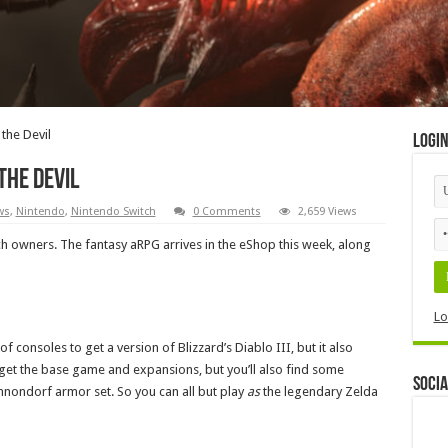
the Devil
Logi
the Devil
ws
,
Nintendo
,
Nintendo Switch
0 Comments
2,659 Views
itch owners. The fantasy aRPG arrives in the eShop this week, along
Lo
f consoles to get a version of Blizzard’s Diablo III, but it also
 get the base game and expansions, but you’ll also find some
Socia
nnondorf armor set. So you can all but play
as
the legendary Zelda