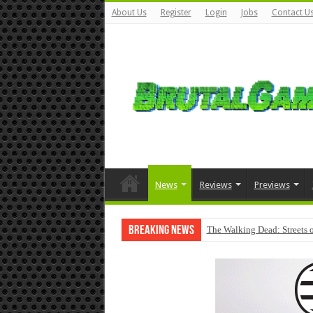
About Us
Register
Login
Jobs
Contact U
News
Reviews
Previews
Breaking News
The Walking Dead: Streets o