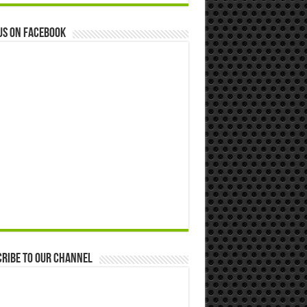
us on Facebook
ribe to our Channel