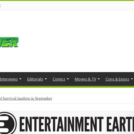
s
Interviews
Editorials
Comics
Movies & TV
Cons & Expos
f Survival landing in September