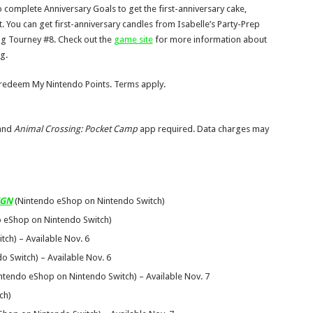
o complete Anniversary Goals to get the first-anniversary cake,
t. You can get first-anniversary candles from Isabelle’s Party-Prep
ing Tourney #8. Check out the
game site
for more information about
g.
 redeem My Nintendo Points. Terms apply.
 and
Animal Crossing: Pocket Camp
app required. Data charges may
IGN
(Nintendo eShop on Nintendo Switch)
 eShop on Nintendo Switch)
ch) – Available Nov. 6
 Switch) – Available Nov. 6
ntendo eShop on Nintendo Switch) – Available Nov. 7
ch)