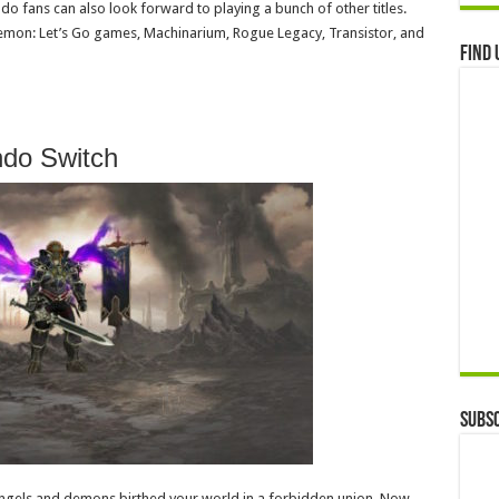
ndo fans can also look forward to playing a bunch of other titles.
kemon: Let’s Go games, Machinarium, Rogue Legacy, Transistor, and
Find 
ndo Switch
Subsc
ngels and demons birthed your world in a forbidden union. Now