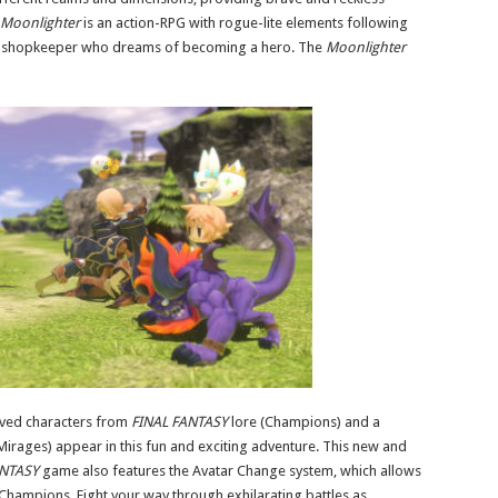
Moonlighter
is an action-RPG with rogue-lite elements following
ous shopkeeper who dreams of becoming a hero. The
Moonlighter
ved characters from
FINAL FANTASY
lore (Champions) and a
Mirages) appear in this fun and exciting adventure. This new and
NTASY
game also features the Avatar Change system, which allows
 Champions. Fight your way through exhilarating battles as