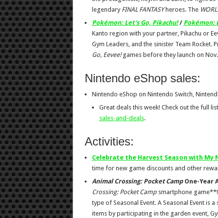
legendary
FINAL FANTASY
heroes. The
WORLD
Pokémon: Let’s Go, Pikachu!
/
Pokémon: L
Kanto region with your partner, Pikachu or E
Gym Leaders, and the sinister Team Rocket. 
Go, Eevee!
games before they launch on Nov.
Nintendo eShop sales:
Nintendo eShop on Nintendo Switch, Nintend
Great deals this week! Check out the full lis
sales-and-deals
.
Activities:
Celebrate the Harvest Season with My
time for new game discounts and other rew
Animal Crossing: Pocket Camp
One-Year A
Crossing: Pocket Camp
smartphone game**! The
type of Seasonal Event. A Seasonal Event is a
items by participating in the garden event, G