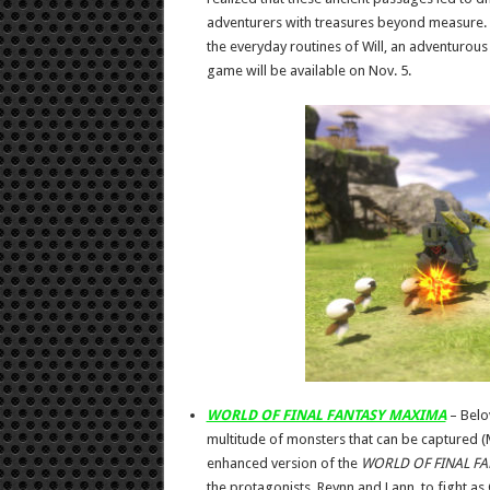
adventurers with treasures beyond measure.
the everyday routines of Will, an adventur
game will be available on Nov. 5.
WORLD OF FINAL FANTASY MAXIMA
– Belo
multitude of monsters that can be captured (
enhanced version of the
WORLD OF FINAL FA
the protagonists, Reynn and Lann, to fight as