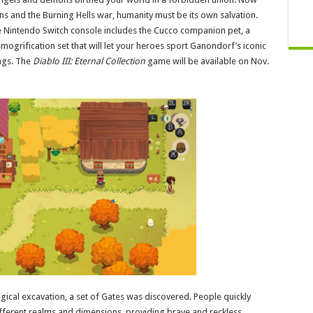
ns and the Burning Hells war, humanity must be its own salvation.
Nintendo Switch console includes the Cucco companion pet, a
mogrification set that will let your heroes sport Ganondorf’s iconic
ings. The
Diablo III: Eternal Collection
game will be available on Nov.
ical excavation, a set of Gates was discovered. People quickly
ifferent realms and dimensions, providing brave and reckless