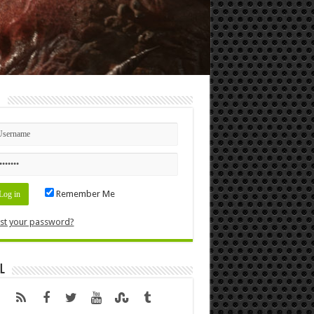
n
Remember Me
st your password?
l