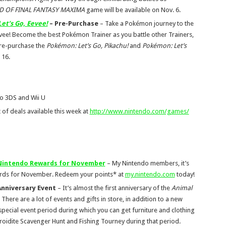
 OF FINAL FANTASY MAXIMA
game will be available on Nov. 6.
et’s Go, Eevee!
– Pre-Purchase
– Take a Pokémon journey to the
evee! Become the best Pokémon Trainer as you battle other Trainers,
Pre-purchase the
Pokémon: Let’s Go, Pikachu!
and
Pokémon: Let’s
 16.
o 3DS and Wii U
t of deals available this week at
http://www.nintendo.com/games/
 Nintendo Rewards for November
– My Nintendo members, it’s
ards for November. Redeem your points* at
my.nintendo.com
today!
nniversary Event
– It’s almost the first anniversary of the
Animal
re are a lot of events and gifts in store, in addition to a new
 special event period during which you can get furniture and clothing
yroidite Scavenger Hunt and Fishing Tourney during that period.