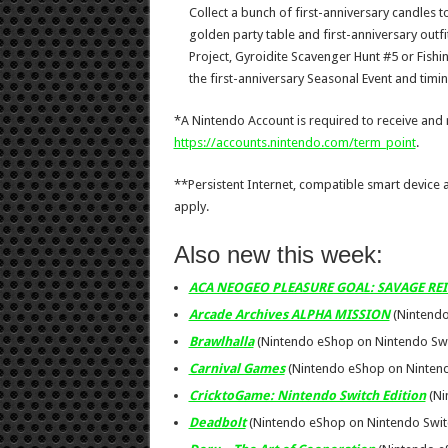
Collect a bunch of first-anniversary candles t
golden party table and first-anniversary outfi
Project, Gyroidite Scavenger Hunt #5 or Fish
the first-anniversary Seasonal Event and timin
*A Nintendo Account is required to receive and
https://accounts.nintendo.com/
term_point
.
**Persistent Internet, compatible smart device
apply.
Also new this week:
ACA NEOGEO PLEASURE GOAL: SAVAGE RE
Arcade Archives ALPHA MISSION
(Nintendo
Brawlhalla
(Nintendo eShop on Nintendo Swit
Carnival Games
(Nintendo eShop on Nintendo
CricktoGame: Nintendo Switch Edition
(Ni
Deadbolt
(Nintendo eShop on Nintendo Swit