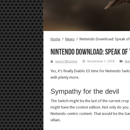
Home
/
News
/
Nintendo Download: Speak of 
Nintendo Download: Speak of 
Jason Micciche
November 1, 2018
Ne
Yes, it’s finally Diablo III time for Nintendo Sw
with plenty more.
Sympathy for the devil
The Switch might be the last of the current crop o
might have the coolest edition. Not only do you
Nintendo-centric content. That would be the Ga
villain.