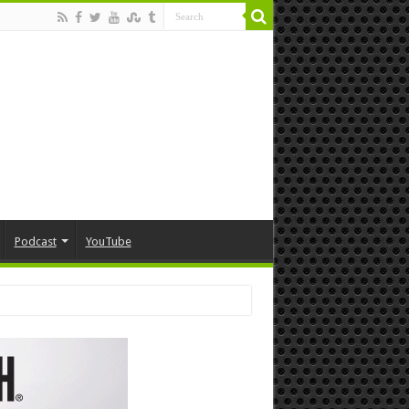
Podcast
YouTube