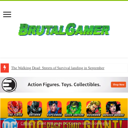
The Walking Dead: Streets of Survival landing in September
Home
/
Comics
/
Giant 100 page DC Comics issues coming to