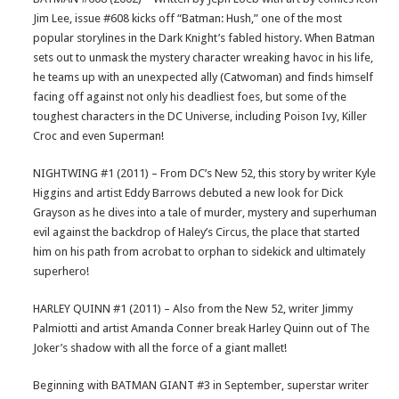
Jim Lee, issue #608 kicks off “Batman: Hush,” one of the most
popular storylines in the Dark Knight’s fabled history. When Batman
sets out to unmask the mystery character wreaking havoc in his life,
he teams up with an unexpected ally (Catwoman) and finds himself
facing off against not only his deadliest foes, but some of the
toughest characters in the DC Universe, including Poison Ivy, Killer
Croc and even Superman!
NIGHTWING #1 (2011) – From DC’s New 52, this story by writer Kyle
Higgins and artist Eddy Barrows debuted a new look for Dick
Grayson as he dives into a tale of murder, mystery and superhuman
evil against the backdrop of Haley’s Circus, the place that started
him on his path from acrobat to orphan to sidekick and ultimately
superhero!
HARLEY QUINN #1 (2011) – Also from the New 52, writer Jimmy
Palmiotti and artist Amanda Conner break Harley Quinn out of The
Joker’s shadow with all the force of a giant mallet!
Beginning with BATMAN GIANT #3 in September, superstar writer