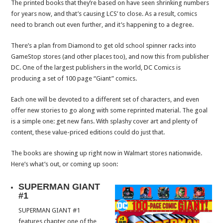
The printed books that they’re based on have seen shrinking numbers
for years now, and that’s causing LCS’ to close. As a result, comics
need to branch out even further, and it’s happening to a degree.
There’s a plan from Diamond to get old school spinner racks into
GameStop stores (and other places too), and now this from publisher
DC. One of the largest publishers in the world, DC Comics is
producing a set of 100 page “Giant” comics.
Each one will be devoted to a different set of characters, and even
offer new stories to go along with some reprinted material. The goal
is a simple one: get new fans. With splashy cover art and plenty of
content, these value-priced editions could do just that.
The books are showing up right now in Walmart stores nationwide.
Here’s what’s out, or coming up soon:
SUPERMAN GIANT
#1
SUPERMAN GIANT #1
features chapter one of the