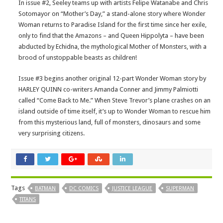
In issue #2, Seeley teams up with artists Felipe Watanabe and Chris
Sotomayor on “Mother’s Day,” a stand-alone story where Wonder
Woman returns to Paradise Island for the first time since her exile,
only to find that the Amazons – and Queen Hippolyta – have been
abducted by Echidna, the mythological Mother of Monsters, with a
brood of unstoppable beasts as children!
Issue #3 begins another original 12-part Wonder Woman story by
HARLEY QUINN co-writers Amanda Conner and Jimmy Palmiotti
called “Come Back to Me.” When Steve Trevor’s plane crashes on an
island outside of time itself, it’s up to Wonder Woman to rescue him
from this mysterious land, full of monsters, dinosaurs and some
very surprising citizens.
Tags
BATMAN
DC COMICS
JUSTICE LEAGUE
SUPERMAN
TITANS