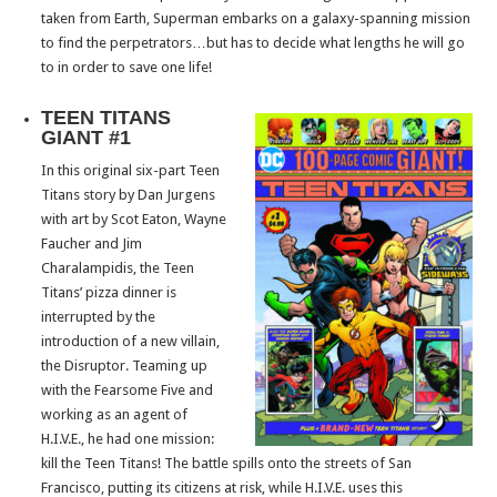
taken from Earth, Superman embarks on a galaxy-spanning mission
to find the perpetrators…but has to decide what lengths he will go
to in order to save one life!
TEEN TITANS
GIANT #1
In this original six-part Teen
Titans story by Dan Jurgens
with art by Scot Eaton, Wayne
Faucher and Jim
Charalampidis, the Teen
Titans’ pizza dinner is
interrupted by the
introduction of a new villain,
the Disruptor. Teaming up
with the Fearsome Five and
working as an agent of
H.I.V.E., he had one mission:
kill the Teen Titans! The battle spills onto the streets of San
Francisco, putting its citizens at risk, while H.I.V.E. uses this