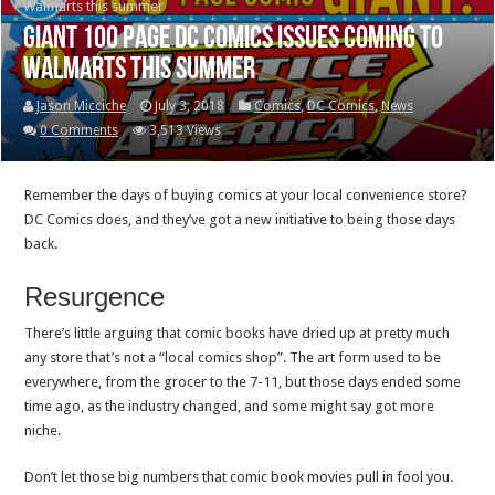
Walmarts this summer
Giant 100 page DC Comics issues coming to
Walmarts this summer
Jason Micciche
July 3, 2018
Comics
,
DC Comics
,
News
0 Comments
3,513 Views
Remember the days of buying comics at your local convenience store?
DC Comics does, and they’ve got a new initiative to being those days
back.
Resurgence
There’s little arguing that comic books have dried up at pretty much
any store that’s not a “local comics shop”. The art form used to be
everywhere, from the grocer to the 7-11, but those days ended some
time ago, as the industry changed, and some might say got more
niche.
Don’t let those big numbers that comic book movies pull in fool you.