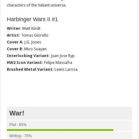
characters of the Valiant universe.
Harbinger Wars II #1
Writer:
Matt Kindt
Artist:
Tomas Giorello
Cover A:
J.G. Jones
Cover B:
Mico Suayan
Interlocking Variant:
Juan Jose Ryp
HW2 Icon Variant:
Felipe Massafra
Brushed Metal Variant:
Lewis Larosa
War!
Plot - 85%
Writing - 75%