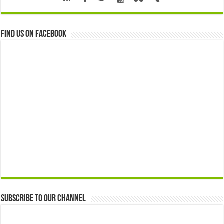
Find us on Facebook
Subscribe to our Channel