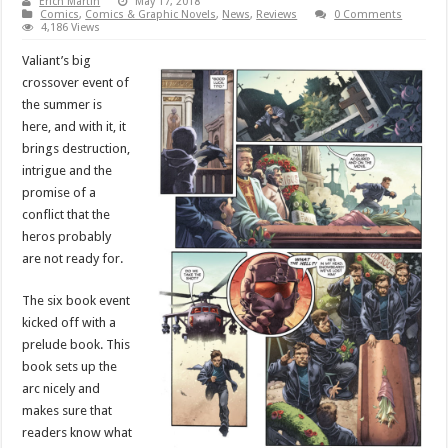
Erich Martin
May 17, 2018
Comics
,
Comics & Graphic Novels
,
News
,
Reviews
0 Comments
4,186 Views
Valiant’s big
crossover event of
the summer is
here, and with it, it
brings destruction,
intrigue and the
promise of a
conflict that the
heros probably
are not ready for.
The six book event
kicked off with a
prelude book. This
book sets up the
arc nicely and
makes sure that
readers know what