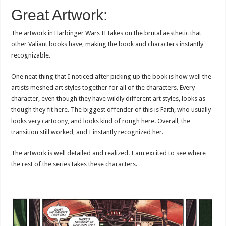
Great Artwork:
The artwork in Harbinger Wars II takes on the brutal aesthetic that
other Valiant books have, making the book and characters instantly
recognizable.
One neat thing that I noticed after picking up the book is how well the
artists meshed art styles together for all of the characters. Every
character, even though they have wildly different art styles, looks as
though they fit here. The biggest offender of this is Faith, who usually
looks very cartoony, and looks kind of rough here. Overall, the
transition still worked, and I instantly recognized her.
The artwork is well detailed and realized. I am excited to see where
the rest of the series takes these characters.