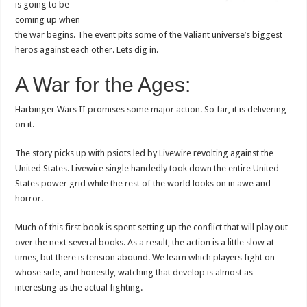
is going to be
coming up when
the war begins. The event pits some of the Valiant universe’s biggest
heros against each other. Lets dig in.
A War for the Ages:
Harbinger Wars II promises some major action. So far, it is delivering
on it.
The story picks up with psiots led by Livewire revolting against the
United States. Livewire single handedly took down the entire United
States power grid while the rest of the world looks on in awe and
horror.
Much of this first book is spent setting up the conflict that will play out
over the next several books. As a result, the action is a little slow at
times, but there is tension abound. We learn which players fight on
whose side, and honestly, watching that develop is almost as
interesting as the actual fighting.