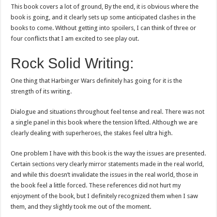
This book covers a lot of ground, By the end, it is obvious where the
book is going, and it clearly sets up some anticipated clashes in the
books to come. Without getting into spoilers, I can think of three or
four conflicts that I am excited to see play out.
Rock Solid Writing:
One thing that Harbinger Wars definitely has going for it is the
strength of its writing.
Dialogue and situations throughout feel tense and real. There was not
a single panel in this book where the tension lifted. Although we are
clearly dealing with superheroes, the stakes feel ultra high.
One problem I have with this book is the way the issues are presented.
Certain sections very clearly mirror statements made in the real world,
and while this doesn’t invalidate the issues in the real world, those in
the book feel a little forced. These references did not hurt my
enjoyment of the book, but I definitely recognized them when I saw
them, and they slightly took me out of the moment.