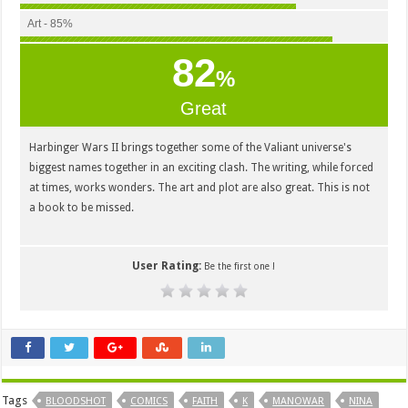
Art - 85%
82
%
Great
Harbinger Wars II brings together some of the Valiant universe's
biggest names together in an exciting clash. The writing, while forced
at times, works wonders. The art and plot are also great. This is not
a book to be missed.
User Rating:
Be the first one !
Tags
BLOODSHOT
COMICS
FAITH
K
MANOWAR
NINA