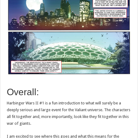
Overall:
Harbinger Wars II #1 is a fun introduction to what will surely be a
deeply serious and large event for the Valiant universe. The characters
all fit together and, more importantly, look like they fit together in this
war of giants.
I am excited to see where this goes and what this means for the