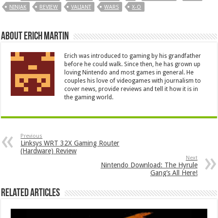
NINJAK
REVIEW
VALIANT
WARS
X-O
About Erich Martin
Erich was introduced to gaming by his grandfather
before he could walk. Since then, he has grown up
loving Nintendo and most games in general. He
couples his love of videogames with journalism to
cover news, provide reviews and tell it how it is in
the gaming world.
Previous
Linksys WRT 32X Gaming Router
(Hardware) Review
Next
Nintendo Download: The Hyrule
Gang’s All Here!
Related Articles