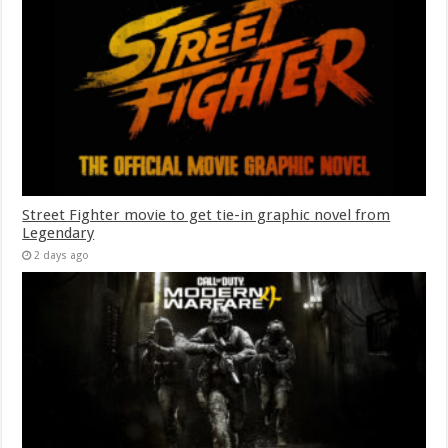
Street Fighter movie to get tie-in graphic novel from
Legendary
2 days ago