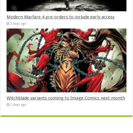
Modern Warfare 4 pre-orders to include early access
2 days ago
Witchblade variants coming to Image Comics next month
2 days ago