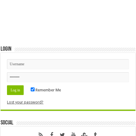
Login
Remember Me
Lost your password?
Social