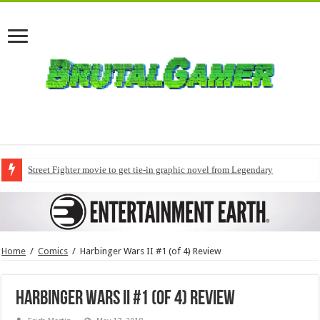
Street Fighter movie to get tie-in graphic novel from Legendary
Home
/
Comics
/
Harbinger Wars II #1 (of 4) Review
Harbinger Wars II #1 (of 4) Review