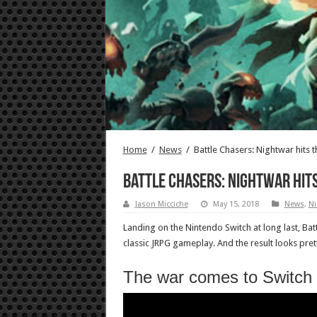
Home
/
News
/
Battle Chasers: Nightwar hits 
Battle Chasers: Nightwar hit
Jason Micciche
May 15, 2018
News
,
Ni
Landing on the Nintendo Switch at long last, Ba
classic JRPG gameplay. And the result looks pre
The war comes to Switch