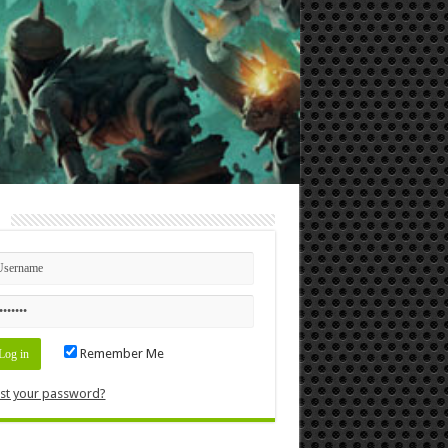
n
Remember Me
st your password?