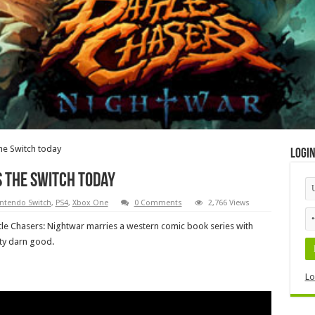
the Switch today
Logi
s the Switch today
ntendo Switch
,
PS4
,
Xbox One
0 Comments
2,766 Views
ttle Chasers: Nightwar marries a western comic book series with
tty darn good.
Lo