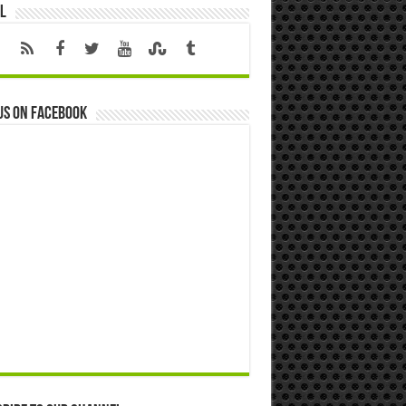
l
us on Facebook