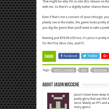
That might be why I’m so into this release on th
with me. So there’s a slightly better chance there
Even if that’s not a concern of yours though, you
plainly see in the trailer, the game looks pretty 
you dig the genre then you’ll want to take a peek
Running just $39.99 USD too, it’s price is pretty
for the PS4, Xbox One, and PC.
Facebook
Twitter
Share
Tags
BATTLE CHASERS
JRPG
NIGHTWAR
About Jason Micciche
Jason's been knee deep in
pixely glory that was the
since. Mainly an FPS and a
every genre.