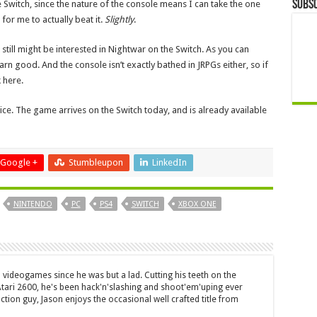
Subsc
e Switch, since the nature of the console means I can take the one
 for me to actually beat it.
Slightly
.
 still might be interested in Nightwar on the Switch. As you can
darn good. And the console isn’t exactly bathed in JRPGs either, so if
 here.
 nice. The game arrives on the Switch today, and is already available
Google +
Stumbleupon
LinkedIn
NINTENDO
PC
PS4
SWITCH
XBOX ONE
 videogames since he was but a lad. Cutting his teeth on the
 Atari 2600, he's been hack'n'slashing and shoot'em'uping ever
ction guy, Jason enjoys the occasional well crafted title from