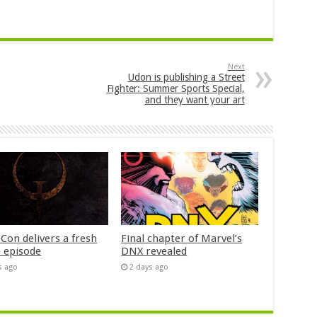
Next
Udon is publishing a Street
Fighter: Summer Sports Special,
and they want your art
Con delivers a fresh
Final chapter of Marvel’s
 episode
DNX revealed
s ago
2 days ago