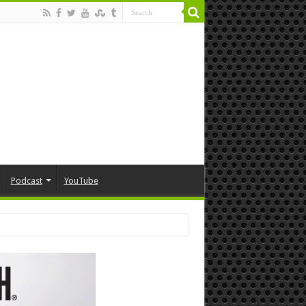
Podcast
YouTube