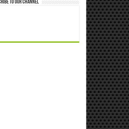
ribe to our Channel