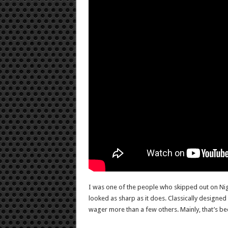
I was one of the people who skipped out on Nigh
looked as sharp as it does. Classically designe
wager more than a few others. Mainly, that’s beca