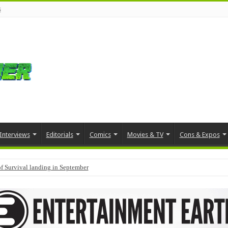
s
Interviews
Editorials
Comics
Movies & TV
Cons & Expos
f Survival landing in September