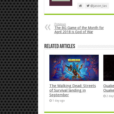
@jason_tas
Previous
The BG Game of the Month for
April 2018 is God of War
Related Articles
The Walking Dead: Streets
Quake
of Survival landing in
Quake
September
2 day
1 day ago