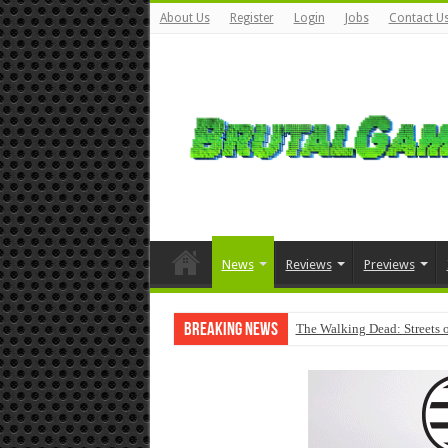
About Us
Register
Login
Jobs
Contact U
News
Reviews
Previews
Breaking News
The Walking Dead: Streets o