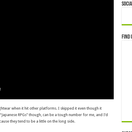
Socia
Find 
twar when it hit other platforms. I skipped it even though it
d “Japanese RPGs” though, can be a tough number for me, and I’d
use they tend to be a little on the long side.