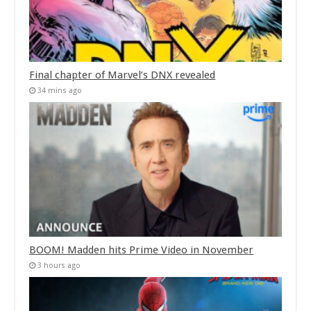
Final chapter of Marvel’s DNX revealed
34 mins ago
BOOM! Madden hits Prime Video in November
3 hours ago