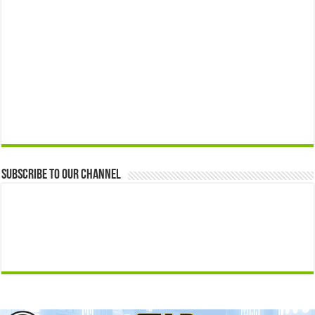
Subscribe to our Channel