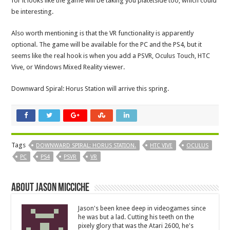
for it looks like the game will be taking you platetside too, which could
be interesting.
Also worth mentioning is that the VR functionality is apparently
optional. The game will be available for the PC and the PS4, but it
seems like the real hook is when you add a PSVR, Oculus Touch, HTC
Vive, or Windows Mixed Reality viewer.
Downward Spiral: Horus Station will arrive this spring.
Tags
DOWNWARD SPIRAL: HORUS STATION.
HTC VIVE
OCULUS
PC
PS4
PSVR
VR
About Jason Micciche
Jason's been knee deep in videogames since
he was but a lad. Cutting his teeth on the
pixely glory that was the Atari 2600, he's