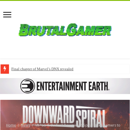
Final chapter of Marvel’s DNX revealed
Home
/
News
/
VR “sci-fi thriller” Downward Spiral takes gamers to