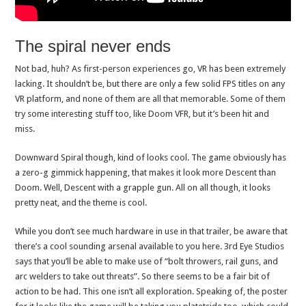
The spiral never ends
Not bad, huh? As first-person experiences go, VR has been extremely
lacking. It shouldn’t be, but there are only a few solid FPS titles on any
VR platform, and none of them are all that memorable. Some of them
try some interesting stuff too, like Doom VFR, but it’s been hit and
miss.
Downward Spiral though, kind of looks cool. The game obviously has
a zero-g gimmick happening, that makes it look more Descent than
Doom. Well, Descent with a grapple gun. All on all though, it looks
pretty neat, and the theme is cool.
While you don’t see much hardware in use in that trailer, be aware that
there’s a cool sounding arsenal available to you here. 3rd Eye Studios
says that you’ll be able to make use of “bolt throwers, rail guns, and
arc welders to take out threats”. So there seems to be a fair bit of
action to be had. This one isn’t all exploration. Speaking of, the poster