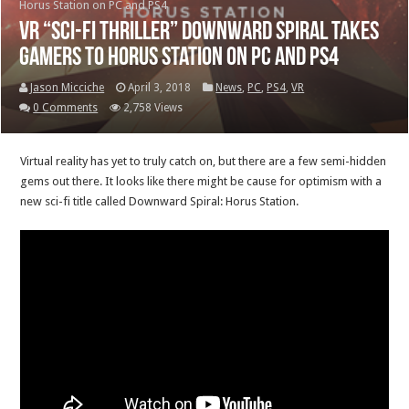
Horus Station on PC and PS4
VR “sci-fi thriller” Downward Spiral takes
gamers to Horus Station on PC and PS4
Jason Micciche
April 3, 2018
News
,
PC
,
PS4
,
VR
0 Comments
2,758 Views
Virtual reality has yet to truly catch on, but there are a few semi-hidden
gems out there. It looks like there might be cause for optimism with a
new sci-fi title called Downward Spiral: Horus Station.