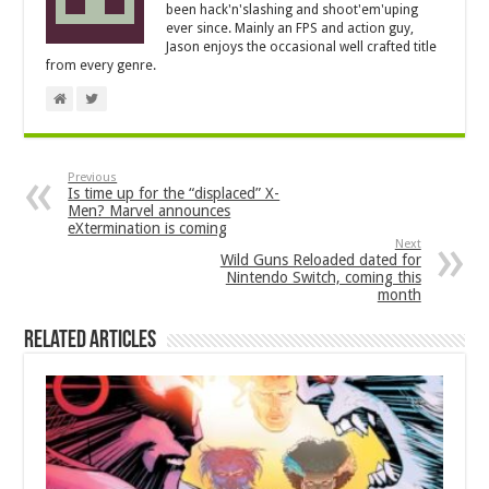
been hack'n'slashing and shoot'em'uping
ever since. Mainly an FPS and action guy,
Jason enjoys the occasional well crafted title
from every genre.
Previous
Is time up for the “displaced” X-
Men? Marvel announces
eXtermination is coming
Next
Wild Guns Reloaded dated for
Nintendo Switch, coming this
month
Related Articles