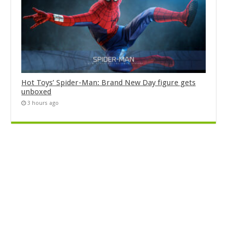
Hot Toys’ Spider-Man: Brand New Day figure gets
unboxed
3 hours ago