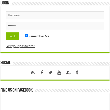
Login
Remember Me
Lost your password?
Social
Find us on Facebook