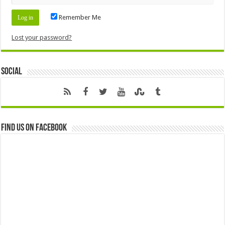
Remember Me
Lost your password?
Social
Find us on Facebook