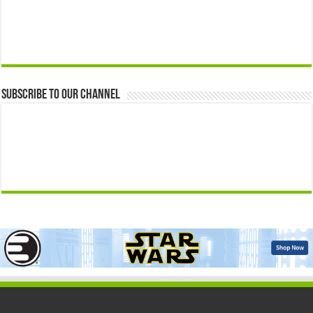
Subscribe to our Channel