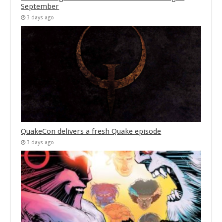
September
3 days ago
QuakeCon delivers a fresh Quake episode
3 days ago