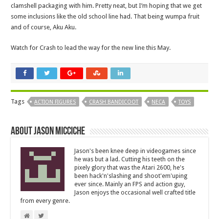
clamshell packaging with him. Pretty neat, but I’m hoping that we get
some inclusions like the old school line had. That being wumpa fruit
and of course, Aku Aku.
Watch for Crash to lead the way for the new line this May.
Tags
ACTION FIGURES
CRASH BANDICOOT
NECA
TOYS
About Jason Micciche
Jason's been knee deep in videogames since
he was but a lad. Cutting his teeth on the
pixely glory that was the Atari 2600, he's
been hack'n'slashing and shoot'em'uping
ever since. Mainly an FPS and action guy,
Jason enjoys the occasional well crafted title
from every genre.