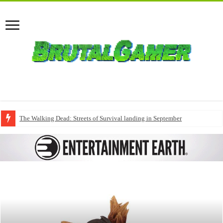
The Walking Dead: Streets of Survival landing in September