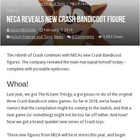
Home
/
Action Figures and Toys
/
NECA reveals new Crash Bandicoot
figure
NECA reveals new Crash Bandicoot figure
Jason Micciche
February 9, 2018
Action Figures and Toys
,
News
0 Comments
3,983 Views
The rebirth of Crash continues with NECAs new Crash Bandicoot
figures. The company revealed the main marsupial himself today –
complete with poseable eyebrows.
Whoa!
Last year, we got The N.Sane Trilogy, a gorgeous re-do of the original
three Crash Bandicoot video games. So far in 2018, we’ve heard
rumors that the compilation might be coming to the Switch, and that a
new game (or something) might not be too far off either. And now?
Now we get a brand spankin’ new series of Crash toys.
These new figures from NECA will be in stores this year, and begin