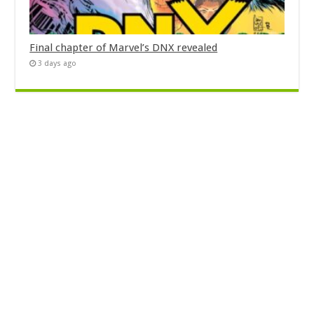
Final chapter of Marvel’s DNX revealed
3 days ago