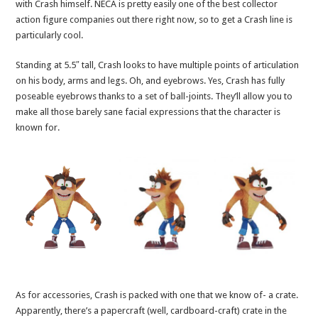
with Crash himself. NECA is pretty easily one of the best collector
action figure companies out there right now, so to get a Crash line is
particularly cool.
Standing at 5.5″ tall, Crash looks to have multiple points of articulation
on his body, arms and legs. Oh, and eyebrows. Yes, Crash has fully
poseable eyebrows thanks to a set of ball-joints. They’ll allow you to
make all those barely sane facial expressions that the character is
known for.
As for accessories, Crash is packed with one that we know of- a crate.
Apparently, there’s a papercraft (well, cardboard-craft) crate in the