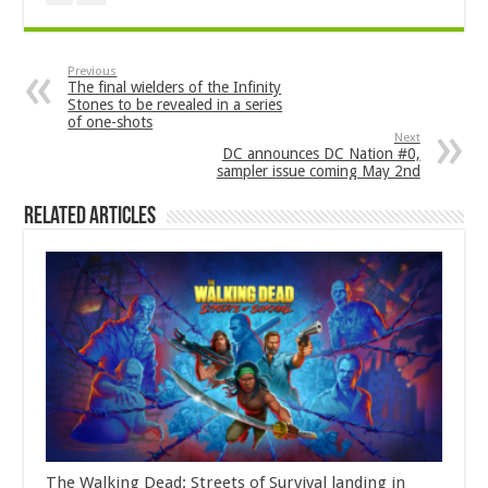
Previous
The final wielders of the Infinity
Stones to be revealed in a series
of one-shots
Next
DC announces DC Nation #0,
sampler issue coming May 2nd
Related Articles
The Walking Dead: Streets of Survival landing in