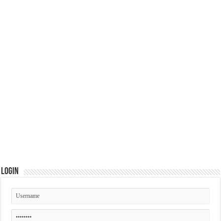
Login