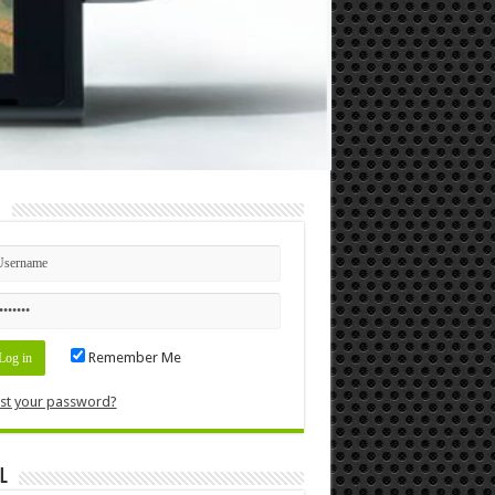
n
Remember Me
st your password?
l