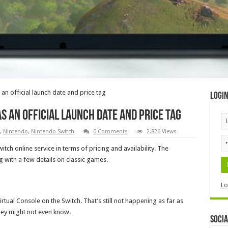
 an official launch date and price tag
Logi
s an official launch date and price tag
,
Nintendo
,
Nintendo Switch
0 Comments
2,826 Views
itch online service in terms of pricing and availability. The
g with a few details on classic games.
Lo
tual Console on the Switch. That’s still not happening as far as
hey might not even know.
Socia