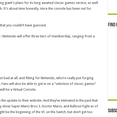
ing giant’s plans for its long awaited classic games service, as well
 It’s about time honestly, since the console has been out for
Find 
t that you couldn’t have guessed.
ir. Nintendo will offer three tiers of membership, ranging from a
t bad at all, and fitting for Nintendo, who’re really just forging
Fans will also be able to get in on a “selection of classic games”
s will be a Virtual Console.
the update to their website. And they’ve intimated in the past that
ey show Super Mario Bros 3, Doctor Mario, and Balloon Fight as of
Subsc
ht be the beginning of the VC on the Switch, but don’t get too