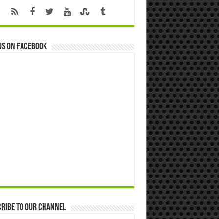
us on Facebook
ribe to our Channel