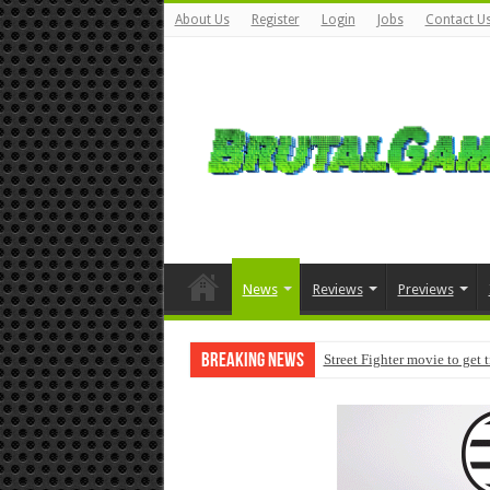
About Us
Register
Login
Jobs
Contact U
News
Reviews
Previews
Breaking News
Street Fighter movie to get 