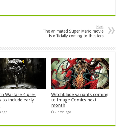
Next
The animated Super Mario movie
is officially coming to theaters
n Warfare 4 pre-
Witchblade variants coming
 to include early
to Image Comics next
s
month
s ago
2 days ago