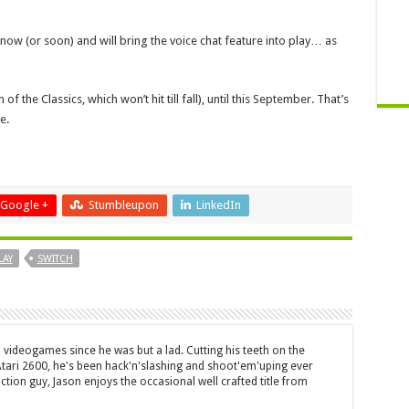
ow (or soon) and will bring the voice chat feature into play… as
of the Classics, which won’t hit till fall), until this September. That’s
e.
Google +
Stumbleupon
LinkedIn
LAY
SWITCH
 videogames since he was but a lad. Cutting his teeth on the
 Atari 2600, he's been hack'n'slashing and shoot'em'uping ever
ction guy, Jason enjoys the occasional well crafted title from