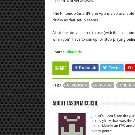
excited. Not yet anyway.
The Nintendo SmartPhone App is also available n
clunky as that setup seems.
All of the above is free to use (with the exception 
when you’ll have to join up, or stop playing onlin
Source:
Nintendo
Facebook
Twitter
Share
Tags
MEMBERSHIP
NINTENDO
ONLINE P
About Jason Micciche
Jason's been knee deep in
pixely glory that was the
since. Mainly an FPS and a
every genre.