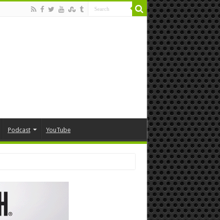
Podcast
YouTube