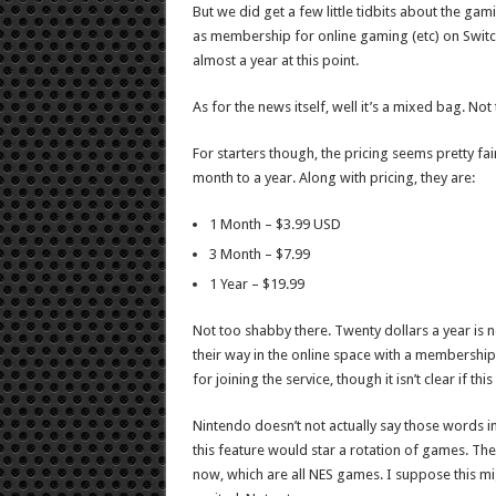
But we did get a few little tidbits about the gam
as membership for online gaming (etc) on Switch.
almost a year at this point.
As for the news itself, well it’s a mixed bag. No
For starters though, the pricing seems pretty fa
month to a year. Along with pricing, they are:
1 Month – $3.99 USD
3 Month – $7.99
1 Year – $19.99
Not too shabby there. Twenty dollars a year is no
their way in the online space with a membership. 
for joining the service, though it isn’t clear if thi
Nintendo doesn’t not actually say those words in 
this feature would star a rotation of games. Th
now, which are all NES games. I suppose this mig