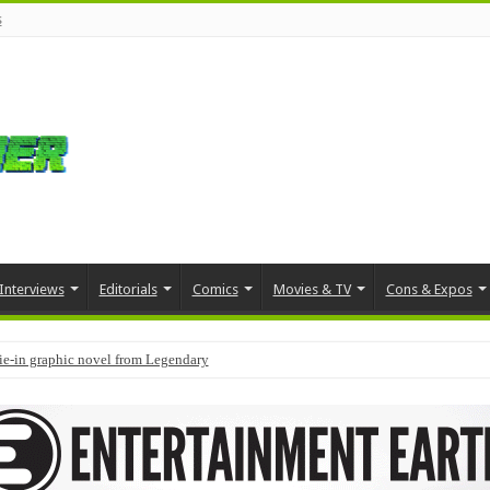
s
Interviews
Editorials
Comics
Movies & TV
Cons & Expos
tie-in graphic novel from Legendary