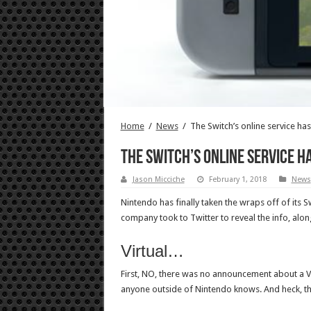
Home
/
News
/
The Switch’s online service has
The Switch’s online service ha
Jason Micciche
February 1, 2018
News
Nintendo has finally taken the wraps off of its Sw
company took to Twitter to reveal the info, alon
Virtual…
First, NO, there was no announcement about a Vir
anyone outside of Nintendo knows. And heck, t