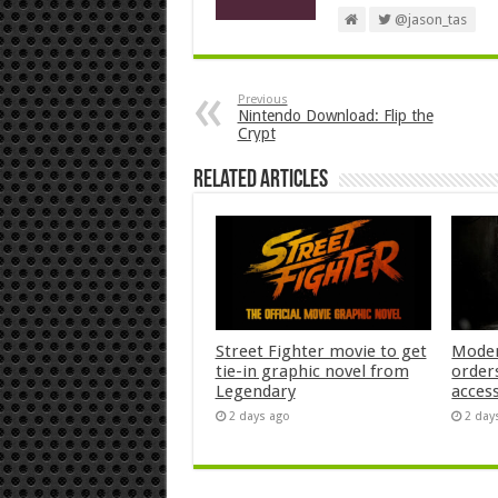
@jason_tas
Previous
Nintendo Download: Flip the
Crypt
Related Articles
Street Fighter movie to get
Moder
tie-in graphic novel from
orders
Legendary
acces
2 days ago
2 day