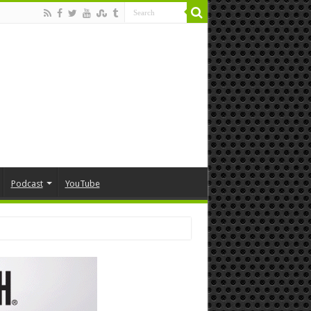
Podcast
YouTube