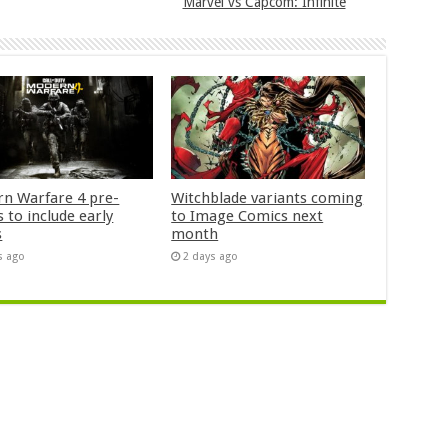
Marvel vs Capcom: Infinite
n Warfare 4 pre-
Witchblade variants coming
 to include early
to Image Comics next
s
month
s ago
2 days ago