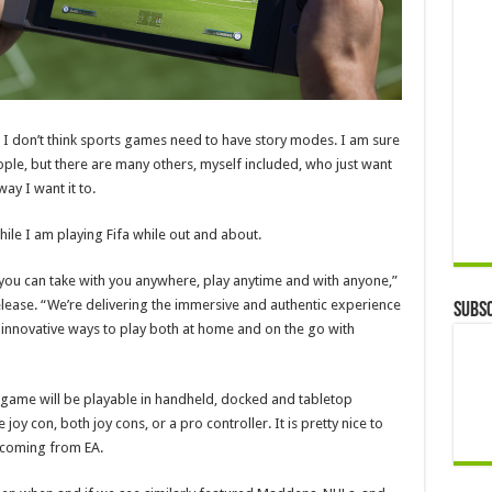
his, I don’t think sports games need to have story modes. I am sure
ple, but there are many others, myself included, who just want
ay I want it to.
ile I am playing Fifa while out and about.
 you can take with you anywhere, play anytime and with anyone,”
elease. “We’re delivering the immersive and authentic experience
Subsc
 innovative ways to play both at home and on the go with
 game will be playable in handheld, docked and tabletop
joy con, both joy cons, or a pro controller. It is pretty nice to
 coming from EA.