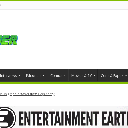
s
Interviews
Editorials
Comics
Movies & TV
Cons & Expos
tie-in graphic novel from Legendary