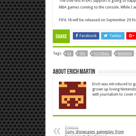
The true test in EA’s support is going to ha
NBA games coming to the console. While I am
FIFA 18 will be released on September 29 fo
Facebook
Twitter
Share
Tags
EA
FIFA
FOOTBALL
MADDEN
About Erich Martin
Erich was introduced to g
grown up loving Nintendo
with journalism to cover n
Previous
Sony showcases gameplay from