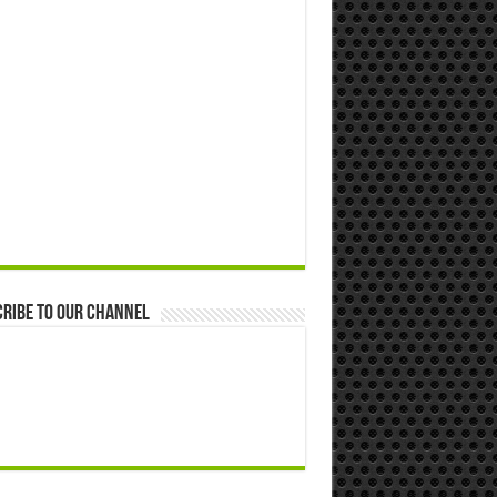
ribe to our Channel