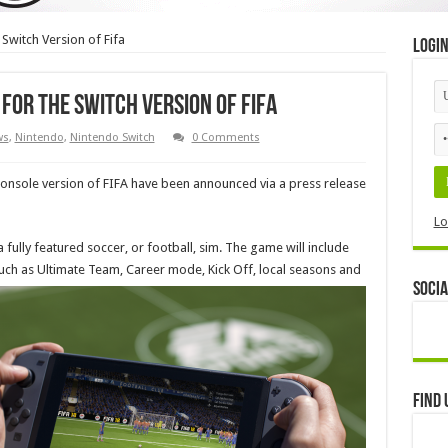
e Switch Version of Fifa
Logi
 for the Switch Version of Fifa
ws
,
Nintendo
,
Nintendo Switch
0 Comments
 console version of FIFA have been announced via a press release
Lo
 a fully featured soccer, or football, sim. The game will include
ch as Ultimate Team, Career mode, Kick Off, local seasons and
Socia
Find 