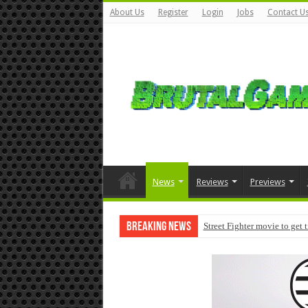
About Us
Register
Login
Jobs
Contact U
News
Reviews
Previews
Breaking News
Street Fighter movie to get 