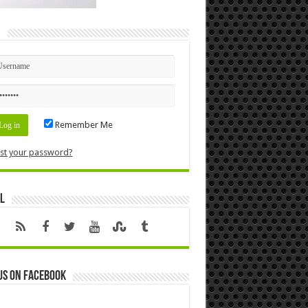
n
Remember Me
st your password?
l
us on Facebook