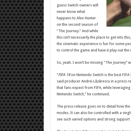
guess Switch owners will
never know what
happens to Alex Hunter
on the second season of
“The Journey.” And while
this isn’t necessarily the place to get into t
the cinematic experience is fun for some peo
to control the game and have it play out the w
So, yeah. I won’t be missing “The Journey” wh
“
FIFA 18
on Nintendo Switch is the best FIFA
said producer Andrei L
ă
zărescu in a press r
that fans expect from FIFA, while leveraging
Nintendo Switch,” he continued.
The press release goes on to detail how the
modes. It can also be controlled with a single 
see such varied options and strong support