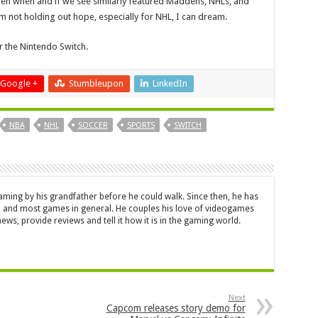
ppen when and if we see similarly featured Maddens, NHLs, and
 not holding out hope, especially for NHL, I can dream.
r the Nintendo Switch.
Google +
Stumbleupon
LinkedIn
NBA
NHL
SOCCER
SPORTS
SWITCH
aming by his grandfather before he could walk. Since then, he has
 and most games in general. He couples his love of videogames
ews, provide reviews and tell it how it is in the gaming world.
Next
Capcom releases story demo for