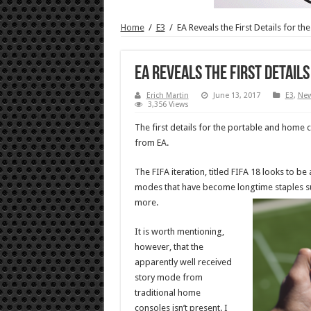
Home
/
E3
/
EA Reveals the First Details for th
EA Reveals the First Details
Erich Martin
June 13, 2017
E3
,
Ne
3,356 Views
The first details for the portable and home
from EA.
The FIFA iteration, titled FIFA 18 looks to be
modes that have become longtime staples su
more.
It is worth mentioning,
however, that the
apparently well received
story mode from
traditional home
consoles isn’t present. I