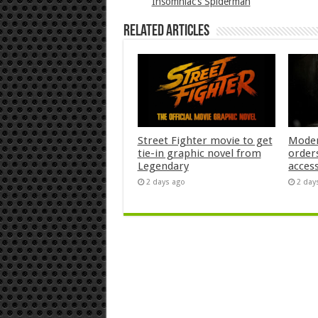
Insomniac’s Spiderman
Related Articles
Street Fighter movie to get
Moder
tie-in graphic novel from
orders
Legendary
acces
2 days ago
2 day