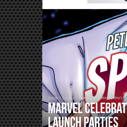
Home
/
Comics
/
Marvel celebrates Spidey’s Sp
Marvel celebrat
launch parties