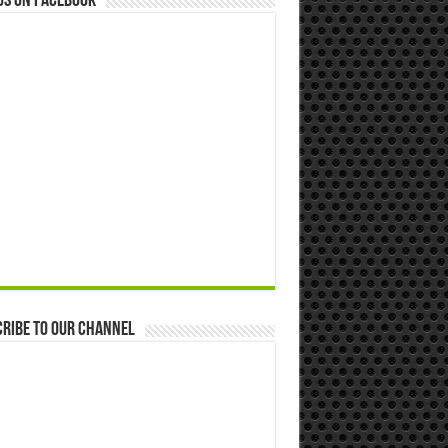
us on Facebook
ribe to our Channel