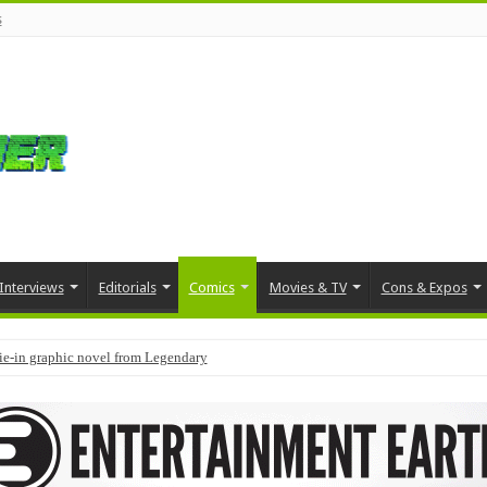
s
Interviews
Editorials
Comics
Movies & TV
Cons & Expos
tie-in graphic novel from Legendary