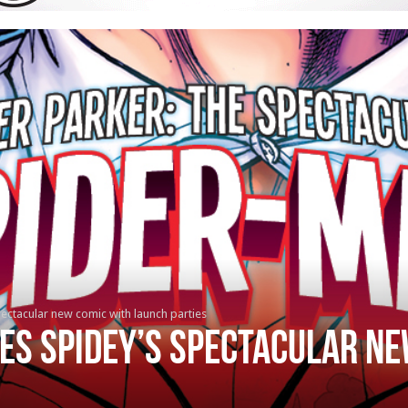
ectacular new comic with launch parties
es Spidey’s Spectacular ne