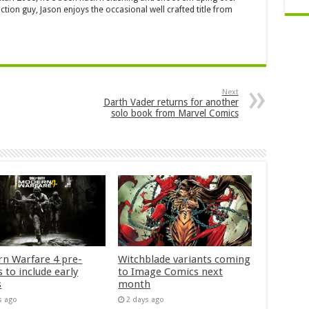
ction guy, Jason enjoys the occasional well crafted title from
Next
Darth Vader returns for another
solo book from Marvel Comics
n Warfare 4 pre-
Witchblade variants coming
 to include early
to Image Comics next
s
month
s ago
2 days ago