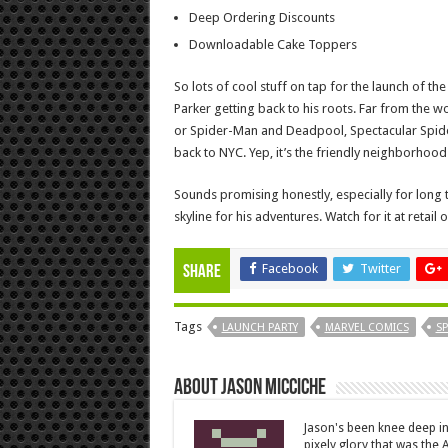
Deep Ordering Discounts
Downloadable Cake Toppers
So lots of cool stuff on tap for the launch of th
Parker getting back to his roots. Far from the 
or Spider-Man and Deadpool, Spectacular Spid
back to NYC. Yep, it’s the friendly neighborhood
Sounds promising honestly, especially for long
skyline for his adventures. Watch for it at retail 
Facebook
Twitter
Share
Tags
LAUNCH PARTY
MARVEL COMICS
S
About Jason Micciche
Jason's been knee deep in
pixely glory that was the