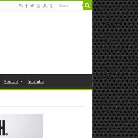
Podcast
YouTube