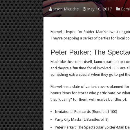
Jason Micciche
May 10, 2017
Comi
Marvel is hyped for Spider-Man’s newest ongoin
They’re prepping a series of parties for local c
Peter Parker: The Specta
Much like this comic itself, launch parties for c
and they’re a fun time for al involved. LCS’ are a
something extra special when they go to get th
Marvel has a slate of variant covers planned for
bonus items for stores who participate. So what
that “qualify” for them, will receive bundles of:
Invitational Postcards (Bundle of 100)
Party City Masks (2 Bundles of 8)
Peter Parker: The Spectacular Spider-Man De