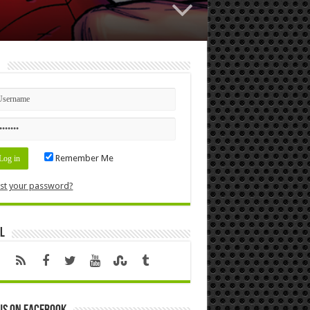
n
Remember Me
st your password?
l