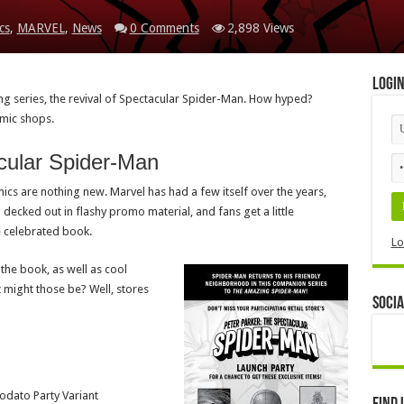
cs
,
MARVEL
,
News
0 Comments
2,898 Views
Logi
g series, the revival of Spectacular Spider-Man. How hyped?
omic shops.
cular Spider-Man
omics are nothing new. Marvel has had a few itself over the years,
ll decked out in flashy promo material, and fans get a little
e celebrated book.
Lo
 the book, as well as cool
 might those be? Well, stores
Socia
odato Party Variant