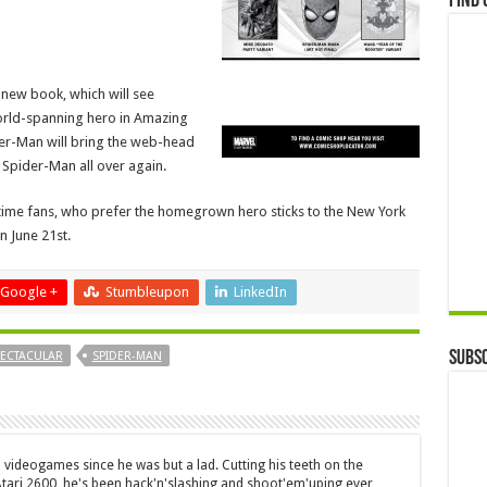
Find 
e new book, which will see
world-spanning hero in Amazing
er-Man will bring the web-head
 Spider-Man all over again.
 time fans, who prefer the homegrown hero sticks to the New York
on June 21st.
Google +
Stumbleupon
LinkedIn
Subsc
PECTACULAR
SPIDER-MAN
 videogames since he was but a lad. Cutting his teeth on the
 Atari 2600, he's been hack'n'slashing and shoot'em'uping ever