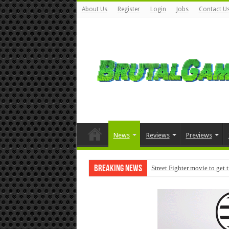
About Us
Register
Login
Jobs
Contact U
News
Reviews
Previews
Breaking News
Street Fighter movie to get 