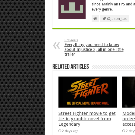
since. Mainly an FPS and a
every genre.
@jason_tas
Previous
Everything you need to know
about Injustice 2, all in one little
trailer
Related Articles
Street Fighter movie to get
Moder
tie-in graphic novel from
orders
Legendary
acces
2 days ago
2 day