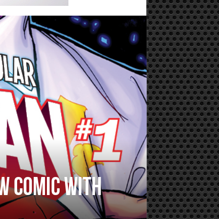
w comic with