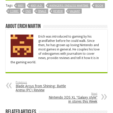
Tags
4001
4001 A.D.
AVENGERS: ENDLESS WARTIME
BOOK
COMIC
END
FINALE
REVIEW
VALIANT
About Erich Martin
Erich was introduced to gaming by his
grandfather before he could walk. Since
then, he has grown up loving Nintendo and
most games in general. He couples his love
of videogames with journalism to cover
news, provide reviews and tell it how it is in
the gaming world.
Previous
Blade Arcus from Shining: Battle
Arena (PC) Review
Next
Nintendo 3DS XL “Galaxy style”
in stores this Week
Related Articles