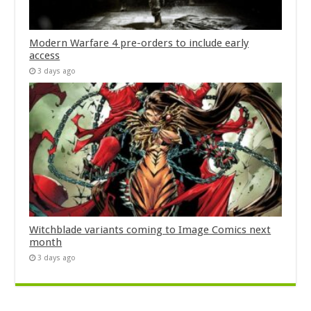
Modern Warfare 4 pre-orders to include early
access
3 days ago
Witchblade variants coming to Image Comics next
month
3 days ago