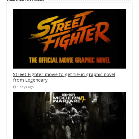
Street Fighter movie to get tie-in graphic novel
from Legendary
3 days ago