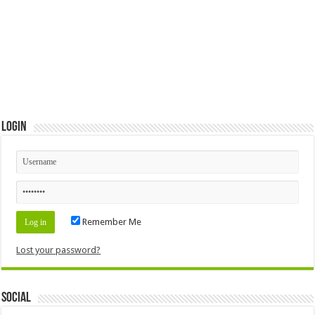
Login
Remember Me
Lost your password?
Social