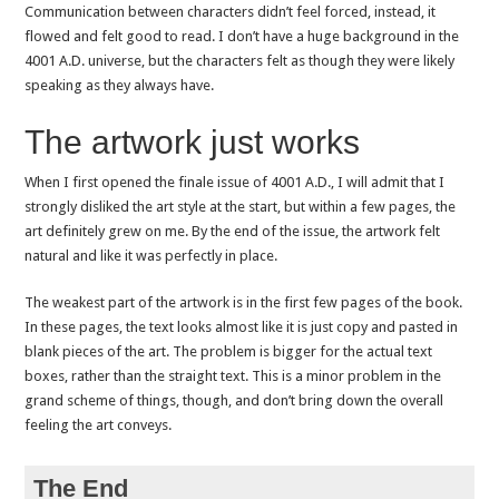
Communication between characters didn’t feel forced, instead, it
flowed and felt good to read. I don’t have a huge background in the
4001 A.D. universe, but the characters felt as though they were likely
speaking as they always have.
The artwork just works
When I first opened the finale issue of 4001 A.D., I will admit that I
strongly disliked the art style at the start, but within a few pages, the
art definitely grew on me. By the end of the issue, the artwork felt
natural and like it was perfectly in place.
The weakest part of the artwork is in the first few pages of the book.
In these pages, the text looks almost like it is just copy and pasted in
blank pieces of the art. The problem is bigger for the actual text
boxes, rather than the straight text. This is a minor problem in the
grand scheme of things, though, and don’t bring down the overall
feeling the art conveys.
The End