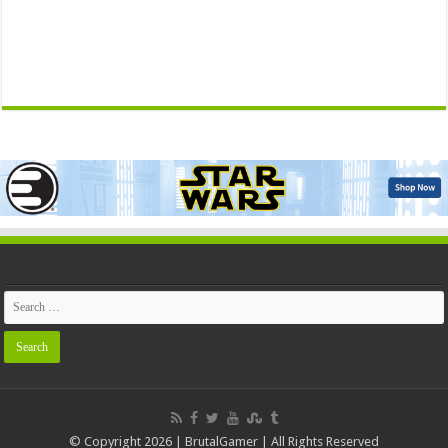
© Copyright 2026 | BrutalGamer | All Rights Reserved