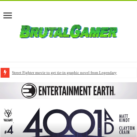
Street Fighter movie to get tie-in graphic novel from Legendary