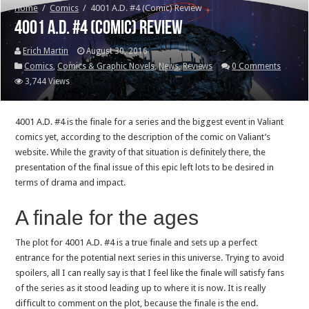
Home
/
Comics
/
4001 A.D. #4 (Comic) Review
4001 A.D. #4 (Comic) Review
Erich Martin
August 30, 2016
Comics
,
Comics & Graphic Novels
,
News
,
Reviews
0 Comments
3,744 Views
4001 A.D. #4 is the finale for a series and the biggest event in Valiant
comics yet, according to the description of the comic on Valiant’s
website. While the gravity of that situation is definitely there, the
presentation of the final issue of this epic left lots to be desired in
terms of drama and impact.
A finale for the ages
The plot for 4001 A.D. #4 is a true finale and sets up a perfect
entrance for the potential next series in this universe. Trying to avoid
spoilers, all I can really say is that I feel like the finale will satisfy fans
of the series as it stood leading up to where it is now. It is really
difficult to comment on the plot, because the finale is the end.