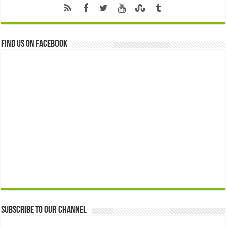
Find us on Facebook
Subscribe to our Channel