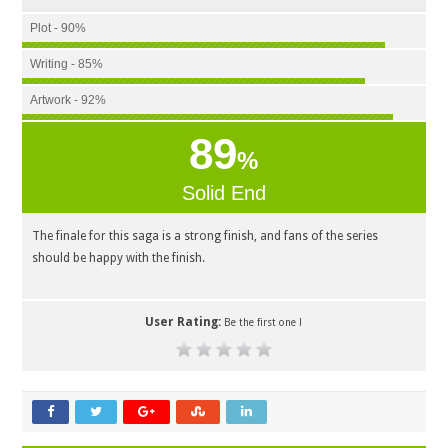
Plot - 90%
Writing - 85%
Artwork - 92%
89
%
Solid End
The finale for this saga is a strong finish, and fans of the series
should be happy with the finish.
User Rating:
Be the first one !