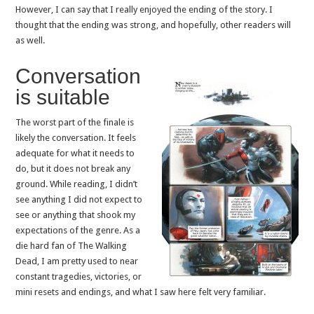
However, I can say that I really enjoyed the ending of the story. I
thought that the ending was strong, and hopefully, other readers will
as well.
Conversation
is suitable
The worst part of the finale is
likely the conversation. It feels
adequate for what it needs to
do, but it does not break any
ground. While reading, I didn’t
see anything I did not expect to
see or anything that shook my
expectations of the genre. As a
die hard fan of The Walking
Dead, I am pretty used to near
constant tragedies, victories, or
mini resets and endings, and what I saw here felt very familiar.