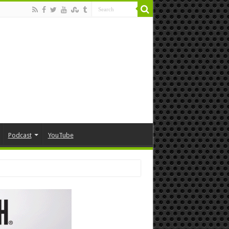
Podcast
YouTube