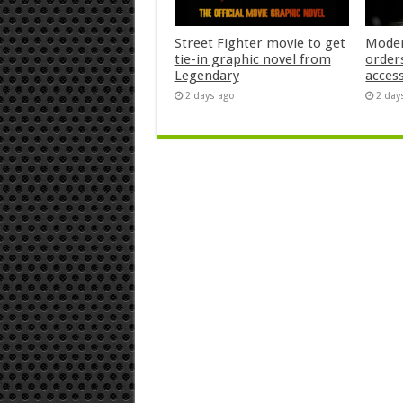
Street Fighter movie to get
Moder
tie-in graphic novel from
orders
Legendary
acces
2 days ago
2 day