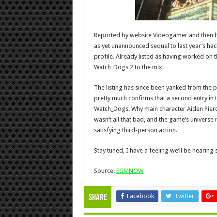
Reported by website Videogamer and then b
as yet unannounced sequel to last year’s h
profile. Already listed as having worked on 
Watch_Dogs 2 to the mix.
The listing has since been yanked from the 
pretty much confirms that a second entry in th
Watch_Dogs. Why main character Aiden Pierce
wasn’t all that bad, and the game’s universe 
satisfying third-person action.
Stay tuned, I have a feeling we’ll be hearin
Source:
EGMNOW
Facebook
Twitter
Share