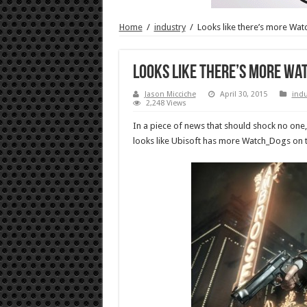
Home
/
industry
/
Looks like there’s more Wa
Looks like there’s more W
Jason Micciche
April 30, 2015
indu
2,248 Views
In a piece of news that should shock no one, 
looks like Ubisoft has more Watch_Dogs on 