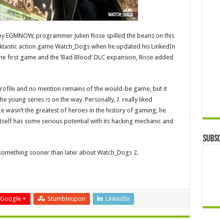
y EGMNOW, programmer Julien Risse spilled the beans on this
acktastic action game Watch_Dogs when he updated his LinkedIn
the first game and the ‘Bad Blood’ DLC expansion, Risse added
profile and no mention remains of the would-be game, but it
e young series is on the way. Personally, I really liked
 wasn’t the greatest of heroes in the history of gaming, he
itself has some serious potential with its hacking mechanic and
Subsc
g something sooner than later about Watch_Dogs 2.
Google +
Stumbleupon
LinkedIn