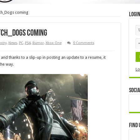
tch_Dogs coming
Logi
atch_Dogs coming
stry
,
News
,
PC
,
PS4
,
Rumor
,
Xbox One
0 Comments
and thanks to a slip-up in posting an update to a resume, it
the way.
Lo
Socia
Find 