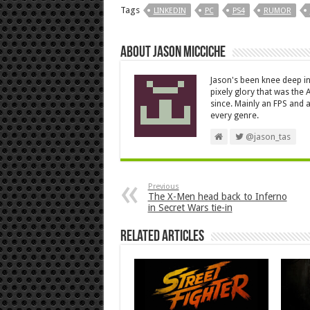
Tags
LINKEDIN
PC
PS4
RUMOR
About Jason Micciche
Jason's been knee deep in
pixely glory that was the
since. Mainly an FPS and a
every genre.
@jason_tas
Previous
The X-Men head back to Inferno
in Secret Wars tie-in
Related Articles