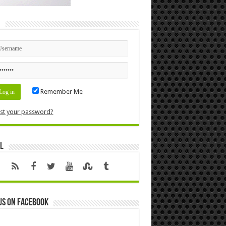
n
Remember Me
st your password?
l
us on Facebook