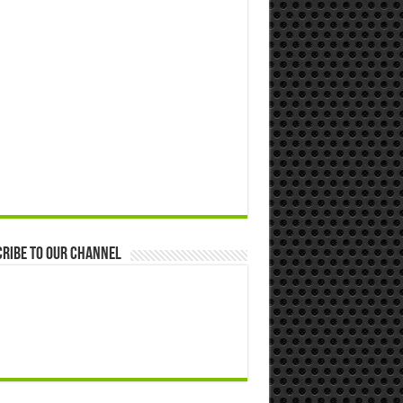
ribe to our Channel