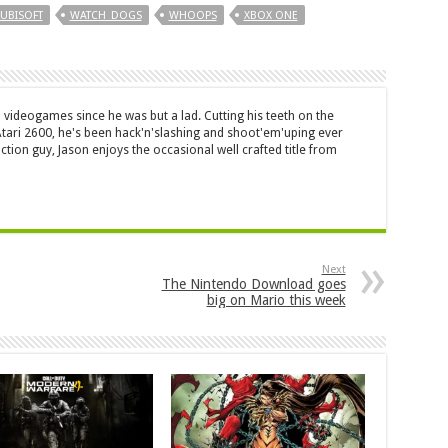
UBISOFT
WATCH_DOGS
WHOOPS
XBOX ONE
 videogames since he was but a lad. Cutting his teeth on the
 Atari 2600, he's been hack'n'slashing and shoot'em'uping ever
ction guy, Jason enjoys the occasional well crafted title from
Next
The Nintendo Download goes
big on Mario this week