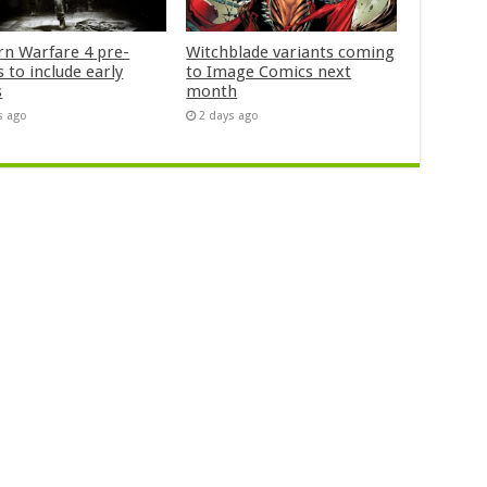
n Warfare 4 pre-
Witchblade variants coming
 to include early
to Image Comics next
s
month
s ago
2 days ago