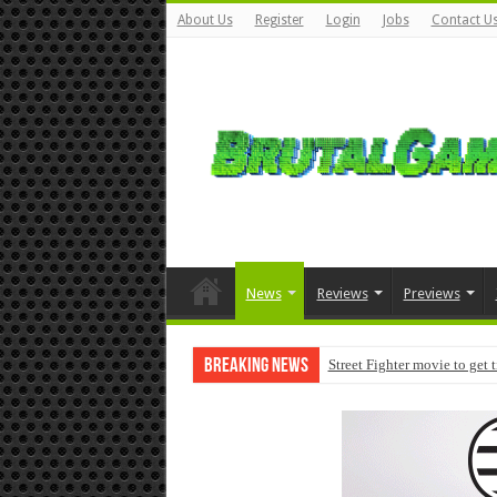
About Us
Register
Login
Jobs
Contact U
News
Reviews
Previews
Breaking News
Street Fighter movie to get 