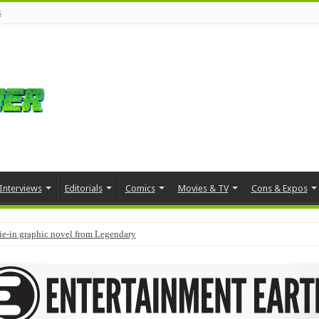
s
Interviews
Editorials
Comics
Movies & TV
Cons & Expos
tie-in graphic novel from Legendary