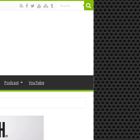
Podcast
YouTube