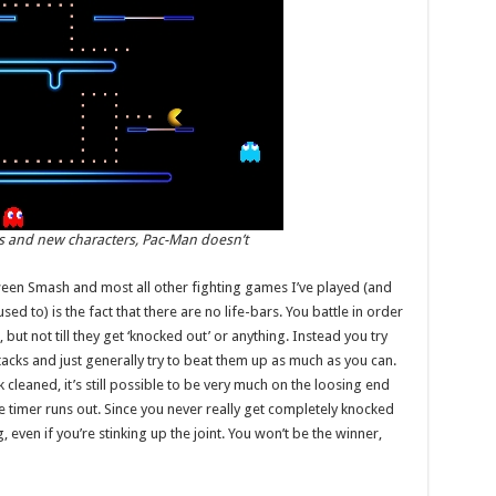
es and new characters, Pac-Man doesn’t
een Smash and most all other fighting games I’ve played (and
sed to) is the fact that there are no life-bars. You battle in order
t not till they get ‘knocked out’ or anything. Instead you try
acks and just generally try to beat them up as much as you can.
k cleaned, it’s still possible to be very much on the loosing end
the timer runs out. Since you never really get completely knocked
 even if you’re stinking up the joint. You won’t be the winner,