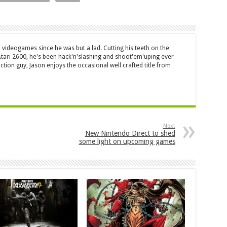
 videogames since he was but a lad. Cutting his teeth on the
 Atari 2600, he's been hack'n'slashing and shoot'em'uping ever
ction guy, Jason enjoys the occasional well crafted title from
Next
New Nintendo Direct to shed
some light on upcoming games