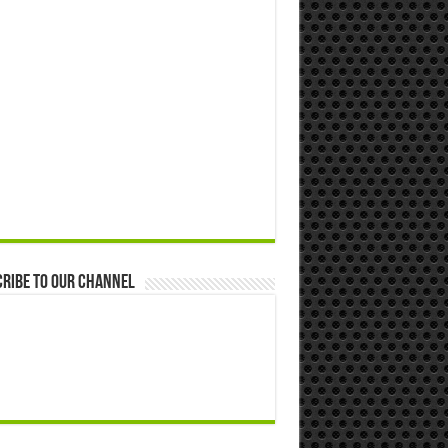
ribe to our Channel