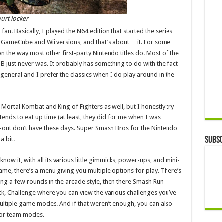
urt locker
n. Basically, I played the N64 edition that started the series
he GameCube and Wii versions, and that’s about… it. For some
 the way most other first-party Nintendo titles do. Most of the
SB just never was. It probably has something to do with the fact
 general and I prefer the classics when I do play around in the
ig Mortal Kombat and King of Fighters as well, but I honestly try
 tends to eat up time (at least, they did for me when I was
at-out don’t have these days. Super Smash Bros for the Nintendo
a bit.
Subsc
know it, with all its various little gimmicks, power-ups, and mini-
, there’s a menu giving you multiple options for play. There’s
ying a few rounds in the arcade style, then there Smash Run
ck, Challenge where you can view the various challenges you’ve
tiple game modes. And if that weren’t enough, you can also
o or team modes.