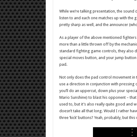
While we’re talking presentation, the sound 
listen to and each one matches up with the g
pretty sharp as well, and the announcer (who 
As a player of the above mentioned fighters
more than a little thrown off by the mechani
standard fighting game controls, they also do
special moves button, and your jump button al
pad.
Not only does the pad control movement in th
use a direction in conjunction with pressing 
you’ll do an uppercut, down plus your special
Mario Sunshine) to blast his opponent – that 
used to, but it’s also really quite good and 
doesn’t take all that long. Would I rather ha
three ‘kick’ buttons? Yeah, probably, but thi