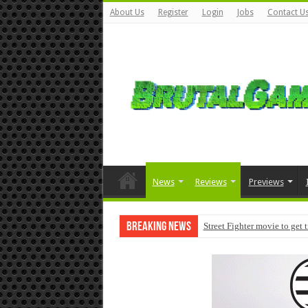
About Us
Register
Login
Jobs
Contact U
News
Reviews
Previews
Breaking News
Street Fighter movie to get 