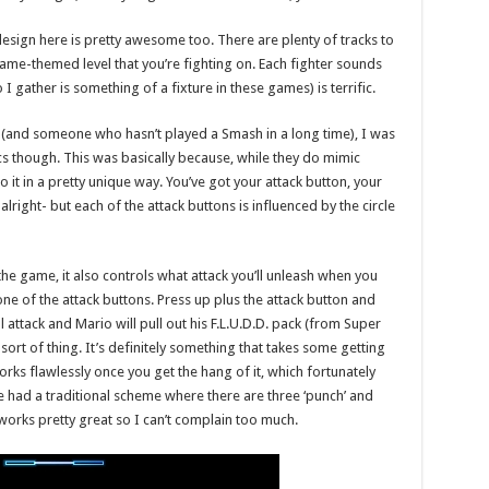
design here is pretty awesome too. There are plenty of tracks to
ame-themed level that you’re fighting on. Each fighter sounds
I gather is something of a fixture in these games) is terrific.
 (and someone who hasn’t played a Smash in a long time), I was
cs though. This was basically because, while they do mimic
 it in a pretty unique way. You’ve got your attack button, your
right- but each of the attack buttons is influenced by the circle
e game, it also controls what attack you’ll unleash when you
one of the attack buttons. Press up plus the attack button and
 attack and Mario will pull out his F.L.U.D.D. pack (from Super
sort of thing. It’s definitely something that takes some getting
works flawlessly once you get the hang of it, which fortunately
ve had a traditional scheme where there are three ‘punch’ and
s works pretty great so I can’t complain too much.