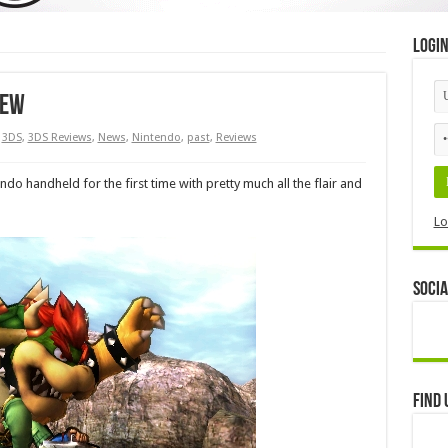
Logi
iew
3DS
,
3DS Reviews
,
News
,
Nintendo
,
past
,
Reviews
o handheld for the first time with pretty much all the flair and
Lo
Socia
Find 