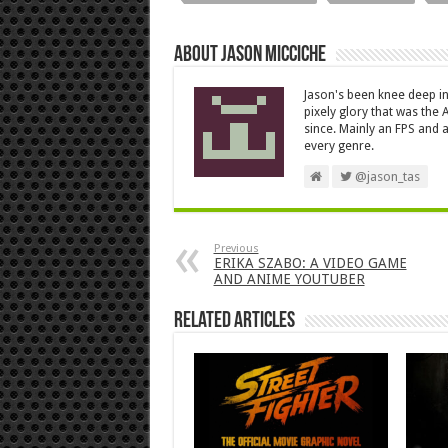
About Jason Micciche
Jason's been knee deep in
pixely glory that was the
since. Mainly an FPS and a
every genre.
@jason_tas
Previous
ERIKA SZABO: A VIDEO GAME
AND ANIME YOUTUBER
Related Articles