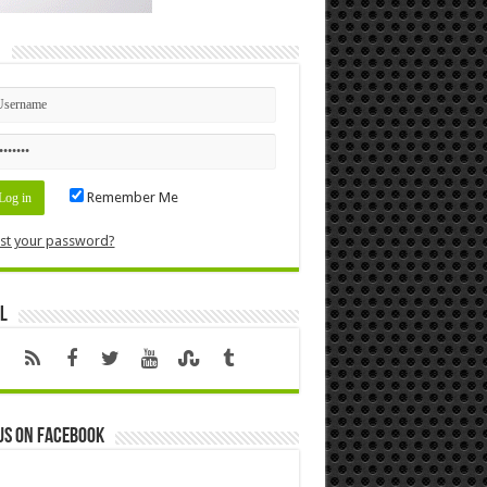
n
Remember Me
st your password?
l
us on Facebook