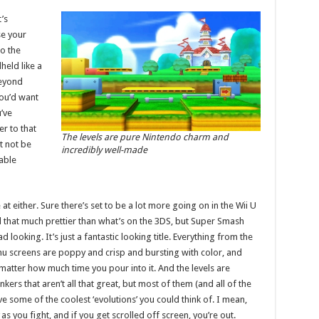
t’s
se your
o the
held like a
beyond
you’d want
’ve
er to that
The levels are pure Nintendo charm and
t not be
incredibly well-made
able
at either. Sure there’s set to be a lot more going on in the Wii U
ll that much prettier than what’s on the 3DS, but Super Smash
 looking. It’s just a fantastic looking title. Everything from the
u screens are poppy and crisp and bursting with color, and
 matter how much time you pour into it. And the levels are
kers that aren’t all that great, but most of them (and all of the
ome of the coolest ‘evolutions’ you could think of. I mean,
as you fight, and if you get scrolled off screen, you’re out.