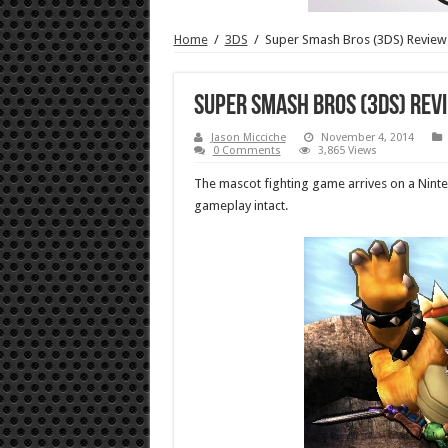
Home
/
3DS
/
Super Smash Bros (3DS) Review
Super Smash Bros (3DS) Rev
Jason Micciche
November 4, 2014
0 Comments
3,865 Views
The mascot fighting game arrives on a Nintend
gameplay intact.