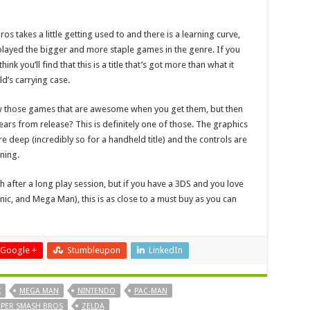
 takes a little getting used to and there is a learning curve,
played the bigger and more staple games in the genre. If you
ink you’ll find that this is a title that’s got more than what it
ld’s carrying case.
now those games that are awesome when you get them, but then
years from release? This is definitely one of those. The graphics
e deep (incredibly so for a handheld title) and the controls are
ning.
h after a long play session, but if you have a 3DS and you love
nic, and Mega Man), this is as close to a must buy as you can
Google +
Stumbleupon
LinkedIn
K
MEGA MAN
NINTENDO
PAC-MAN
PER SMASH BROS
ZELDA