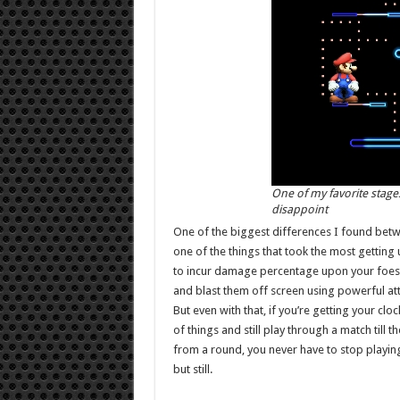
One of my favorite stag
disappoint
One of the biggest differences I found betw
one of the things that took the most getting u
to incur damage percentage upon your foes, bu
and blast them off screen using powerful att
But even with that, if you’re getting your cloc
of things and still play through a match till 
from a round, you never have to stop playing,
but still.