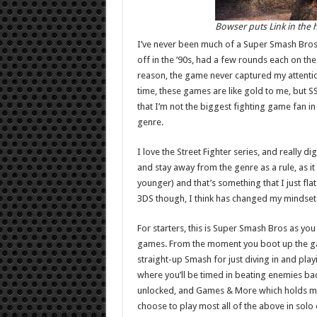
Bowser puts Link in the h
I’ve never been much of a Super Smash Bros fa
off in the ’90s, had a few rounds each on t
reason, the game never captured my attention
time, these games are like gold to me, but S
that I’m not the biggest fighting game fan in
genre.
I love the Street Fighter series, and really d
and stay away from the genre as a rule, as it
younger) and that’s something that I just fl
3DS though, I think has changed my mindset 
For starters, this is Super Smash Bros as you 
games. From the moment you boot up the game
straight-up Smash for just diving in and pla
where you’ll be timed in beating enemies ba
unlocked, and Games & More which holds mul
choose to play most all of the above in sol