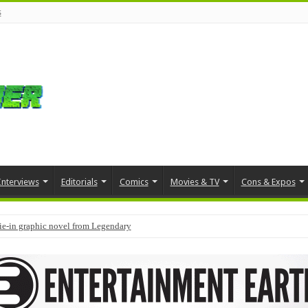
s
Interviews
Editorials
Comics
Movies & TV
Cons & Expos
tie-in graphic novel from Legendary