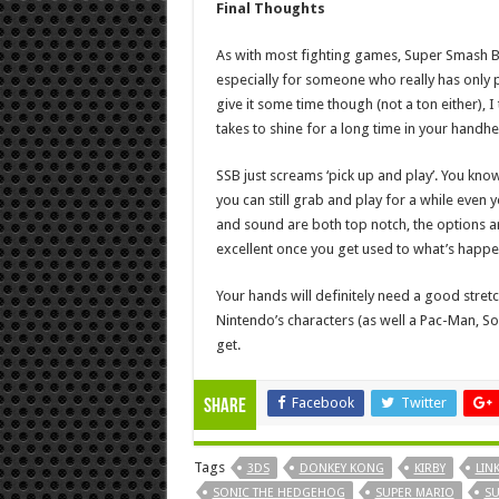
Final Thoughts
As with most fighting games, Super Smash Bros
especially for someone who really has only 
give it some time though (not a ton either), I th
takes to shine for a long time in your handhe
SSB just screams ‘pick up and play’. You k
you can still grab and play for a while even 
and sound are both top notch, the options ar
excellent once you get used to what’s happe
Your hands will definitely need a good stretc
Nintendo’s characters (as well a Pac-Man, So
get.
Facebook
Twitter
Share
Tags
3DS
DONKEY KONG
KIRBY
LIN
SONIC THE HEDGEHOG
SUPER MARIO
SU