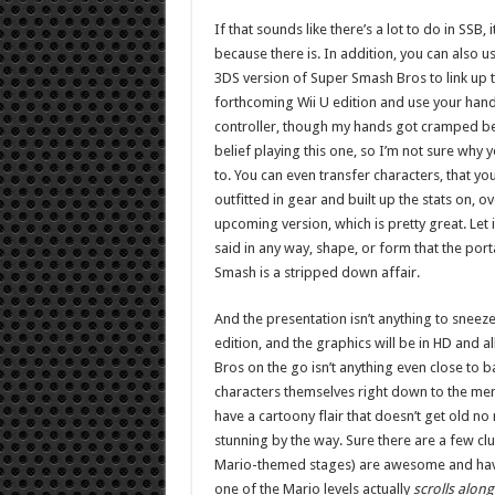
If that sounds like there’s a lot to do in SSB, i
because there is. In addition, you can also u
3DS version of Super Smash Bros to link up t
forthcoming Wii U edition and use your hand
controller, though my hands got cramped 
belief playing this one, so I’m not sure why 
to. You can even transfer characters, that you
outfitted in gear and built up the stats on, ov
upcoming version, which is pretty great. Let i
said in any way, shape, or form that the port
Smash is a stripped down affair.
And the presentation isn’t anything to sneeze 
edition, and the graphics will be in HD and a
Bros on the go isn’t anything even close to bad
characters themselves right down to the men
have a cartoony flair that doesn’t get old no
stunning by the way. Sure there are a few clun
Mario-themed stages) are awesome and have s
one of the Mario levels actually
scrolls along